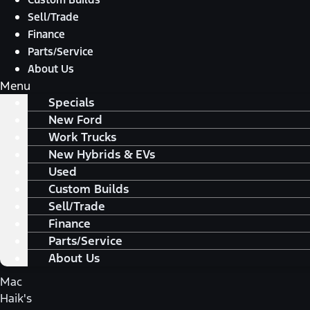
Sell/Trade
Finance
Parts/Service
About Us
Menu
Specials
New Ford
Work Trucks
New Hybrids & EVs
Used
Custom Builds
Sell/Trade
Finance
Parts/Service
About Us
Mac
Haik's