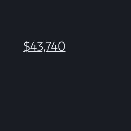
$43,740