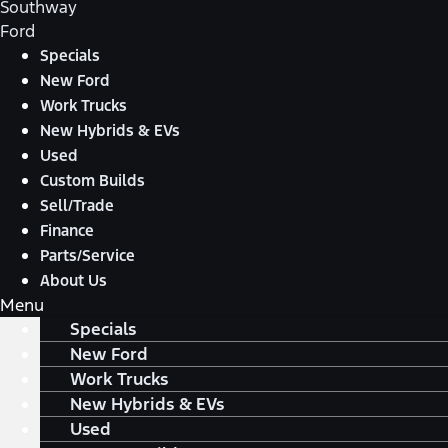
Southway
Ford
Specials
New Ford
Work Trucks
New Hybrids & EVs
Used
Custom Builds
Sell/Trade
Finance
Parts/Service
About Us
Menu
Specials
New Ford
Work Trucks
New Hybrids & EVs
Used