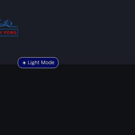
☀️ Light Mode