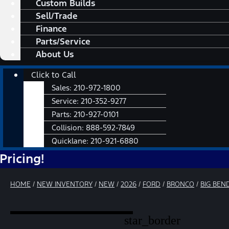
Custom Builds
Sell/Trade
Finance
Parts/Service
About Us
Main
Click to Call
Menu
Sales:
210-972-1800
Service:
210-352-9277
Parts:
210-927-0101
Collision:
888-592-7849
Quicklane:
210-921-6880
HOME
/
NEW INVENTORY
/
NEW
/
2026
/
FORD
/
BRONCO
/
BIG BEN
star_border