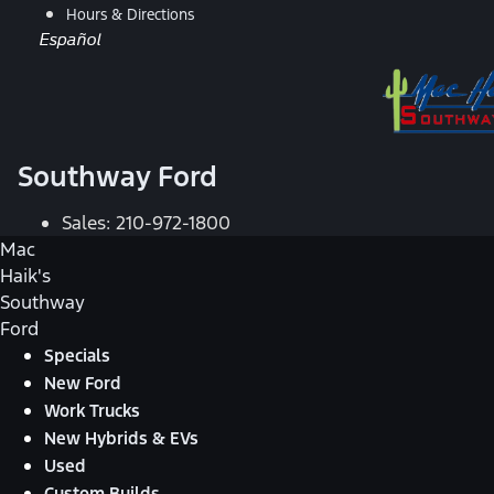
Hours & Directions
Español
Southway Ford
Sales:
210-972-1800
Mac
Haik's
Southway
Ford
Specials
New Ford
Work Trucks
New Hybrids & EVs
Used
Custom Builds