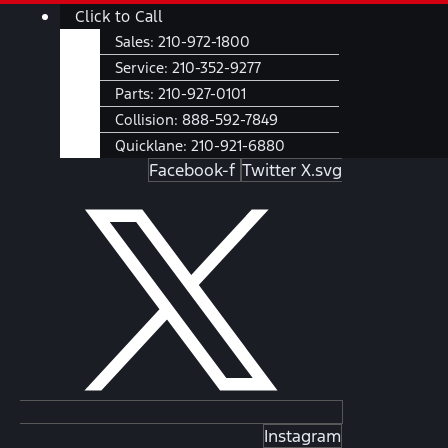
Skip
Main
Click to Call
to
Menu
Sales:
210-972-1800
content
Service:
210-352-9277
Parts:
210-927-0101
Collision:
888-592-7849
Quicklane:
210-921-6880
Facebook-f
Twitter X.svg
Instagram