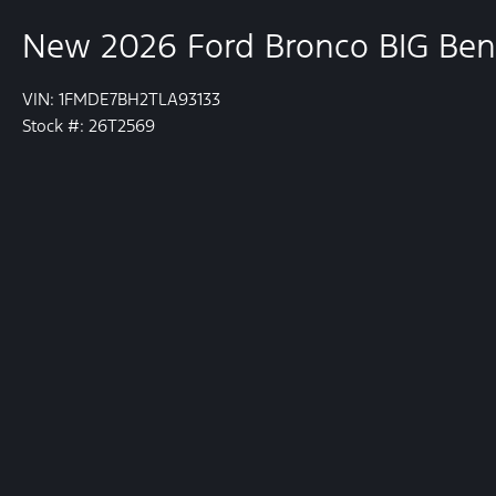
New 2026 Ford Bronco BIG Be
VIN: 1FMDE7BH2TLA93133
Stock #: 26T2569