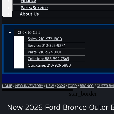
Finance
Parts/Service
About Us
Main
Click to Call
Menu
Sales:
210-972-1800
Service:
210-352-9277
Parts:
210-927-0101
Collision:
888-592-7849
Quicklane:
210-921-6880
HOME
/
NEW INVENTORY
/
NEW
/
2026
/
FORD
/
BRONCO
/
OUTER BA
star_border
New 2026 Ford Bronco Outer 