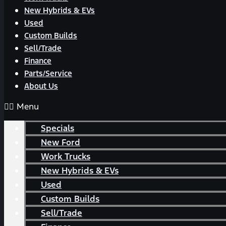
New Hybrids & EVs
Used
Custom Builds
Sell/Trade
Finance
Parts/Service
About Us
Menu
Specials
New Ford
Work Trucks
New Hybrids & EVs
Used
Custom Builds
Sell/Trade