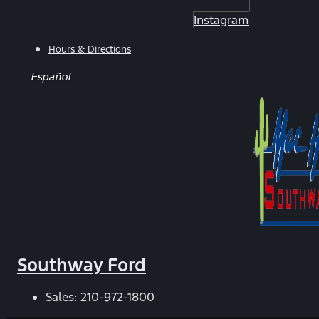
Instagram
Hours & Directions
Español
Southway Ford
Sales:
210-972-1800