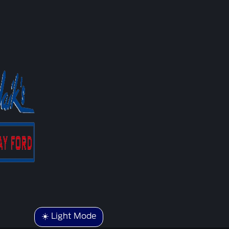
☀️ Light Mode