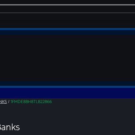
NKS
/
1FMDE8BH8TLB22866
Banks