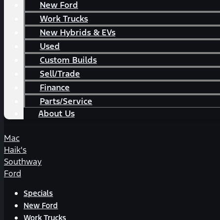
New Ford
Work Trucks
New Hybrids & EVs
Used
Custom Builds
Sell/Trade
Finance
Parts/Service
About Us
Mac
Haik's
Southway
Ford
Specials
New Ford
Work Trucks