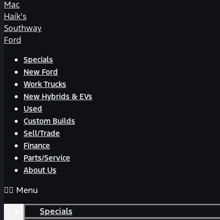
Mac
Haik's
Southway
Ford
Specials
New Ford
Work Trucks
New Hybrids & EVs
Used
Custom Builds
Sell/Trade
Finance
Parts/Service
About Us
Menu
Specials