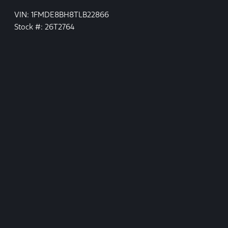
VIN: 1FMDE8BH8TLB22866
Stock #: 26T2764