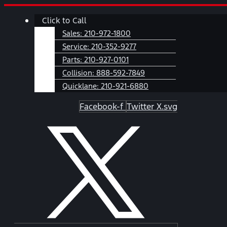
Skip
Main
Click to Call
to
Menu
content
Sales:
210-972-1800
Service:
210-352-9277
Parts:
210-927-0101
Collision:
888-592-7849
Quicklane:
210-921-6880
Facebook-f
Twitter X.svg