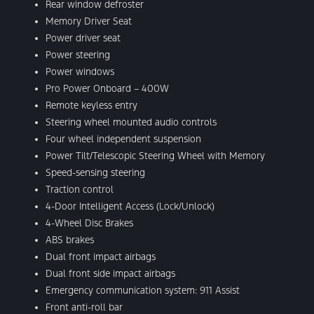
Rear window defroster
Memory Driver Seat
Power driver seat
Power steering
Power windows
Pro Power Onboard – 400W
Remote keyless entry
Steering wheel mounted audio controls
Four wheel independent suspension
Power Tilt/Telescopic Steering Wheel with Memory
Speed-sensing steering
Traction control
4-Door Intelligent Access (Lock/Unlock)
4-Wheel Disc Brakes
ABS brakes
Dual front impact airbags
Dual front side impact airbags
Emergency communication system: 911 Assist
Front anti-roll bar