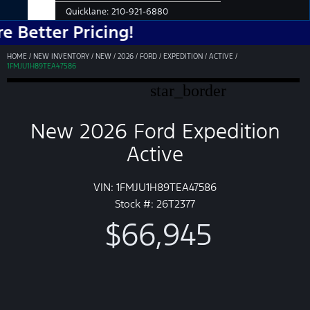
Quicklane:
210-921-6880
r Pricing!
HOME
/
NEW INVENTORY
/
NEW
/
2026
/
FORD
/
EXPEDITION
/
ACTIVE
/
1FMJU1H89TEA47586
star_border
New 2026 Ford Expedition
Active
VIN: 1FMJU1H89TEA47586
Stock #: 26T2377
$66,945