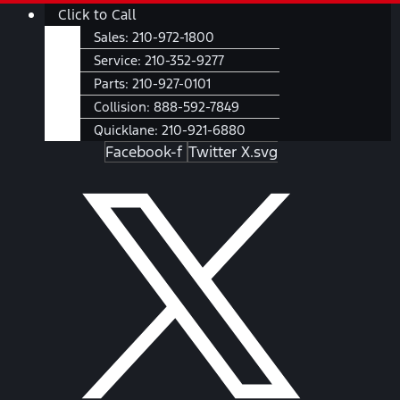
Skip
Main
Click to Call
to
Menu
Sales:
210-972-1800
content
Service:
210-352-9277
Parts:
210-927-0101
Collision:
888-592-7849
Quicklane:
210-921-6880
Facebook-f
Twitter X.svg