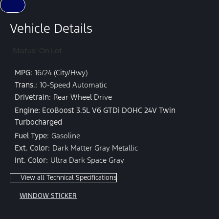
Vehicle Details
Status: On Lot
MPG:
16/24 (City/Hwy)
Trans.:
10-Speed Automatic
Drivetrain:
Rear Wheel Drive
Engine: EcoBoost 3.5L V6 GTDi DOHC 24V Twin
Turbocharged
Fuel Type:
Gasoline
Ext. Color:
Dark Matter Gray Metallic
Int. Color:
Ultra Dark Space Gray
View all Technical Specifications
WINDOW STICKER