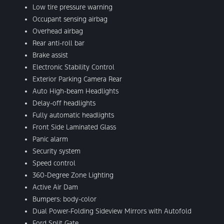
Low tire pressure warning
Occupant sensing airbag
Overhead airbag
Rear anti-roll bar
Brake assist
Electronic Stability Control
Exterior Parking Camera Rear
Auto High-beam Headlights
Delay-off headlights
Fully automatic headlights
Front Side Laminated Glass
Panic alarm
Security system
Speed control
360-Degree Zone Lighting
Active Air Dam
Bumpers: body-color
Dual Power-Folding Sideview Mirrors with Autofold
Ford Split Gate