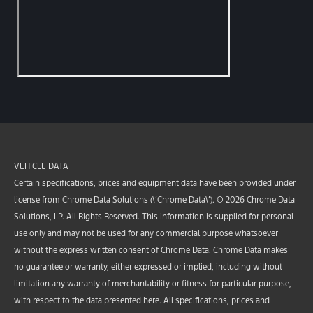
VEHICLE DATA
Certain specifications, prices and equipment data have been provided under
license from Chrome Data Solutions (\’Chrome Data\’). © 2026 Chrome Data
Solutions, LP. All Rights Reserved. This information is supplied for personal
use only and may not be used for any commercial purpose whatsoever
without the express written consent of Chrome Data. Chrome Data makes
no guarantee or warranty, either expressed or implied, including without
limitation any warranty of merchantability or fitness for particular purpose,
with respect to the data presented here. All specifications, prices and