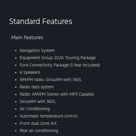
Standard Features
Main features
Navigation System
Equipment Group 202A Touring Package
Ford Connectivity Package (1-Year Included)
6 Speakers
AM/FM radio: SiriusXM with 360L
Radio data system
Radio: AM/FM Stereo with MP3 Capable
SiriusXM with 360L
Air Conditioning
Automatic temperature control
Front dual zone A/C
Rear air conditioning