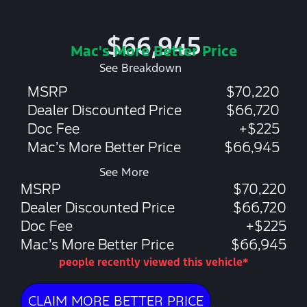
$66,945
Mac's More Better Price
See Breakdown
MSRP
$70,220
Dealer Discounted Price
$66,720
Doc Fee
+$225
Mac’s More Better Price
$66,945
See More
MSRP
$70,220
Dealer Discounted Price
$66,720
Doc Fee
+$225
Mac’s More Better Price
$66,945
people recently viewed this vehicle*
CLAIM MORE BETTER PRICE