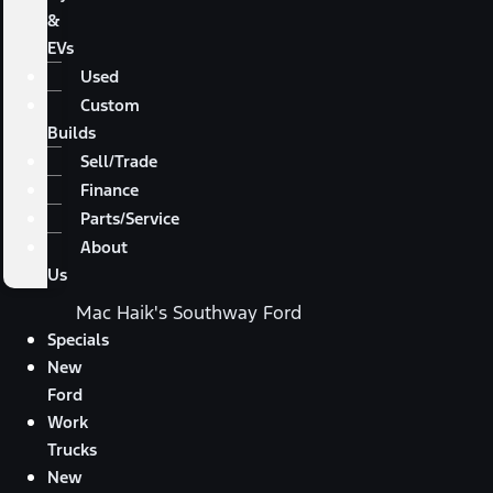
&
EVs
Used
Custom
Builds
Sell/Trade
Finance
Parts/Service
About
Us
Mac Haik's Southway Ford
Specials
New
Ford
Work
Trucks
New