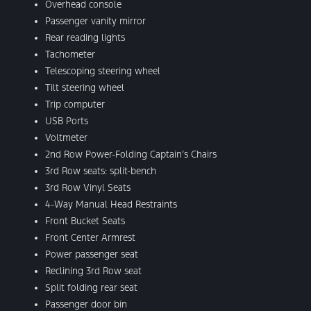
Overhead console
Passenger vanity mirror
Rear reading lights
Tachometer
Telescoping steering wheel
Tilt steering wheel
Trip computer
USB Ports
Voltmeter
2nd Row Power-Folding Captain’s Chairs
3rd Row seats: split-bench
3rd Row Vinyl Seats
4-Way Manual Head Restraints
Front Bucket Seats
Front Center Armrest
Power passenger seat
Reclining 3rd Row seat
Split folding rear seat
Passenger door bin