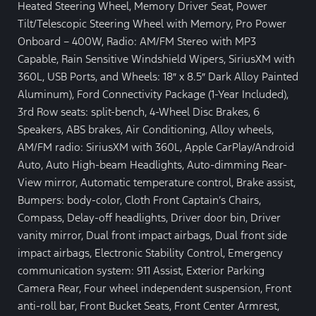
Heated Steering Wheel, Memory Driver Seat, Power
Tilt/Telescopic Steering Wheel with Memory, Pro Power
Onboard – 400W, Radio: AM/FM Stereo with MP3
Capable, Rain Sensitive Windshield Wipers, SiriusXM with
360L, USB Ports, and Wheels: 18″ x 8.5″ Dark Alloy Painted
Aluminum), Ford Connectivity Package (1-Year Included),
3rd Row seats: split-bench, 4-Wheel Disc Brakes, 6
Speakers, ABS brakes, Air Conditioning, Alloy wheels,
AM/FM radio: SiriusXM with 360L, Apple CarPlay/Android
Auto, Auto High-beam Headlights, Auto-dimming Rear-
View mirror, Automatic temperature control, Brake assist,
Bumpers: body-color, Cloth Front Captain’s Chairs,
Compass, Delay-off headlights, Driver door bin, Driver
vanity mirror, Dual front impact airbags, Dual front side
impact airbags, Electronic Stability Control, Emergency
communication system: 911 Assist, Exterior Parking
Camera Rear, Four wheel independent suspension, Front
anti-roll bar, Front Bucket Seats, Front Center Armrest,