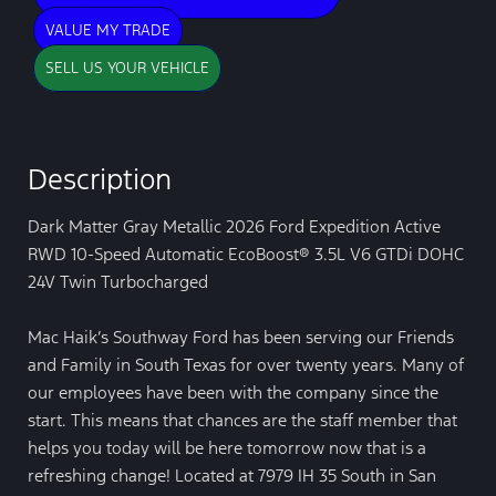
VALUE MY TRADE
SELL US YOUR VEHICLE
Description
Dark Matter Gray Metallic 2026 Ford Expedition Active
RWD 10-Speed Automatic EcoBoost® 3.5L V6 GTDi DOHC
24V Twin Turbocharged
Mac Haik’s Southway Ford has been serving our Friends
and Family in South Texas for over twenty years. Many of
our employees have been with the company since the
start. This means that chances are the staff member that
helps you today will be here tomorrow now that is a
refreshing change! Located at 7979 IH 35 South in San