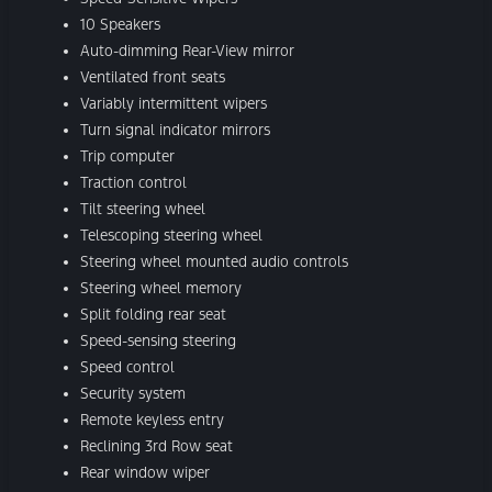
10 Speakers
Auto-dimming Rear-View mirror
Ventilated front seats
Variably intermittent wipers
Turn signal indicator mirrors
Trip computer
Traction control
Tilt steering wheel
Telescoping steering wheel
Steering wheel mounted audio controls
Steering wheel memory
Split folding rear seat
Speed-sensing steering
Speed control
Security system
Remote keyless entry
Reclining 3rd Row seat
Rear window wiper