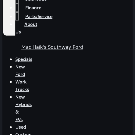
Finance
Parts/Service
About
Us
Mac Haik's Southway Ford
Specials
New
Ford
Work
Trucks
New
Hybrids
&
EVs
Used
Custom