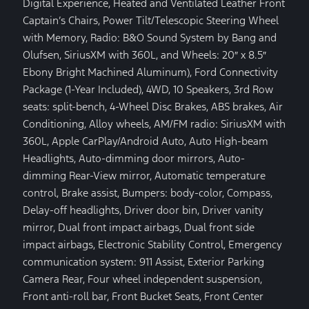
Digital Experience, Heated and Ventilated Leather Front
Captain’s Chairs, Power Tilt/Telescopic Steering Wheel
with Memory, Radio: B&O Sound System by Bang and
Olufsen, SiriusXM with 360L, and Wheels: 20″ x 8.5″
Ebony Bright Machined Aluminum), Ford Connectivity
Package (1-Year Included), 4WD, 10 Speakers, 3rd Row
seats: split-bench, 4-Wheel Disc Brakes, ABS brakes, Air
Conditioning, Alloy wheels, AM/FM radio: SiriusXM with
360L, Apple CarPlay/Android Auto, Auto High-beam
Headlights, Auto-dimming door mirrors, Auto-
dimming Rear-View mirror, Automatic temperature
control, Brake assist, Bumpers: body-color, Compass,
Delay-off headlights, Driver door bin, Driver vanity
mirror, Dual front impact airbags, Dual front side
impact airbags, Electronic Stability Control, Emergency
communication system: 911 Assist, Exterior Parking
Camera Rear, Four wheel independent suspension,
Front anti-roll bar, Front Bucket Seats, Front Center