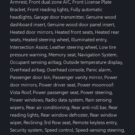
Armrest, Front dual zone A/C, Front License Plate
Bracket, Front reading lights, Fully automatic
headlights, Garage door transmitter, Genuine wood
dashboard insert, Genuine wood door panel insert,
Heated door mirrors, Heated front seats, Heated rear
seats, Heated steering wheel, Illuminated entry,
Intersection Assist, Leather steering wheel, Low tire
pressure warning, Memory seat, Navigation System,
Occupant sensing airbag, Outside temperature display,
Overhead airbag, Overhead console, Panic alarm,
Passenger door bin, Passenger vanity mirror, Power
door mirrors, Power driver seat, Power moonroof:
Vista Roof, Power passenger seat, Power steering,
Power windows, Radio data system, Rain sensing
wipers, Rear air conditioning, Rear anti-roll bar, Rear
reading lights, Rear window defroster, Rear window
wiper, Reclining 3rd Row seat, Remote keyless entry,
Security system, Speed control, Speed-sensing steering,