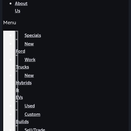
About
Us
Menu
Specials
New
Ford
Work
Trucks
New
Hybrids
&
EVs
Used
Custom
Builds
Sell/Trade