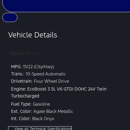
Vehicle Details
Status: On Lot
MPG:
15/22 (City/Hwy)
Trans.:
10-Speed Automatic
Drivetrain:
Four Wheel Drive
Engine: EcoBoost 3.5L V6 GTDi DOHC 24V Twin
Turbocharged
Fuel Type:
Gasoline
Ext. Color:
Agate Black Metallic
Int. Color:
Black Onyx
View all Technical Specifications