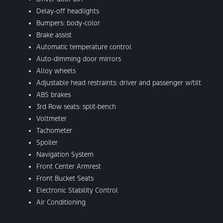
Delay-off headlights
Bumpers: body-color
Brake assist
Automatic temperature control
Auto-dimming door mirrors
Alloy wheels
Adjustable head restraints: driver and passenger w/tilt
ABS brakes
3rd Row seats: split-bench
Voltmeter
Tachometer
Spoiler
Navigation System
Front Center Armrest
Front Bucket Seats
Electronic Stability Control
Air Conditioning