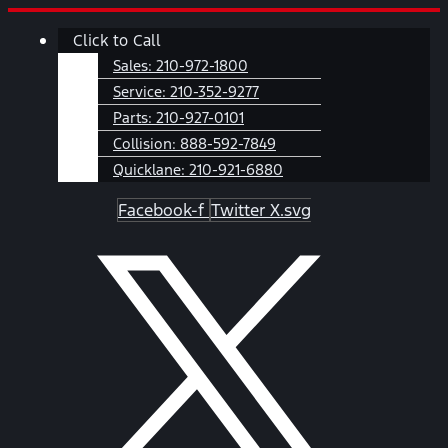
Skip
Main
Click to Call
to
Menu
content
Sales:
210-972-1800
Service:
210-352-9277
Parts:
210-927-0101
Collision:
888-592-7849
Quicklane:
210-921-6880
Facebook-f
Twitter X.svg