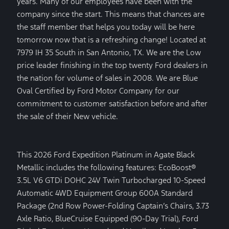
years. Many of our employees have been with the
company since the start. This means that chances are
the staff member that helps you today will be here
tomorrow now that is a refreshing change! Located at
7979 IH 35 South in San Antonio, TX. We are the Low
price leader finishing in the top twenty Ford dealers in
the nation for volume of sales in 2008. We are Blue
Oval Certified by Ford Motor Company for our
commitment to customer satisfaction before and after
the sale of their New vehicle.
This 2026 Ford Expedition Platinum in Agate Black
Metallic includes the following features: EcoBoost®
3.5L V6 GTDi DOHC 24V Twin Turbocharged 10-Speed
Automatic 4WD Equipment Group 600A Standard
Package (2nd Row Power-Folding Captain’s Chairs, 3.73
Axle Ratio, BlueCruise Equipped (90-Day Trial), Ford