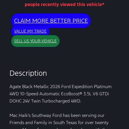
people recently viewed this vehicle*
CLAIM MORE BETTER PRICE
VALUE MY TRADE
SELL US YOUR VEHICLE
Description
Agate Black Metallic 2026 Ford Expedition Platinum
4WD 10-Speed Automatic EcoBoost® 3.5L V6 GTDi
DOHC 24V Twin Turbocharged 4WD.
Mac Haik’s Southway Ford has been serving our
Friends and Family in South Texas for over twenty