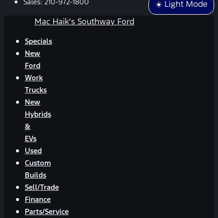
Sales:
210-972-1800
☀️ Light Mode
Mac Haik's Southway Ford
Specials
New
Ford
Work
Trucks
New
Hybrids
&
EVs
Used
Custom
Builds
Sell/Trade
Finance
Parts/Service