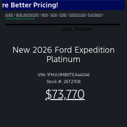
ter Pricing!
HOME
/
NEW INVENTORY
/
NEW
/
2026
/
FORD
/
EXPEDITION
/
PLATINUM
/
1FMJU1M89TEA44046
star_border
New 2026 Ford Expedition
Platinum
VIN: 1FMJU1M89TEA44046
Stock #: 26T2708
$73,770