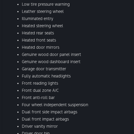
Low tire pressure warning
Leather steering wheel
Illuminated entry
Heated steering wheel
Heated rear seats
Heated front seats
Heated door mirrors
Genuine wood door panel insert
Genuine wood dashboard insert
Garage door transmitter
Fully automatic headlights
Front reading lights
Front dual zone A/C
Front anti-roll bar
Four wheel independent suspension
Dual front side impact airbags
Dual front impact airbags
Driver vanity mirror
Driver door bin