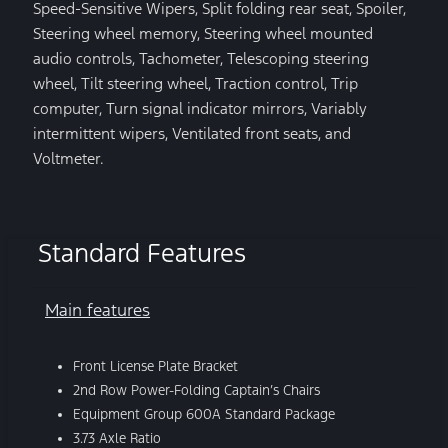
Speed-Sensitive Wipers, Split folding rear seat, Spoiler,
Steering wheel memory, Steering wheel mounted
audio controls, Tachometer, Telescoping steering
wheel, Tilt steering wheel, Traction control, Trip
computer, Turn signal indicator mirrors, Variably
intermittent wipers, Ventilated front seats, and
Voltmeter.
Standard Features
Main features
Front License Plate Bracket
2nd Row Power-Folding Captain’s Chairs
Equipment Group 600A Standard Package
3.73 Axle Ratio