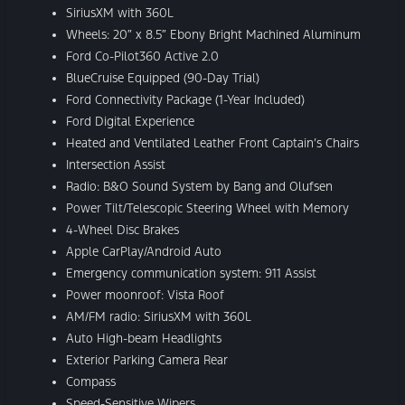
SiriusXM with 360L
Wheels: 20″ x 8.5″ Ebony Bright Machined Aluminum
Ford Co-Pilot360 Active 2.0
BlueCruise Equipped (90-Day Trial)
Ford Connectivity Package (1-Year Included)
Ford Digital Experience
Heated and Ventilated Leather Front Captain’s Chairs
Intersection Assist
Radio: B&O Sound System by Bang and Olufsen
Power Tilt/Telescopic Steering Wheel with Memory
4-Wheel Disc Brakes
Apple CarPlay/Android Auto
Emergency communication system: 911 Assist
Power moonroof: Vista Roof
AM/FM radio: SiriusXM with 360L
Auto High-beam Headlights
Exterior Parking Camera Rear
Compass
Speed-Sensitive Wipers