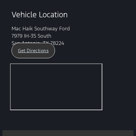
Vehicle Location
Mac Haik Southway Ford
7979 IH-35 South
San Antonio, TX 78224
Get Directions