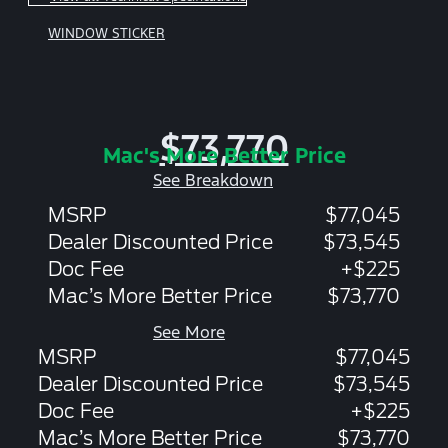
WINDOW STICKER
$73,770
Mac's More Better Price
See Breakdown
MSRP
$77,045
Dealer Discounted Price
$73,545
Doc Fee
+$225
Mac’s More Better Price
$73,770
See More
MSRP
$77,045
Dealer Discounted Price
$73,545
Doc Fee
+$225
Mac’s More Better Price
$73,770