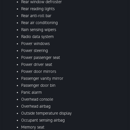
Rear window defroster
Rear reading lights
Rear anti-roll bar
Rear air conditioning
Rain sensing wipers
Radio data system
Power windows
Power steering
Power passenger seat
Power driver seat
Power door mirrors
Passenger vanity mirror
Passenger door bin
Panic alarm
Overhead console
Overhead airbag
Outside temperature display
Occupant sensing airbag
Memory seat