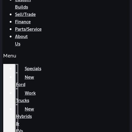
Builds
Sell/Trade
Finance
Parts/Service
About
Us
Menu
Specials
New
Ford
Work
Trucks
New
Hybrids
&
EVs