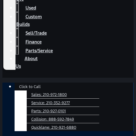
Used
Custom
Builds
Sell/Trade
Finance
Parts/Service
About
Us
Main
Click to Call
Menu
Sales:
210-972-1800
Service:
210-352-9277
Parts:
210-927-0101
Collision:
888-592-7849
Quicklane:
210-921-6880