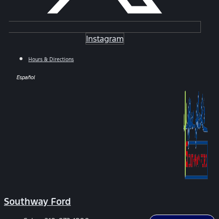
Instagram
Hours & Directions
Español
Southway Ford