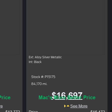
Ext: Alloy Silver Metallic
Int: Black
Stock #: P15175
84,170 mi.
$16,697
Price
Mac's More Better Price
re
See More