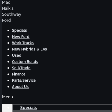
Mac
Haik's
Southway
Ford
Specials
New Ford
Work Trucks
New Hybrids & EVs
Used
Custom Builds
Sell/Trade
Finance
Parts/Service
About Us
Menu
Specials