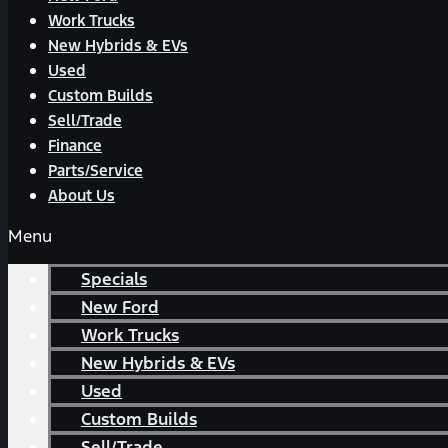
Work Trucks
New Hybrids & EVs
Used
Custom Builds
Sell/Trade
Finance
Parts/Service
About Us
Menu
Specials
New Ford
Work Trucks
New Hybrids & EVs
Used
Custom Builds
Sell/Trade