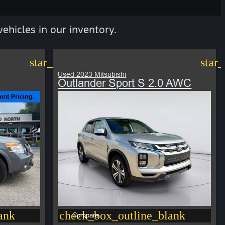
vehicles in our inventory.
star_border
star
Used 2023 Mitsubishi
Outlander Sport S 2.0 AWC
ank
check_box_outline_blank
Compare