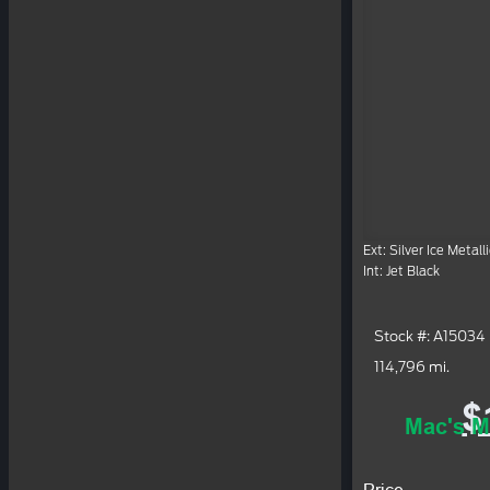
Ext: Silver Ice Metalli
Int: Jet Black
Stock #: A15034
114,796 mi.
$
Mac's M