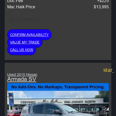
Doc Fee
+$225
Mac Haik Price
$13,995
Monthly Payment:
CONFIRM AVAILABILITY
VALUE MY TRADE
CALL US NOW
star
Used 2015 Nissan
Armada SV