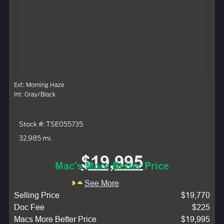
Ext: Morning Haze
Int: Gray/Black
Stock #: TSE055735
32,985 mi.
$19,995
Mac's More Better Price
See More
Selling Price
$19,770
Doc Fee
$225
Macs More Better Price
$19,995