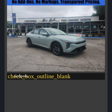
check_box_outline_blank
Compare