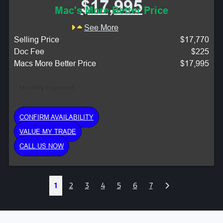
$17,995
Mac's More Better Price
See More
Selling Price
$17,770
Doc Fee
$225
Macs More Better Price
$17,995
Monthly Payment:
CONFIRM AVAILABILITY
VALUE MY TRADE
CALL US NOW
Next
1
2
3
4
5
6
7