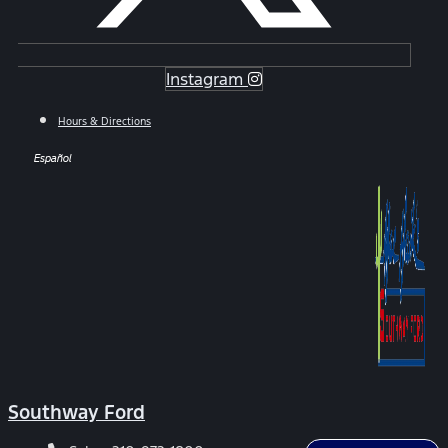
Instagram
Hours & Directions
Español
Southway Ford