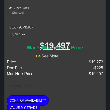
Ext: Super Black
Int: Charcoal
Stock #: P15187
52,292 mi.
$19,497
Mac's More Better Price
See More
Price
$19,272
Doc Fee
+$225
Mac Haik Price
$19,497
Monthly Payment:
CONFIRM AVAILABILITY
VALUE MY TRADE