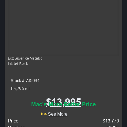
Ext: Silver Ice Metallic
Int: Jet Black
Stock #: A15034
114,796 mi.
$13,995
Mac's More Better Price
See More
Price
$13,770