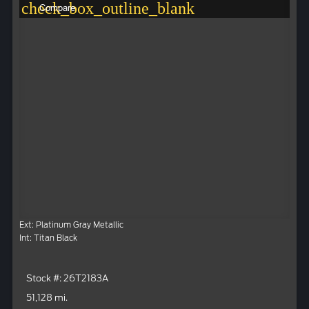
check_box_outline_blank
Compare
Ext: Platinum Gray Metallic
Int: Titan Black
Stock #: 26T2183A
51,128 mi.