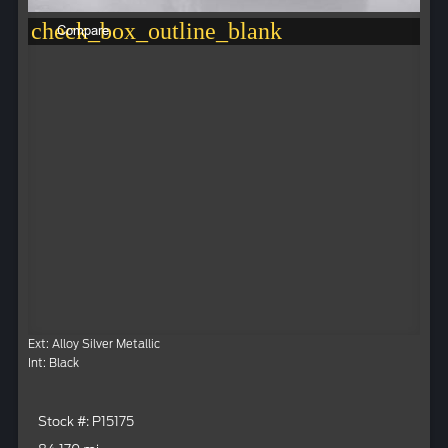
check_box_outline_blank
Compare
Ext: Alloy Silver Metallic
Int: Black
Stock #: P15175