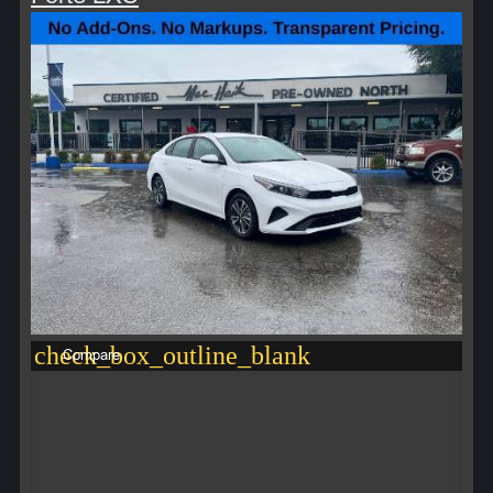
check_box_outline_blank
Compare