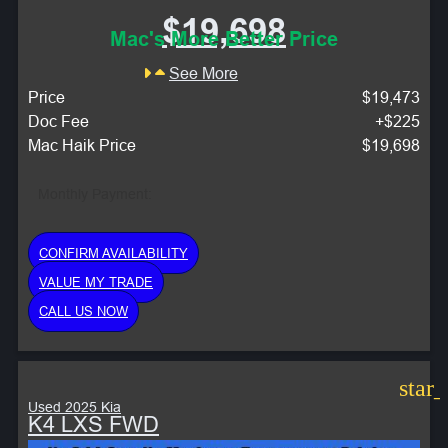
$19,698
Mac's More Better Price
See More
Price
$19,473
Doc Fee
+$225
Mac Haik Price
$19,698
Monthly Payment:
CONFIRM AVAILABILITY
VALUE MY TRADE
CALL US NOW
star
Used 2025 Kia
K4 LXS FWD