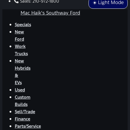
Sales:
210-972-1800
☀️ Light Mode
Mac Haik's Southway Ford
Specials
New
Ford
Work
Trucks
New
Hybrids
&
EVs
Used
Custom
Builds
Sell/Trade
Finance
Parts/Service