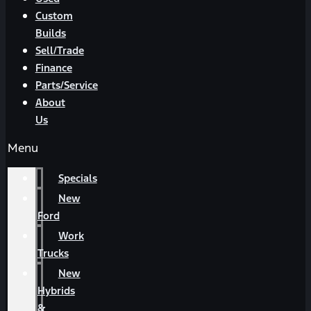
Custom
Builds
Sell/Trade
Finance
Parts/Service
About
Us
Menu
Specials
New
Ford
Work
Trucks
New
Hybrids
&