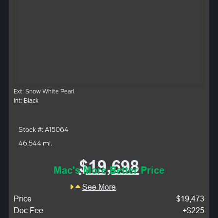
Ext: Snow White Pearl
Int: Black
Stock #: A15064
46,544 mi.
$19,698
Mac's More Better Price
See More
Price
$19,473
Doc Fee
+$225