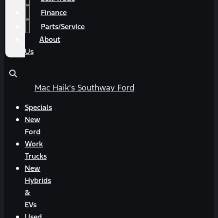
Finance
Parts/Service
About
Us
Mac Haik's Southway Ford
Specials
New
Ford
Work
Trucks
New
Hybrids
&
EVs
Used