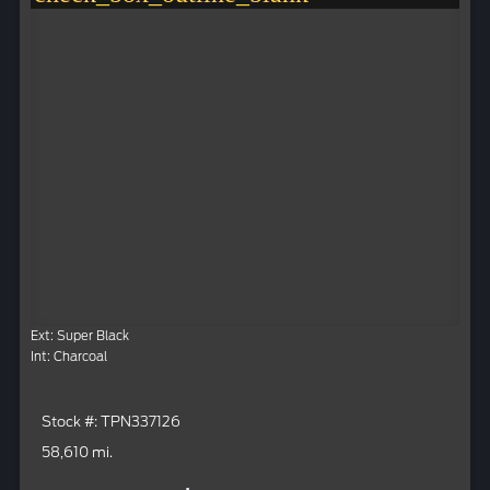
Ext: Super Black
Int: Charcoal
Stock #: TPN337126
58,610 mi.