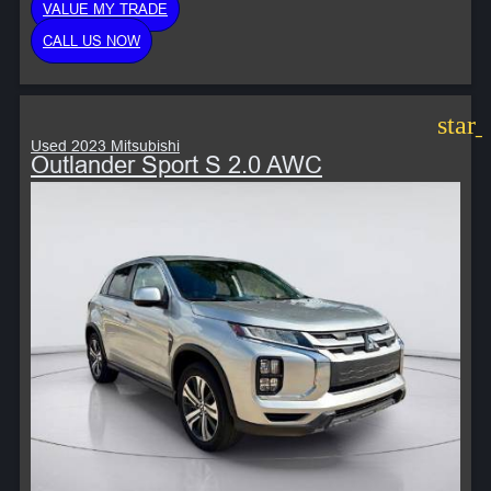
VALUE MY TRADE
CALL US NOW
star
Used 2023 Mitsubishi
Outlander Sport S 2.0 AWC