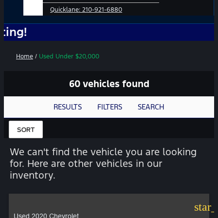
Quicklane:
210-921-6880
No Ad
Home
/
Used Under $20,000
60 vehicles found
RESULTS
FILTERS
SEARCH
SORT
We can't find the vehicle you are looking
for. Here are other vehicles in our
inventory.
star
Used 2020 Chevrolet