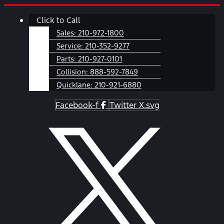
Skip
Main
Click to Call
to
Menu
content
Sales:
210-972-1800
Service:
210-352-9277
Parts:
210-927-0101
Collision:
888-592-7849
Quicklane:
210-921-6880
Facebook-f
Twitter X.svg