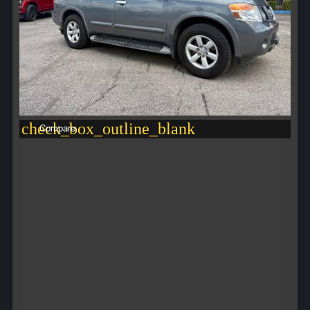
check_box_outline_blank
Compare