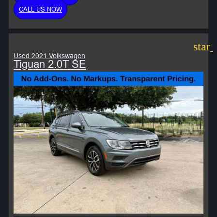
CALL US NOW
star
Used 2021 Volkswagen
Tiguan 2.0T SE