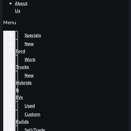
About
Us
Menu
Specials
New
Ford
Work
Trucks
New
Hybrids
&
EVs
Used
Custom
Builds
Sell/Trade