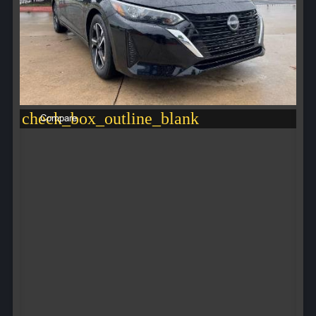
check_box_outline_blank
Compare