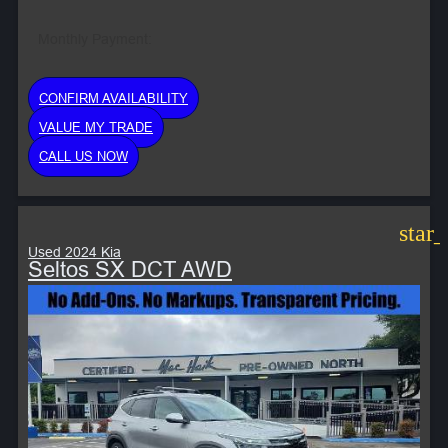
Monthly Payment:
CONFIRM AVAILABILITY
VALUE MY TRADE
CALL US NOW
star
Used 2024 Kia
Seltos SX DCT AWD