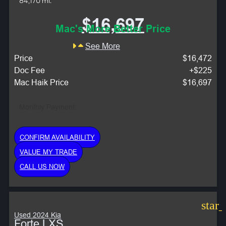
84,170 mi.
$16,697
Mac's More Better Price
See More
Price
$16,472
Doc Fee
+$225
Mac Haik Price
$16,697
Monthly Payment:
CONFIRM AVAILABILITY
VALUE MY TRADE
CALL US NOW
star
Used 2024 Kia
Forte LXS