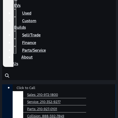
EVs
Used
Custom
Builds
Sell/Trade
Finance
Parts/Service
About
Us
Main
Click to Call
Menu
Sales:
210-972-1800
Service:
210-352-9277
Parts:
210-927-0101
Collision:
888-592-7849