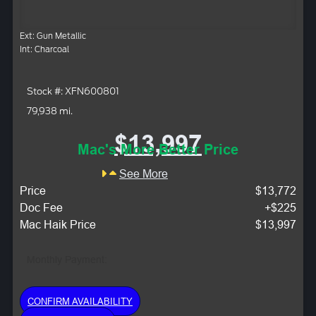
Ext: Gun Metallic
Int: Charcoal
Stock #: XFN600801
79,938 mi.
$13,997
Mac's More Better Price
See More
Price
$13,772
Doc Fee
+$225
Mac Haik Price
$13,997
Monthly Payment:
CONFIRM AVAILABILITY