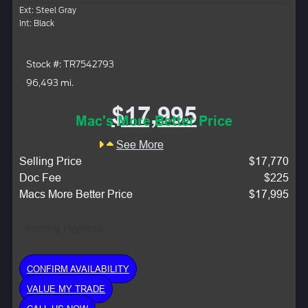
Ext: Steel Gray
Int: Black
Stock #: TR7542793
96,493 mi.
$17,995
Mac's More Better Price
See More
Selling Price
$17,770
Doc Fee
$225
Macs More Better Price
$17,995
Monthly Payment:
CONFIRM AVAILABILITY
VALUE MY TRADE