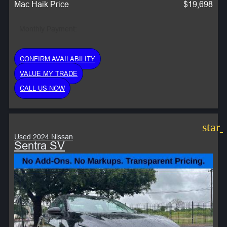
Mac Haik Price
$19,698
Monthly Payment:
CONFIRM AVAILABILITY
VALUE MY TRADE
CALL US NOW
star
Used 2024 Nissan
Sentra SV