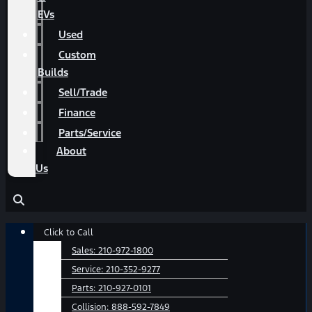
EVs
Used
Custom
Builds
Sell/Trade
Finance
Parts/Service
About
Us
Main
Click to Call
Menu
Sales:
210-972-1800
Service:
210-352-9277
Parts:
210-927-0101
Collision:
888-592-7849