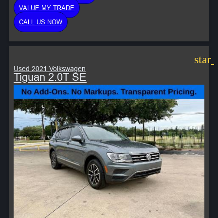
VALUE MY TRADE
CALL US NOW
star
Used 2021 Volkswagen
Tiguan 2.0T SE