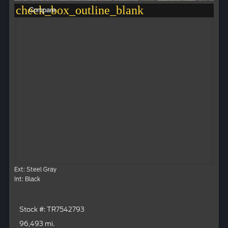
check_box_outline_blank
Compare
Ext: Steel Gray
Int: Black
Stock #: TR7542793
96,493 mi.