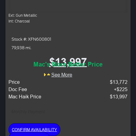
Ext: Gun Metallic
Int: Charcoal
Stock #: XFN600801
79,938 mi.
$13,997
Mac's More Better Price
See More
Price
$13,772
Doc Fee
+$225
Mac Haik Price
$13,997
Monthly Payment:
CONFIRM AVAILABILITY