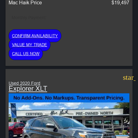
Mac Haik Price
$19,497
Monthly Payment:
CONFIRM AVAILABILITY
VALUE MY TRADE
CALL US NOW
star
Used 2020 Ford
Explorer XLT