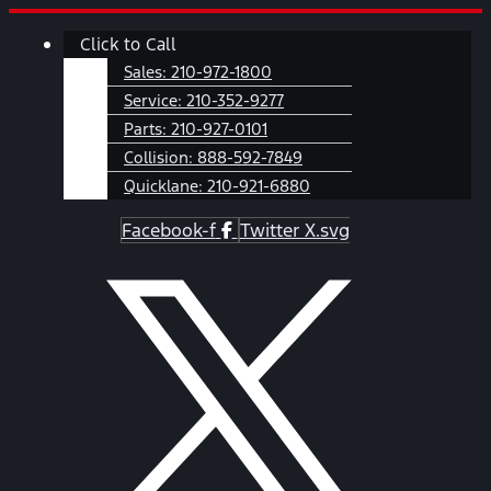
Skip
Main
Click to Call
to
Menu
content
Sales:
210-972-1800
Service:
210-352-9277
Parts:
210-927-0101
Collision:
888-592-7849
Quicklane:
210-921-6880
Facebook-f
Twitter X.svg