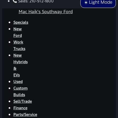
Sales:
210-972-1800
☀️ Light Mode
Mac Haik's Southway Ford
Specials
New
Ford
Work
Trucks
New
Hybrids
&
EVs
Used
Custom
Builds
Sell/Trade
Finance
Parts/Service