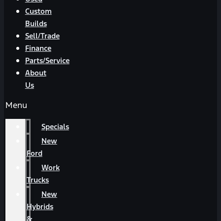
Custom
Builds
Sell/Trade
Finance
Parts/Service
About
Us
Menu
Specials
New
Ford
Work
Trucks
New
Hybrids
&