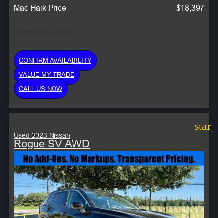
Mac Haik Price
$18,397
Monthly Payment:
CONFIRM AVAILABILITY
VALUE MY TRADE
CALL US NOW
star
Used 2023 Nissan
Rogue SV AWD