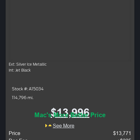
Ext: Silver Ice Metallic
Int: Jet Black
Stock #: A15034
114,796 mi.
$13,996
Mac's More Better Price
See More
Price
$13,771