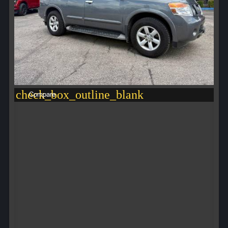
check_box_outline_blank
Compare