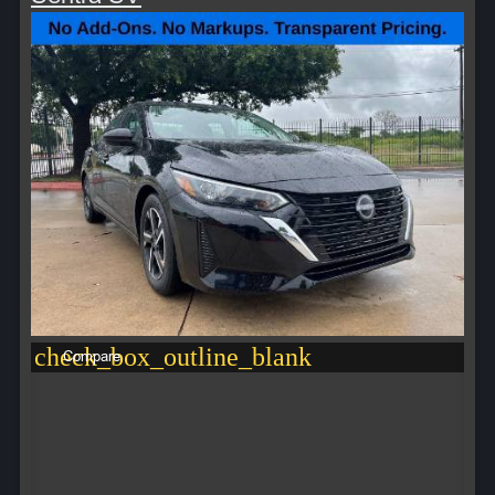
check_box_outline_blank
Compare