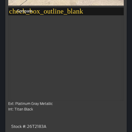
check_box_outline_blank
Compare
Ext: Platinum Gray Metallic
Int: Titan Black
Stock #: 26T2183A