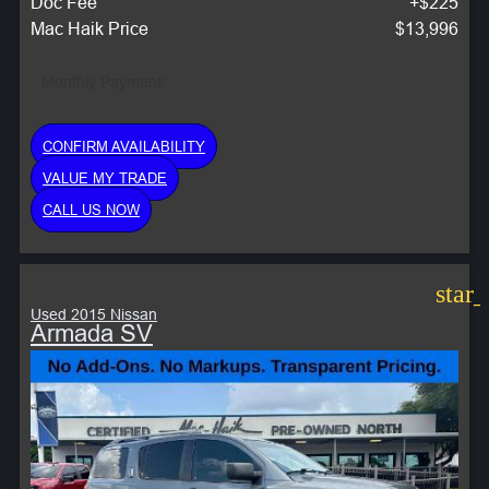
Doc Fee
+$225
Mac Haik Price
$13,996
Monthly Payment:
CONFIRM AVAILABILITY
VALUE MY TRADE
CALL US NOW
star
Used 2015 Nissan
Armada SV