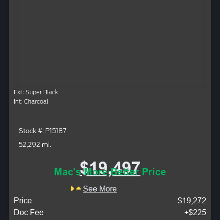
Ext: Super Black
Int: Charcoal
Stock #: P15187
52,292 mi.
$19,497
Mac's More Better Price
See More
Price
$19,272
Doc Fee
+$225