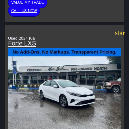
VALUE MY TRADE
CALL US NOW
star
Used 2024 Kia
Forte LXS