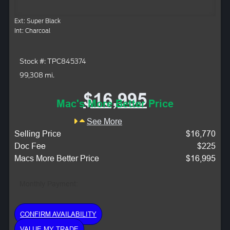
Ext: Super Black
Int: Charcoal
Stock #: TPC845374
99,308 mi.
$16,995
Mac's More Better Price
See More
Selling Price
$16,770
Doc Fee
$225
Macs More Better Price
$16,995
Monthly Payment:
CONFIRM AVAILABILITY
VALUE MY TRADE