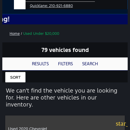
Quicklane:
210-921-6880
No Add-
Home
/
Used Under $20,000
79 vehicles found
RESULTS
FILTERS
SEARCH
SORT
We can't find the vehicle you are looking
for. Here are other vehicles in our
inventory.
star
Used 2020 Chevrolet