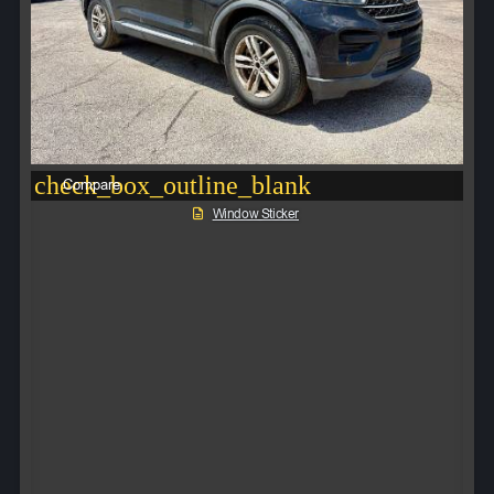
check_box_outline_blank
Compare
Window Sticker