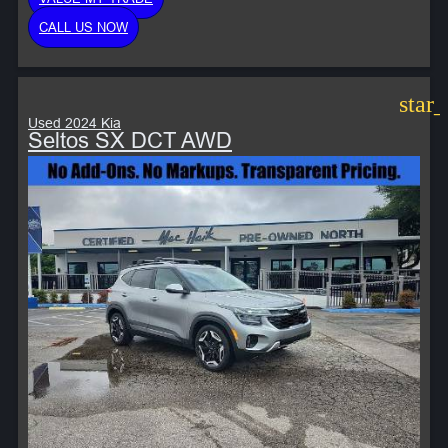
CALL US NOW
star
Used 2024 Kia
Seltos SX DCT AWD