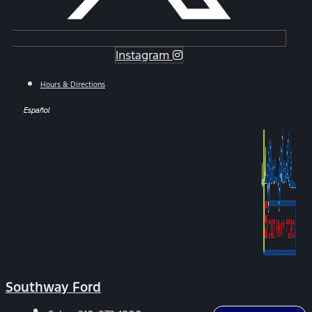
Instagram
Hours & Directions
Español
Southway Ford