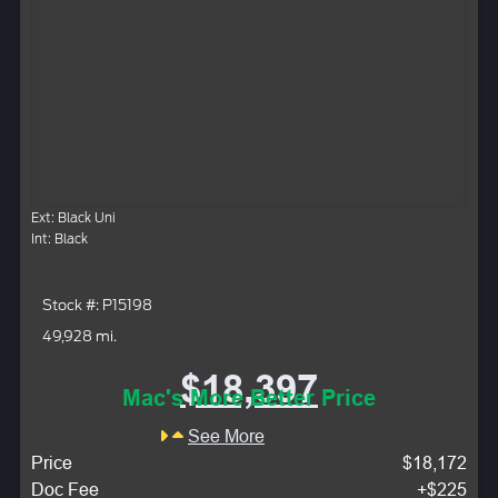
Ext: Black Uni
Int: Black
Stock #: P15198
49,928 mi.
$18,397
Mac's More Better Price
See More
Price
$18,172
Doc Fee
+$225