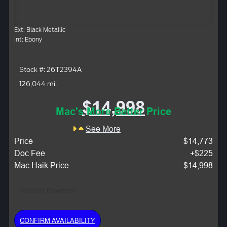
Ext: Black Metallic
Int: Ebony
Stock #: 26T2394A
126,044 mi.
$14,998
Mac's More Better Price
See More
Price
$14,773
Doc Fee
+$225
Mac Haik Price
$14,998
Monthly Payment:
CONFIRM AVAILABILITY