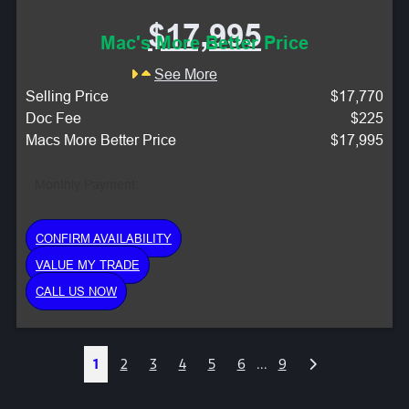
$17,995
Mac's More Better Price
See More
Selling Price
$17,770
Doc Fee
$225
Macs More Better Price
$17,995
Monthly Payment:
CONFIRM AVAILABILITY
VALUE MY TRADE
CALL US NOW
Next
1
2
3
4
5
6
...
9