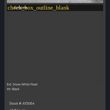
check_box_outline_blank
Compare
Ext: Snow White Pearl
Int: Black
Stock #: A15064