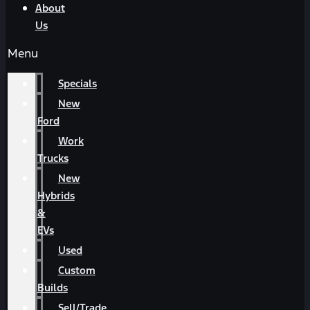
About
Us
Menu
Specials
New
Ford
Work
Trucks
New
Hybrids
&
EVs
Used
Custom
Builds
Sell/Trade