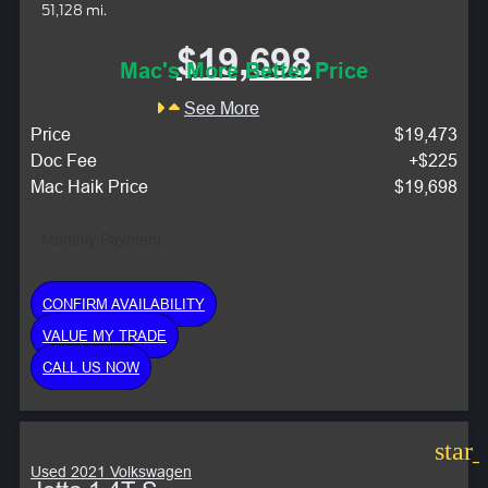
51,128 mi.
$19,698
Mac's More Better Price
See More
Price
$19,473
Doc Fee
+$225
Mac Haik Price
$19,698
Monthly Payment:
CONFIRM AVAILABILITY
VALUE MY TRADE
CALL US NOW
star
Used 2021 Volkswagen