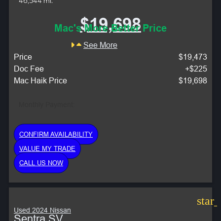
46,544 mi.
$19,698
Mac's More Better Price
See More
Price
$19,473
Doc Fee
+$225
Mac Haik Price
$19,698
Monthly Payment:
CONFIRM AVAILABILITY
VALUE MY TRADE
CALL US NOW
star
Used 2024 Nissan
Sentra SV