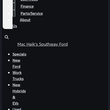
Finance
Parts/Service
About
Us
Mac Haik's Southway Ford
Specials
New
Ford
Work
Trucks
New
Hybrids
&
EVs
Used