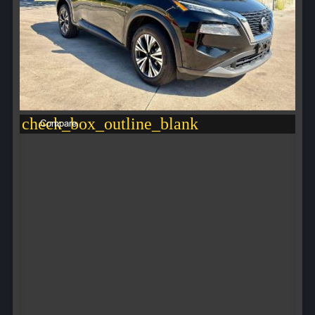
check_box_outline_blank
Compare