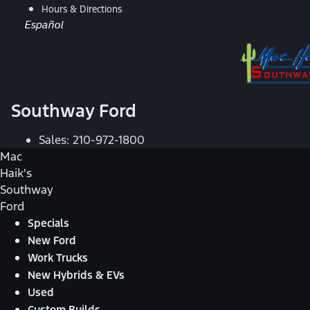
Hours & Directions
Español
Southway Ford
Sales:
210-972-1800
Mac
Haik's
Southway
Ford
Specials
New Ford
Work Trucks
New Hybrids & EVs
Used
Custom Builds