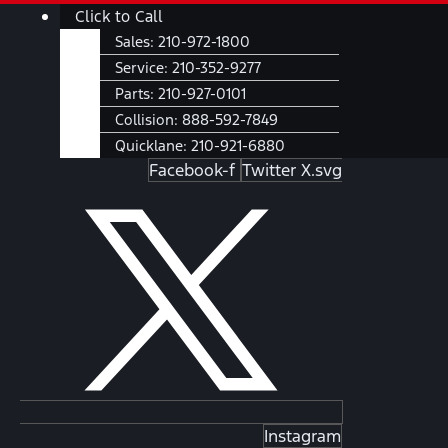
Skip
Main
Click to Call
to
Menu
Sales:
210-972-1800
content
Service:
210-352-9277
Parts:
210-927-0101
Collision:
888-592-7849
Quicklane:
210-921-6880
Facebook-f
Twitter X.svg
Instagram