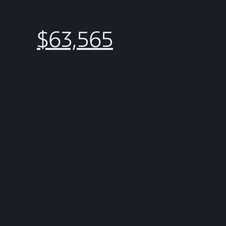
$63,565