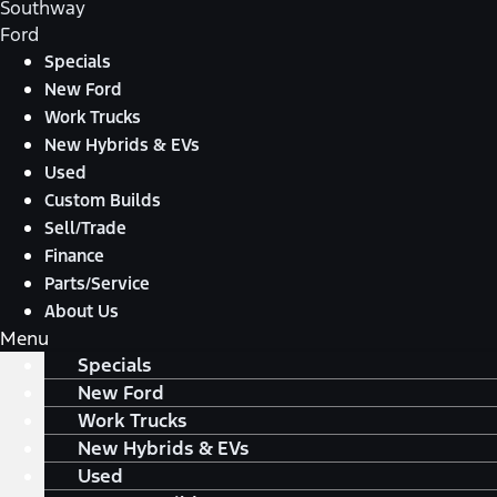
Southway
Ford
Specials
New Ford
Work Trucks
New Hybrids & EVs
Used
Custom Builds
Sell/Trade
Finance
Parts/Service
About Us
Menu
Specials
New Ford
Work Trucks
New Hybrids & EVs
Used