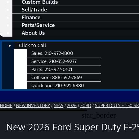
Custom Builds
Sell/Trade
Finance
Parts/Service
About Us
Main
Click to Call
Menu
Sales:
210-972-1800
Service:
210-352-9277
Parts:
210-927-0101
Collision:
888-592-7849
Quicklane:
210-921-6880
HOME
/
NEW INVENTORY
/
NEW
/
2026
/
FORD
/
SUPER DUTY F-250 S
star_border
New 2026 Ford Super Duty F-