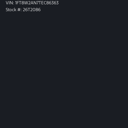
VIN: 1FT8W2AN7TEC86363
Stock #: 26T2086