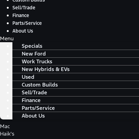
Sell/Trade
Finance
Parts/Service
About Us
Menu
Specials
New Ford
Work Trucks
New Hybrids & EVs
Used
Custom Builds
Sell/Trade
Finance
Parts/Service
About Us
Mac
Haik's