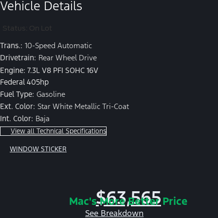
Vehicle Details
Status: On Lot
Trans.:
10-Speed Automatic
Drivetrain:
Rear Wheel Drive
Engine: 7.3L V8 PFI SOHC 16V
Federal 405hp
Fuel Type:
Gasoline
Ext. Color:
Star White Metallic Tri-Coat
Int. Color:
Baja
View all Technical Specifications
WINDOW STICKER
$63,565
Mac's More Better Price
See Breakdown