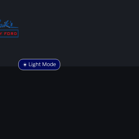
☀️ Light Mode