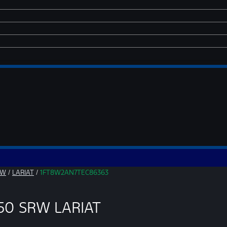
RW
/
LARIAT
/
1FT8W2AN7TEC86363
250 SRW LARIAT