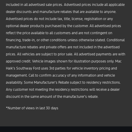
included in all advertised sale prices. Advertised prices include all applicable
dealer discounts and manufacture rebates that are available to anyone.
Advertised prices do not include tax, title, license, registration or any
optional dealer products purchased by the customer. All advertised prices
reflect the price available to all customers and are not contingent on
financing, trade-in, or other conditions unless otherwise stated. Conditional
manufacture rebates and private offers are not included in the advertised
prices. All vehicles are subject to prior sale. All advertised payments are with
approved credit. Vehicle images shown for illustration purposes only. Mac
Haik’s Southway Ford uses 3rd parties for vehicle inventory pricing and
management. Call to confirm accuracy of any information and vehicle
availability. Some Manufacturer’s Rebate subject to residency restrictions.
Any customer not meeting the residency restrictions will receive a dealer
discount in the same amount of the manufacturer’s rebate.
*Number of views in last 30 days