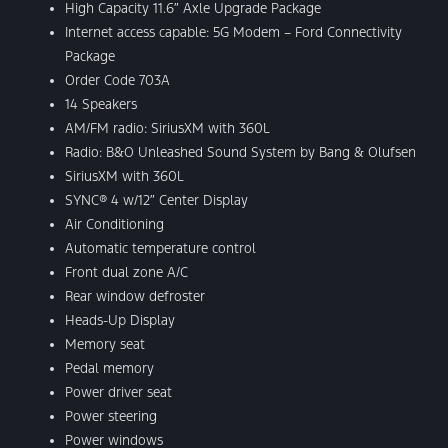
High Capacity 11.6″ Axle Upgrade Package
Internet access capable: 5G Modem – Ford Connectivity
Package
Order Code 703A
14 Speakers
AM/FM radio: SiriusXM with 360L
Radio: B&O Unleashed Sound System by Bang & Olufsen
SiriusXM with 360L
SYNC® 4 w/12″ Center Display
Air Conditioning
Automatic temperature control
Front dual zone A/C
Rear window defroster
Heads-Up Display
Memory seat
Pedal memory
Power driver seat
Power steering
Power windows