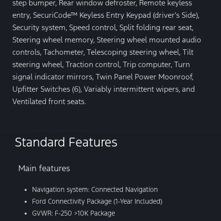
step bumper, Rear window defroster, Remote keyless
entry, SecuriCode™ Keyless Entry Keypad (driver’s Side),
Security system, Speed control, Split folding rear seat,
Steering wheel memory, Steering wheel mounted audio
controls, Tachometer, Telescoping steering wheel, Tilt
steering wheel, Traction control, Trip computer, Turn
signal indicator mirrors, Twin Panel Power Moonroof,
Upfitter Switches (6), Variably intermittent wipers, and
Ventilated front seats.
Standard Features
Main features
Navigation system: Connected Navigation
Ford Connectivity Package (1-Year Included)
GVWR: F-250 >10K Package