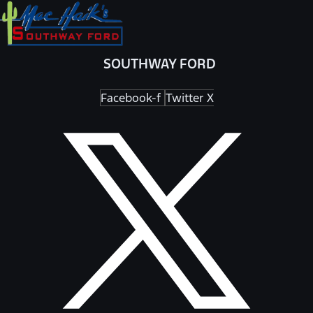
SOUTHWAY FORD
Facebook-f
Twitter X