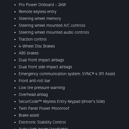
Pro Power Onboard – 2kW
Remote keyless entry
Steering wheel memory
Steering wheel mounted A/C controls
Steering wheel mounted audio controls
Traction control
4-Wheel Disc Brakes
ABS brakes
Dual front impact airbags
Dual front side impact airbags
Emergency communication system: SYNC® 4 911 Assist
Front anti-roll bar
Low tire pressure warning
Overhead airbag
SecuriCode™ Keyless Entry Keypad (driver’s Side)
Twin Panel Power Moonroof
Brake assist
Electronic Stability Control