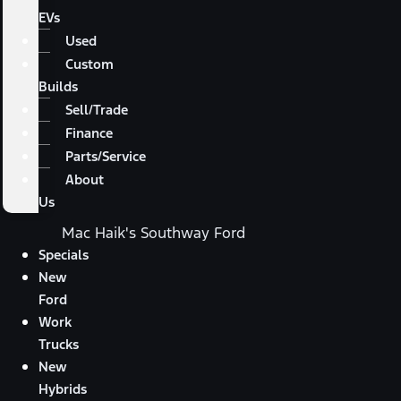
EVs
Used
Custom
Builds
Sell/Trade
Finance
Parts/Service
About
Us
Mac Haik's Southway Ford
Specials
New
Ford
Work
Trucks
New
Hybrids