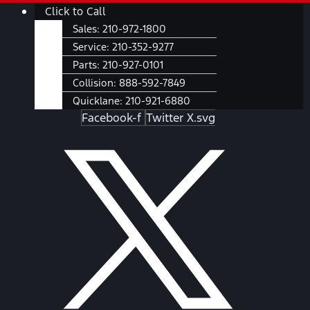
Skip
Main
Click to Call
to
Menu
Sales:
210-972-1800
content
Service:
210-352-9277
Parts:
210-927-0101
Collision:
888-592-7849
Quicklane:
210-921-6880
Facebook-f
Twitter X.svg