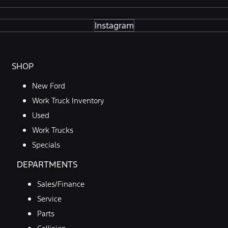
Instagram
SHOP
New Ford
Work Truck Inventory
Used
Work Trucks
Specials
DEPARTMENTS
Sales/Finance
Service
Parts