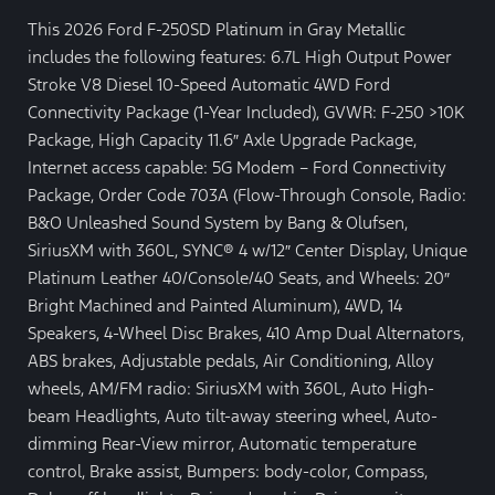
This 2026 Ford F-250SD Platinum in Gray Metallic
includes the following features: 6.7L High Output Power
Stroke V8 Diesel 10-Speed Automatic 4WD Ford
Connectivity Package (1-Year Included), GVWR: F-250 >10K
Package, High Capacity 11.6″ Axle Upgrade Package,
Internet access capable: 5G Modem – Ford Connectivity
Package, Order Code 703A (Flow-Through Console, Radio:
B&O Unleashed Sound System by Bang & Olufsen,
SiriusXM with 360L, SYNC® 4 w/12″ Center Display, Unique
Platinum Leather 40/Console/40 Seats, and Wheels: 20″
Bright Machined and Painted Aluminum), 4WD, 14
Speakers, 4-Wheel Disc Brakes, 410 Amp Dual Alternators,
ABS brakes, Adjustable pedals, Air Conditioning, Alloy
wheels, AM/FM radio: SiriusXM with 360L, Auto High-
beam Headlights, Auto tilt-away steering wheel, Auto-
dimming Rear-View mirror, Automatic temperature
control, Brake assist, Bumpers: body-color, Compass,