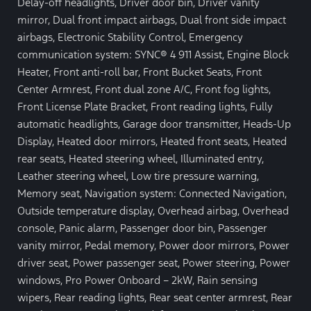
Delay-off headlights, Driver door bin, Driver vanity
mirror, Dual front impact airbags, Dual front side impact
airbags, Electronic Stability Control, Emergency
communication system: SYNC® 4 911 Assist, Engine Block
Heater, Front anti-roll bar, Front Bucket Seats, Front
Center Armrest, Front dual zone A/C, Front fog lights,
Front License Plate Bracket, Front reading lights, Fully
automatic headlights, Garage door transmitter, Heads-Up
Display, Heated door mirrors, Heated front seats, Heated
rear seats, Heated steering wheel, Illuminated entry,
Leather steering wheel, Low tire pressure warning,
Memory seat, Navigation system: Connected Navigation,
Outside temperature display, Overhead airbag, Overhead
console, Panic alarm, Passenger door bin, Passenger
vanity mirror, Pedal memory, Power door mirrors, Power
driver seat, Power passenger seat, Power steering, Power
windows, Pro Power Onboard – 2kW, Rain sensing
wipers, Rear reading lights, Rear seat center armrest, Rear