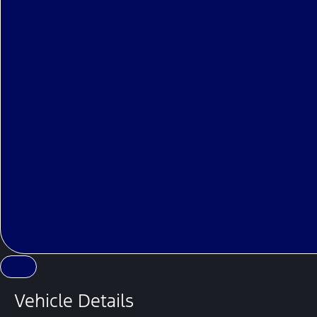
Vehicle Details