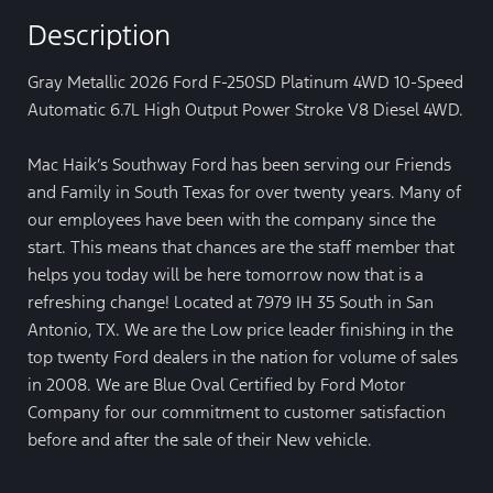
Description
Gray Metallic 2026 Ford F-250SD Platinum 4WD 10-Speed
Automatic 6.7L High Output Power Stroke V8 Diesel 4WD.
Mac Haik’s Southway Ford has been serving our Friends
and Family in South Texas for over twenty years. Many of
our employees have been with the company since the
start. This means that chances are the staff member that
helps you today will be here tomorrow now that is a
refreshing change! Located at 7979 IH 35 South in San
Antonio, TX. We are the Low price leader finishing in the
top twenty Ford dealers in the nation for volume of sales
in 2008. We are Blue Oval Certified by Ford Motor
Company for our commitment to customer satisfaction
before and after the sale of their New vehicle.