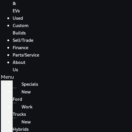
&
EVs
Used
Custom
Builds
Sell/Trade
Finance
Parts/Service
About
Us
Menu
Specials
New
Ford
Work
Trucks
New
Hybrids