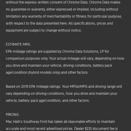
without the express written consent of Chrome Data. Chrome Data makes
no guarantee or warranty, either expressed or implied, including without
limitation any warranty of merchantability or fitness for particular purpose,
with respect to the data presented here. All specifications, prices and
equipment are subject to change without notice.
ESTIMATE MPG
EPA mileage ratings are supplied by Chrome Data Solutions, LP for
comparison purposes only. Your actual mileage will vary, depending on how
you drive and maintain your vehicle, driving conditions, battery pack
age/condition (hybrid models only) and other factors.
Based on 2019 EPA mileage ratings. Your MPGe/MPG and driving range will
vary depending on driving conditions, how you drive and maintain your
vehicle, battery-pack age/condition, and other factors.
PRICING
Mac Haik’s Southway Ford has taken all reasonable efforts to maintain
accurate and most recent advertised prices. Dealer $225 document fee is