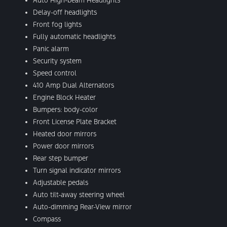
Auto High-beam Headlights
Delay-off headlights
Front fog lights
Fully automatic headlights
Panic alarm
Security system
Speed control
410 Amp Dual Alternators
Engine Block Heater
Bumpers: body-color
Front License Plate Bracket
Heated door mirrors
Power door mirrors
Rear step bumper
Turn signal indicator mirrors
Adjustable pedals
Auto tilt-away steering wheel
Auto-dimming Rear-View mirror
Compass