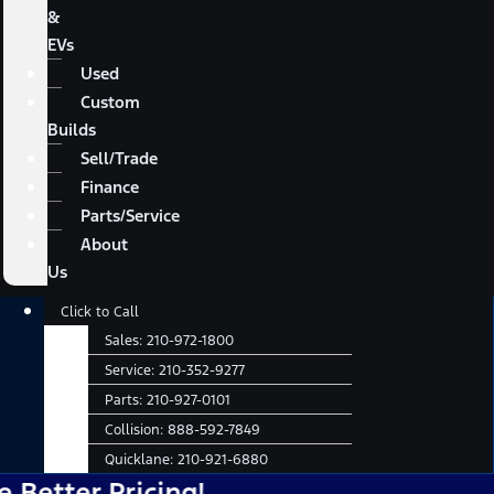
&
EVs
Used
Custom
Builds
Sell/Trade
Finance
Parts/Service
About
Us
Main
Click to Call
Menu
Sales:
210-972-1800
Service:
210-352-9277
Parts:
210-927-0101
Collision:
888-592-7849
Quicklane:
210-921-6880
r Pricing!