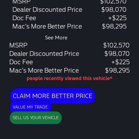
MSRP
$102,570
Dealer Discounted Price
$98,070
Doc Fee
+$225
Mac’s More Better Price
$98,295
See More
MSRP
$102,570
Dealer Discounted Price
$98,070
Doc Fee
+$225
Mac’s More Better Price
$98,295
people recently viewed this vehicle*
CLAIM MORE BETTER PRICE
VALUE MY TRADE
SELL US YOUR VEHICLE