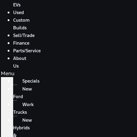
EVs
Used
Custom
Builds
Sell/Trade
Finance
Parts/Service
About
Us
Menu
Specials
New
Ford
Work
Trucks
New
Hybrids
&