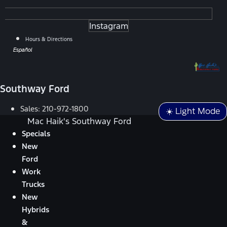
Instagram
Hours & Directions
Español
Southway Ford
Sales:
210-972-1800
☀️ Light Mode
Mac Haik's Southway Ford
Specials
New
Ford
Work
Trucks
New
Hybrids
&