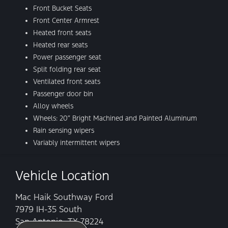
Front Bucket Seats
Front Center Armrest
Heated front seats
Heated rear seats
Power passenger seat
Split folding rear seat
Ventilated front seats
Passenger door bin
Alloy wheels
Wheels: 20″ Bright Machined and Painted Aluminum
Rain sensing wipers
Variably intermittent wipers
Vehicle Location
Mac Haik Southway Ford
7979 IH-35 South
San Antonio, TX 78224