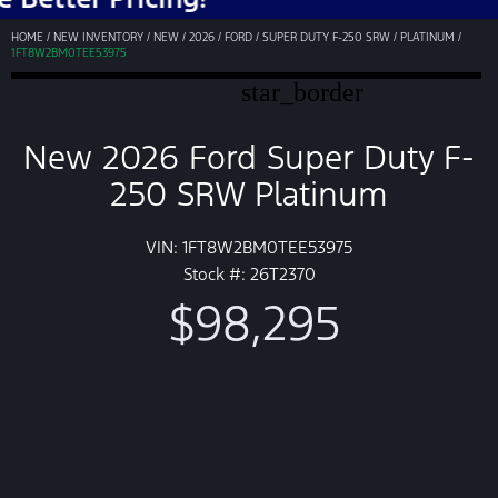
HOME
/
NEW INVENTORY
/
NEW
/
2026
/
FORD
/
SUPER DUTY F-250 SRW
/
PLATINUM
/
1FT8W2BM0TEE53975
star_border
New 2026 Ford Super Duty F-
250 SRW Platinum
VIN: 1FT8W2BM0TEE53975
Stock #: 26T2370
$98,295