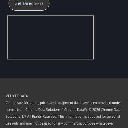
Get Directions
VEHICLE DATA
Certain specifications, prices and equipment data have been provided under
license from Chrome Data Solutions (\’Chrome Data\’). © 2026 Chrome Data
Solutions, LP. All Rights Reserved. This information is supplied for personal
use only and may not be used for any commercial purpose whatsoever