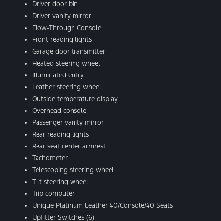
Driver door bin
Driver vanity mirror
Flow-Through Console
Front reading lights
Garage door transmitter
Heated steering wheel
Illuminated entry
Leather steering wheel
Outside temperature display
Overhead console
Passenger vanity mirror
Rear reading lights
Rear seat center armrest
Tachometer
Telescoping steering wheel
Tilt steering wheel
Trip computer
Unique Platinum Leather 40/Console/40 Seats
Upfitter Switches (6)