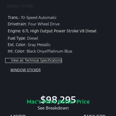
Status: On Lot
Trans.:
10-Speed Automatic
Drivetrain:
Four Wheel Drive
Engine: 6.7L High Output Power Stroke V8 Diesel
Fuel Type:
Diesel
Ext. Color:
Gray Metallic
Int. Color:
Black Onyx/Platinum Blue
View all Technical Specifications
WINDOW STICKER
$98,295
Mac's More Better Price
See Breakdown