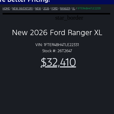
HOME
/
NEW INVENTORY
/
NEW
/
2026
/
FORD
/
RANGER
/
XL
/
1FTER4BH4TLE22331
star_border
New 2026 Ford Ranger XL
VIN: 1FTER4BH4TLE22331
Stock #: 26T2647
$32,410