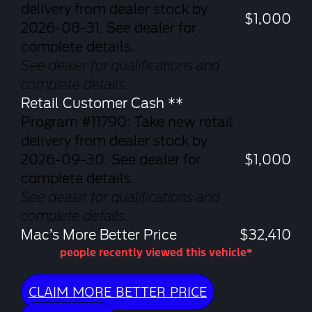
delivery from dealer stock by
$1,000
2026-08-31. See dealer for
complete details.
See dealer for qualifications and
complete details.
Retail Customer Cash **
Program #11790: Take new retail
delivery from dealer stock by
2026-09-30. See dealer for
$1,000
complete details.
See dealer for qualifications and
complete details.
Mac’s More Better Price
$32,410
people recently viewed this vehicle*
CLAIM MORE BETTER PRICE