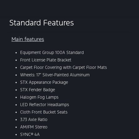
Standard Features
Main features
Equipment Group 100A Standard
Front License Plate Bracket
Carpet Floor Covering with Carpet Floor Mats
Wheels: 17″ Silver-Painted Aluminum
STX Appearance Package
STX Fender Badge
Halogen Fog Lamps
LED Reflector Headlamps
Cloth Front Bucket Seats
3.73 Axle Ratio
AM/FM Stereo
SYNC® 4A