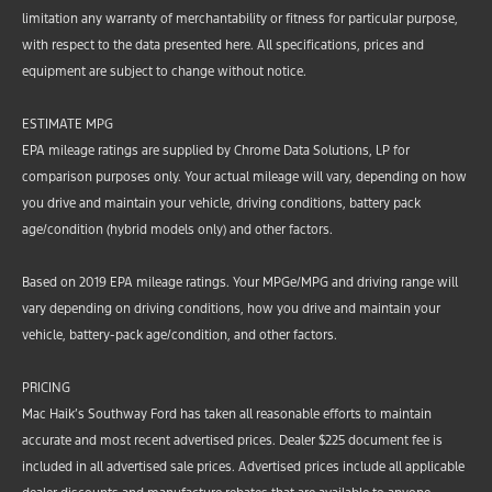
limitation any warranty of merchantability or fitness for particular purpose,
with respect to the data presented here. All specifications, prices and
equipment are subject to change without notice.
ESTIMATE MPG
EPA mileage ratings are supplied by Chrome Data Solutions, LP for
comparison purposes only. Your actual mileage will vary, depending on how
you drive and maintain your vehicle, driving conditions, battery pack
age/condition (hybrid models only) and other factors.
Based on 2019 EPA mileage ratings. Your MPGe/MPG and driving range will
vary depending on driving conditions, how you drive and maintain your
vehicle, battery-pack age/condition, and other factors.
PRICING
Mac Haik’s Southway Ford has taken all reasonable efforts to maintain
accurate and most recent advertised prices. Dealer $225 document fee is
included in all advertised sale prices. Advertised prices include all applicable