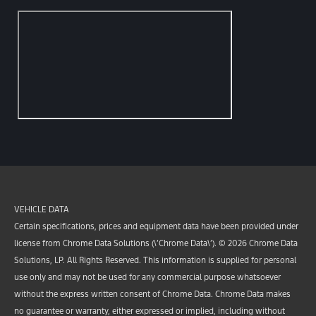
VEHICLE DATA
Certain specifications, prices and equipment data have been provided under
license from Chrome Data Solutions (\’Chrome Data\’). © 2026 Chrome Data
Solutions, LP. All Rights Reserved. This information is supplied for personal
use only and may not be used for any commercial purpose whatsoever
without the express written consent of Chrome Data. Chrome Data makes
no guarantee or warranty, either expressed or implied, including without