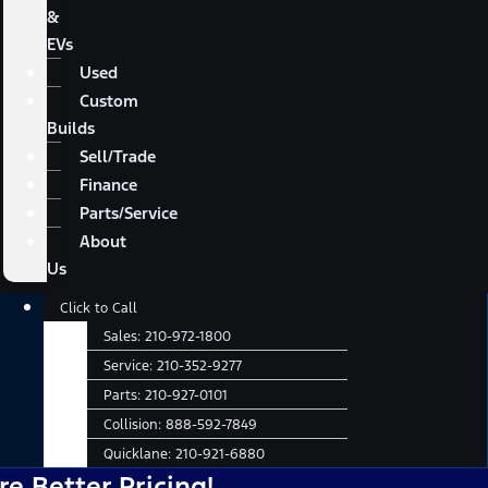
&
EVs
Used
Custom
Builds
Sell/Trade
Finance
Parts/Service
About
Us
Main
Click to Call
Menu
Sales:
210-972-1800
Service:
210-352-9277
Parts:
210-927-0101
Collision:
888-592-7849
Quicklane:
210-921-6880
er Pricing!