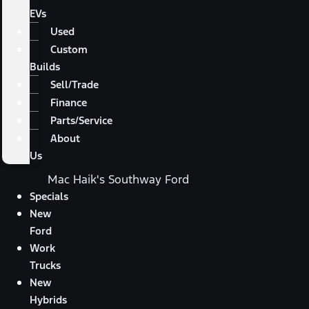
EVs
Used
Custom
Builds
Sell/Trade
Finance
Parts/Service
About
Us
Mac Haik's Southway Ford
Specials
New
Ford
Work
Trucks
New
Hybrids