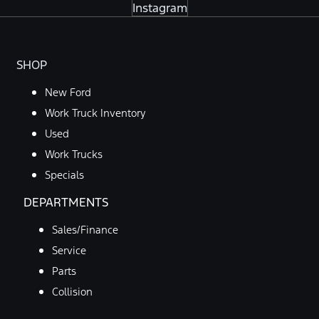
Instagram
SHOP
New Ford
Work Truck Inventory
Used
Work Trucks
Specials
DEPARTMENTS
Sales/Finance
Service
Parts
Collision