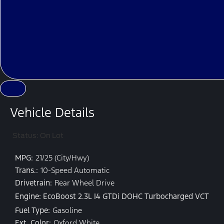
Vehicle Details
Status: On Lot
MPG:
21/25 (City/Hwy)
Trans.:
10-Speed Automatic
Drivetrain:
Rear Wheel Drive
Engine: EcoBoost 2.3L I4 GTDi DOHC Turbocharged VCT
Fuel Type:
Gasoline
Ext. Color:
Oxford White