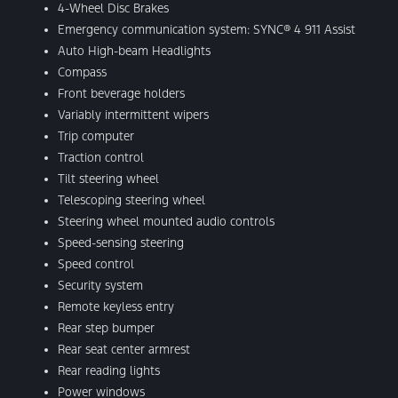
4-Wheel Disc Brakes
Emergency communication system: SYNC® 4 911 Assist
Auto High-beam Headlights
Compass
Front beverage holders
Variably intermittent wipers
Trip computer
Traction control
Tilt steering wheel
Telescoping steering wheel
Steering wheel mounted audio controls
Speed-sensing steering
Speed control
Security system
Remote keyless entry
Rear step bumper
Rear seat center armrest
Rear reading lights
Power windows