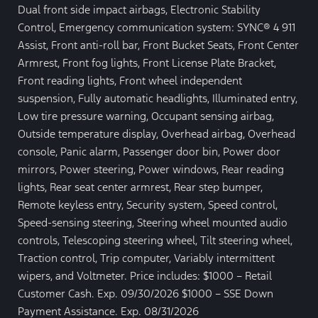
Dual front side impact airbags, Electronic Stability
Control, Emergency communication system: SYNC® 4 911
Assist, Front anti-roll bar, Front Bucket Seats, Front Center
Armrest, Front fog lights, Front License Plate Bracket,
Front reading lights, Front wheel independent
suspension, Fully automatic headlights, Illuminated entry,
Low tire pressure warning, Occupant sensing airbag,
Outside temperature display, Overhead airbag, Overhead
console, Panic alarm, Passenger door bin, Power door
mirrors, Power steering, Power windows, Rear reading
lights, Rear seat center armrest, Rear step bumper,
Remote keyless entry, Security system, Speed control,
Speed-sensing steering, Steering wheel mounted audio
controls, Telescoping steering wheel, Tilt steering wheel,
Traction control, Trip computer, Variably intermittent
wipers, and Voltmeter. Price includes: $1000 – Retail
Customer Cash. Exp. 09/30/2026 $1000 – SSE Down
Payment Assistance. Exp. 08/31/2026