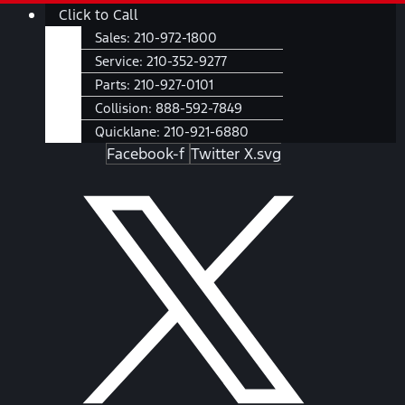
Skip
Main
Click to Call
to
Menu
Sales:
210-972-1800
content
Service:
210-352-9277
Parts:
210-927-0101
Collision:
888-592-7849
Quicklane:
210-921-6880
Facebook-f
Twitter X.svg