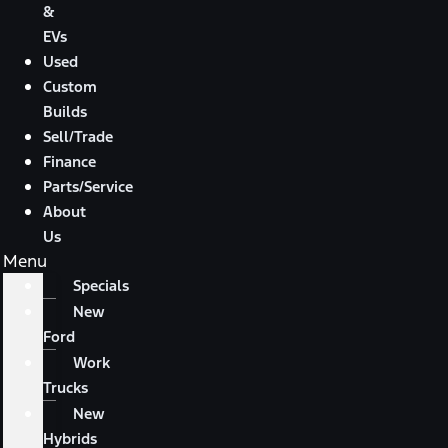
&
EVs
Used
Custom
Builds
Sell/Trade
Finance
Parts/Service
About
Us
Menu
Specials
New
Ford
Work
Trucks
New
Hybrids