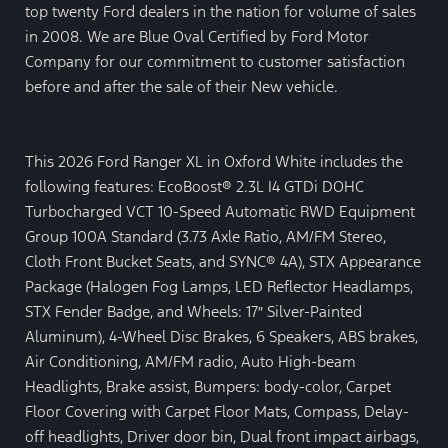
top twenty Ford dealers in the nation for volume of sales
in 2008. We are Blue Oval Certified by Ford Motor
Company for our commitment to customer satisfaction
before and after the sale of their New vehicle.
This 2026 Ford Ranger XL in Oxford White includes the
following features: EcoBoost® 2.3L I4 GTDi DOHC
Turbocharged VCT 10-Speed Automatic RWD Equipment
Group 100A Standard (3.73 Axle Ratio, AM/FM Stereo,
Cloth Front Bucket Seats, and SYNC® 4A), STX Appearance
Package (Halogen Fog Lamps, LED Reflector Headlamps,
STX Fender Badge, and Wheels: 17″ Silver-Painted
Aluminum), 4-Wheel Disc Brakes, 6 Speakers, ABS brakes,
Air Conditioning, AM/FM radio, Auto High-beam
Headlights, Brake assist, Bumpers: body-color, Carpet
Floor Covering with Carpet Floor Mats, Compass, Delay-
off headlights, Driver door bin, Dual front impact airbags,