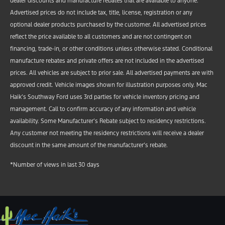
dealer discounts and manufacture rebates that are available to anyone.
Advertised prices do not include tax, title, license, registration or any
optional dealer products purchased by the customer. All advertised prices
reflect the price available to all customers and are not contingent on
financing, trade-in, or other conditions unless otherwise stated. Conditional
manufacture rebates and private offers are not included in the advertised
prices. All vehicles are subject to prior sale. All advertised payments are with
approved credit. Vehicle images shown for illustration purposes only. Mac
Haik’s Southway Ford uses 3rd parties for vehicle inventory pricing and
management. Call to confirm accuracy of any information and vehicle
availability. Some Manufacturer’s Rebate subject to residency restrictions.
Any customer not meeting the residency restrictions will receive a dealer
discount in the same amount of the manufacturer’s rebate.
*Number of views in last 30 days