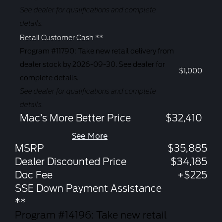
See dealer for qualifications and complete
details.
Retail Customer Cash **
Program #11790: Take new retail delivery from
dealer stock by 2026-09-30. See dealer for
$1,000
complete details.
See dealer for qualifications and complete
details.
Mac’s More Better Price
$32,410
See More
MSRP
$35,885
Dealer Discounted Price
$34,185
Doc Fee
+$225
SSE Down Payment Assistance
**
Program #14196: Take new retail