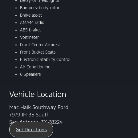
Delay-off headlights
Bumpers: body-color
Brake assist
AM/FM radio
ABS brakes
Voltmeter
Front Center Armrest
Front Bucket Seats
Electronic Stability Control
Air Conditioning
6 Speakers
Vehicle Location
Mac Haik Southway Ford
7979 IH-35 South
San Antonio, TX 78224
Get Directions