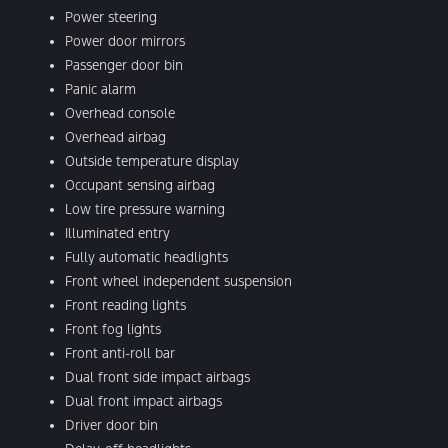
Power steering
Power door mirrors
Passenger door bin
Panic alarm
Overhead console
Overhead airbag
Outside temperature display
Occupant sensing airbag
Low tire pressure warning
Illuminated entry
Fully automatic headlights
Front wheel independent suspension
Front reading lights
Front fog lights
Front anti-roll bar
Dual front side impact airbags
Dual front impact airbags
Driver door bin