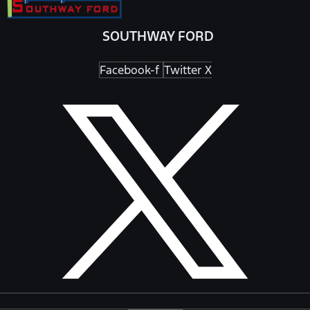
SOUTHWAY FORD
Facebook-f
Twitter X