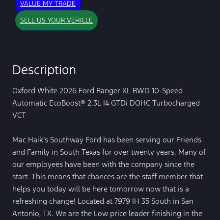
VALUE MY TRADE
SELL US YOUR VEHICLE
Description
Oxford White 2026 Ford Ranger XL RWD 10-Speed
Automatic EcoBoost® 2.3L I4 GTDi DOHC Turbocharged
VCT
Mac Haik’s Southway Ford has been serving our Friends
and Family in South Texas for over twenty years. Many of
our employees have been with the company since the
start. This means that chances are the staff member that
helps you today will be here tomorrow now that is a
refreshing change! Located at 7979 IH 35 South in San
Antonio, TX. We are the Low price leader finishing in the