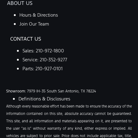
ABOUT US
Hours & Directions
Join Our Team
CONTACT US
Sales:
210-972-1800
Service:
210-352-9277
Parts:
210-927-0101
Showroom
: 7979 IH-35 South San Antonio, TX 78224
Definitions & Disclosures
Although every reasonable effort has been made to ensure the accuracy of the
information contained on this site, absolute accuracy cannot be guaranteed.
This site, and all information and materials appearing on it, are presented to
the user “as is” without warranty of any kind, either express or implied. All
vehicles are subject to prior sale. Price does not include applicable tax, title,