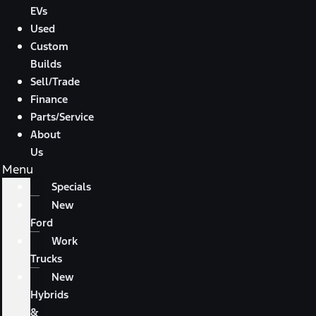
EVs
Used
Custom
Builds
Sell/Trade
Finance
Parts/Service
About
Us
Menu
Specials
New
Ford
Work
Trucks
New
Hybrids
&