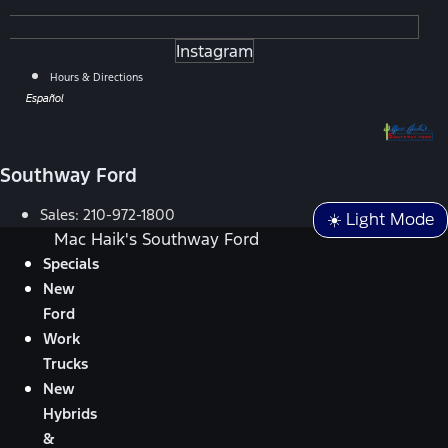
Instagram
Hours & Directions
Español
Southway Ford
Sales:
210-972-1800
☀️ Light Mode
Mac Haik's Southway Ford
Specials
New
Ford
Work
Trucks
New
Hybrids
&