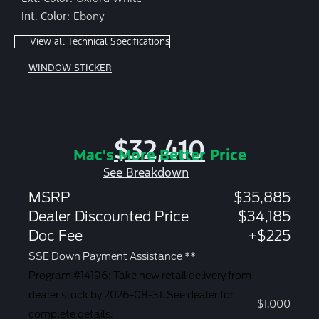
Int. Color:
Ebony
View all Technical Specifications
WINDOW STICKER
$32,410
Mac's More Better Price
See Breakdown
MSRP
$35,885
Dealer Discounted Price
$34,185
Doc Fee
+$225
SSE Down Payment Assistance **
Program #14196: Take new retail delivery from
dealer stock by 2026-08-31. See dealer for
$1,000
complete details.