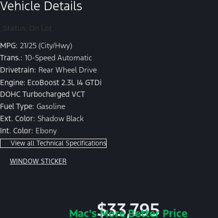
Vehicle Details
Status: On Lot
MPG:
21/25 (City/Hwy)
Trans.:
10-Speed Automatic
Drivetrain:
Rear Wheel Drive
Engine: EcoBoost 2.3L I4 GTDi
DOHC Turbocharged VCT
Fuel Type:
Gasoline
Ext. Color:
Shadow Black
Int. Color:
Ebony
View all Technical Specifications
WINDOW STICKER
$33,795
Mac's More Better Price