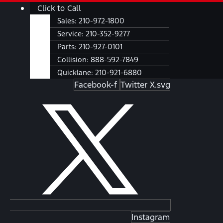
Skip
Main
Click to Call
to
Menu
Sales:
210-972-1800
content
Service:
210-352-9277
Parts:
210-927-0101
Collision:
888-592-7849
Quicklane:
210-921-6880
Facebook-f
Twitter X.svg
Instagram