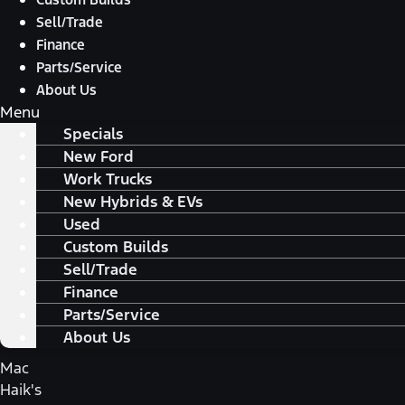
Sell/Trade
Finance
Parts/Service
About Us
Menu
Specials
New Ford
Work Trucks
New Hybrids & EVs
Used
Custom Builds
Sell/Trade
Finance
Parts/Service
About Us
Mac
Haik's