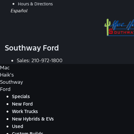
Hours & Directions
Español
Southway Ford
Sales:
210-972-1800
Mac
Haik's
Southway
Ford
Specials
New Ford
Work Trucks
New Hybrids & EVs
Used
Custom Builds