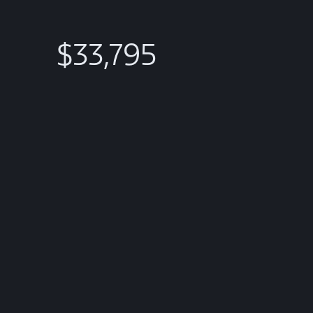
$33,795