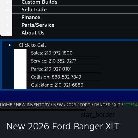
Custom Builds
Sell/Trade
Finance
Parts/Service
About Us
Main
Click to Call
Menu
Sales:
210-972-1800
Service:
210-352-9277
Parts:
210-927-0101
Collision:
888-592-7849
Quicklane:
210-921-6880
HOME
/
NEW INVENTORY
/
NEW
/
2026
/
FORD
/
RANGER
/
XLT
/
1FTER
star_border
New 2026 Ford Ranger XLT