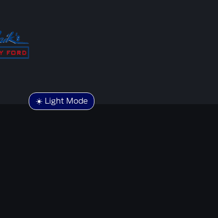
☀️ Light Mode