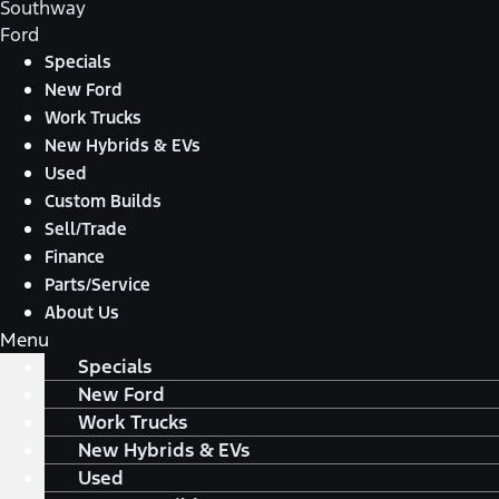
Southway
Ford
Specials
New Ford
Work Trucks
New Hybrids & EVs
Used
Custom Builds
Sell/Trade
Finance
Parts/Service
About Us
Menu
Specials
New Ford
Work Trucks
New Hybrids & EVs
Used