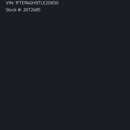
VIN: 1FTER4GH9TLE20650
Stock #: 26T2485