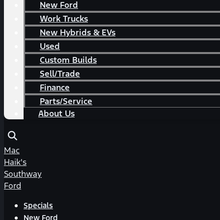
New Ford
Work Trucks
New Hybrids & EVs
Used
Custom Builds
Sell/Trade
Finance
Parts/Service
About Us
Mac
Haik's
Southway
Ford
Specials
New Ford