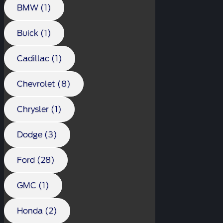
BMW (1)
Buick (1)
Cadillac (1)
Chevrolet (8)
Chrysler (1)
Dodge (3)
Ford (28)
GMC (1)
Honda (2)