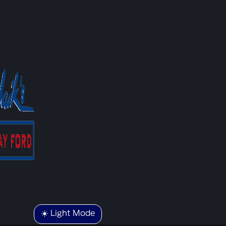
☀️ Light Mode