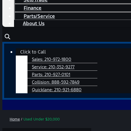
Finance
Parts/Service
About Us
Main
Click to Call
Menu
Sales:
210-972-1800
Service:
210-352-9277
Parts:
210-927-0101
Collision:
888-592-7849
Quicklane:
210-921-6880
Home
/
Used Under $20,000