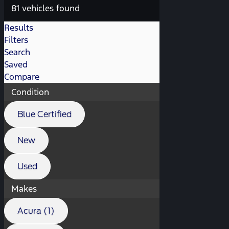
81 vehicles found
Results
Filters
Search
Saved
Compare
Condition
Blue Certified
New
Used
Makes
Acura (1)