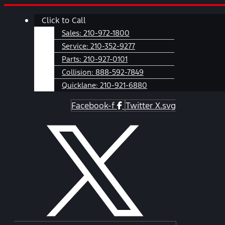
Skip
Main
Click to Call
to
Menu
content
Sales:
210-972-1800
Service:
210-352-9277
Parts:
210-927-0101
Collision:
888-592-7849
Quicklane:
210-921-6880
Facebook-f
Twitter X.svg