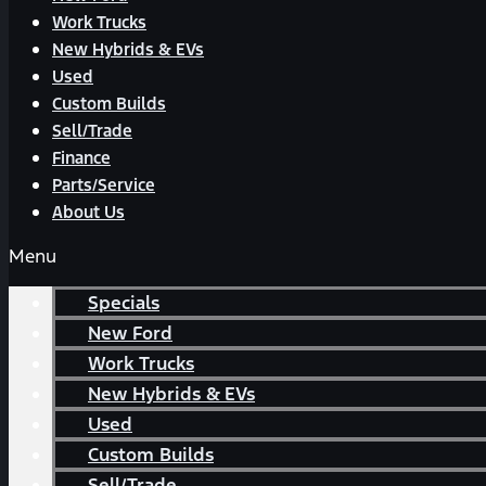
Work Trucks
New Hybrids & EVs
Used
Custom Builds
Sell/Trade
Finance
Parts/Service
About Us
Menu
Specials
New Ford
Work Trucks
New Hybrids & EVs
Used
Custom Builds
Sell/Trade