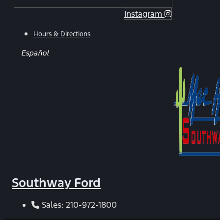
Instagram
Hours & Directions
Español
Southway Ford
Sales:
210-972-1800