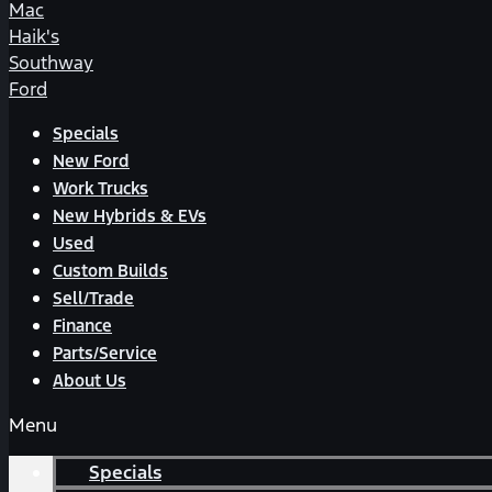
Mac
Haik's
Southway
Ford
Specials
New Ford
Work Trucks
New Hybrids & EVs
Used
Custom Builds
Sell/Trade
Finance
Parts/Service
About Us
Menu
Specials