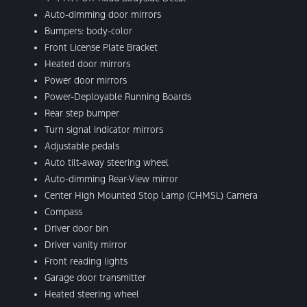
Auto-dimming door mirrors
Bumpers: body-color
Front License Plate Bracket
Heated door mirrors
Power door mirrors
Power-Deployable Running Boards
Rear step bumper
Turn signal indicator mirrors
Adjustable pedals
Auto tilt-away steering wheel
Auto-dimming Rear-View mirror
Center High Mounted Stop Lamp (CHMSL) Camera
Compass
Driver door bin
Driver vanity mirror
Front reading lights
Garage door transmitter
Heated steering wheel