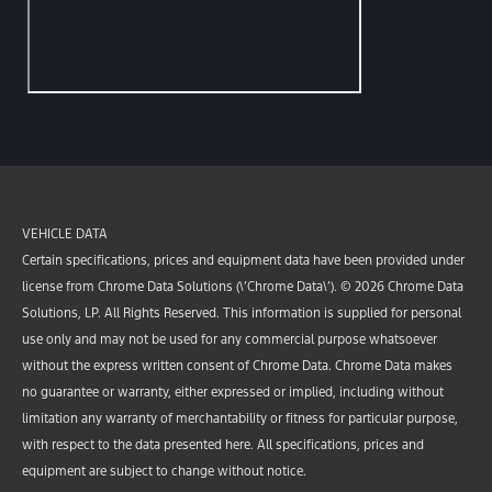
VEHICLE DATA
Certain specifications, prices and equipment data have been provided under
license from Chrome Data Solutions (\’Chrome Data\’). © 2026 Chrome Data
Solutions, LP. All Rights Reserved. This information is supplied for personal
use only and may not be used for any commercial purpose whatsoever
without the express written consent of Chrome Data. Chrome Data makes
no guarantee or warranty, either expressed or implied, including without
limitation any warranty of merchantability or fitness for particular purpose,
with respect to the data presented here. All specifications, prices and
equipment are subject to change without notice.