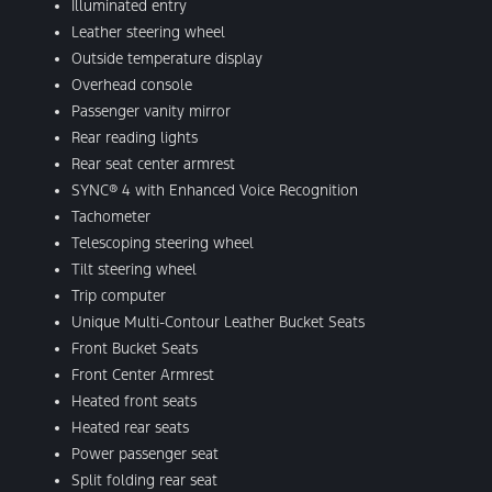
Illuminated entry
Leather steering wheel
Outside temperature display
Overhead console
Passenger vanity mirror
Rear reading lights
Rear seat center armrest
SYNC® 4 with Enhanced Voice Recognition
Tachometer
Telescoping steering wheel
Tilt steering wheel
Trip computer
Unique Multi-Contour Leather Bucket Seats
Front Bucket Seats
Front Center Armrest
Heated front seats
Heated rear seats
Power passenger seat
Split folding rear seat