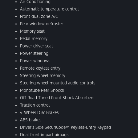
Air Conditioning
Automatic temperature control
Front dual zone A/C
Rear window defroster
Memory seat
Pedal memory
Power driver seat
Power steering
Power windows
Remote keyless entry
Steering wheel memory
Steering wheel mounted audio controls
Monotube Rear Shocks
Off-Road Tuned Front Shock Absorbers
Traction control
4-Wheel Disc Brakes
ABS brakes
Driver’s Side SecuriCode™ Keyless-Entry Keypad
Dual front impact airbags