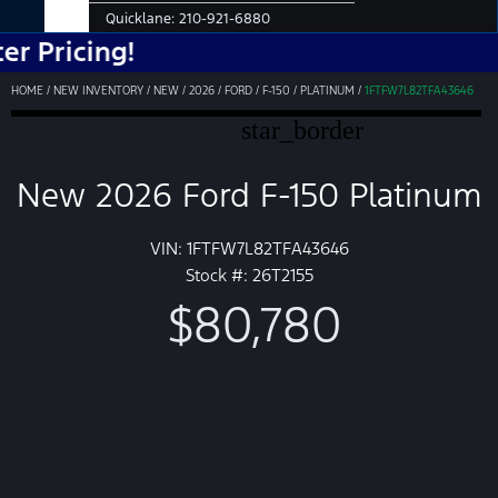
Quicklane:
210-921-6880
cing!
HOME
/
NEW INVENTORY
/
NEW
/
2026
/
FORD
/
F-150
/
PLATINUM
/
1FTFW7L82TFA43646
star_border
New 2026 Ford F-150 Platinum
VIN: 1FTFW7L82TFA43646
Stock #: 26T2155
$80,780