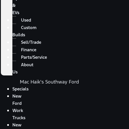
&
EVs
Used
Custom
Builds
Sell/Trade
Finance
Parts/Service
About
Us
Mac Haik's Southway Ford
Specials
New
Ford
Work
Trucks
New