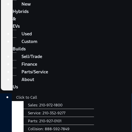
New
Hybrids
&
EVs
Used
Custom
Builds
Sell/Trade
Finance
Parts/Service
About
Us
Main
Click to Call
Menu
Sales:
210-972-1800
Service:
210-352-9277
Parts:
210-927-0101
Collision:
888-592-7849