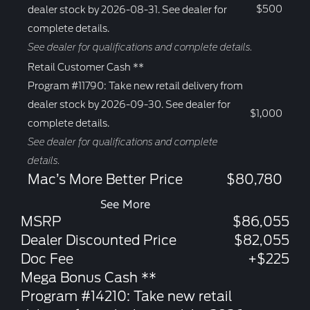
$500
dealer stock by 2026-08-31. See dealer for
complete details.
See dealer for qualifications and complete details.
Retail Customer Cash **
Program #11790: Take new retail delivery from
dealer stock by 2026-09-30. See dealer for
$1,000
complete details.
See dealer for qualifications and complete
details.
Mac’s More Better Price
$80,780
See More
MSRP
$86,055
Dealer Discounted Price
$82,055
Doc Fee
+$225
Mega Bonus Cash **
Program #14210: Take new retail