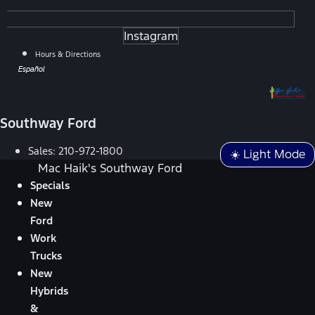
Instagram
Hours & Directions
Español
Southway Ford
Sales:
210-972-1800
☀️ Light Mode
Mac Haik's Southway Ford
Specials
New
Ford
Work
Trucks
New
Hybrids
&