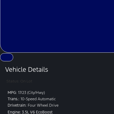
Vehicle Details
Status: On Lot
MPG:
17/23 (City/Hwy)
Trans.:
10-Speed Automatic
Drivetrain:
Four Wheel Drive
Engine: 3.5L V6 EcoBoost