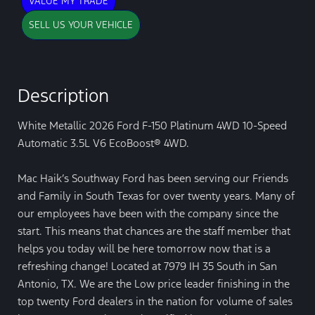
VALUE MY TRADE
SELL US YOUR VEHICLE
Description
White Metallic 2026 Ford F-150 Platinum 4WD 10-Speed
Automatic 3.5L V6 EcoBoost® 4WD.
Mac Haik’s Southway Ford has been serving our Friends
and Family in South Texas for over twenty years. Many of
our employees have been with the company since the
start. This means that chances are the staff member that
helps you today will be here tomorrow now that is a
refreshing change! Located at 7979 IH 35 South in San
Antonio, TX. We are the Low price leader finishing in the
top twenty Ford dealers in the nation for volume of sales