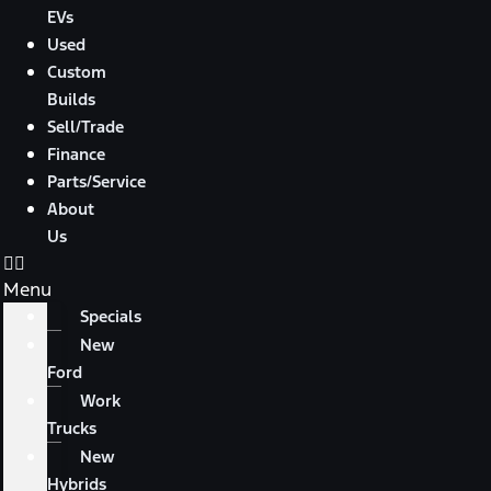
EVs
Used
Custom
Builds
Sell/Trade
Finance
Parts/Service
About
Us
Menu
Specials
New
Ford
Work
Trucks
New
Hybrids