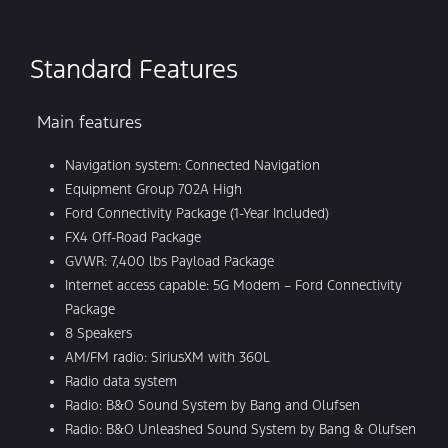
Standard Features
Main features
Navigation system: Connected Navigation
Equipment Group 702A High
Ford Connectivity Package (1-Year Included)
FX4 Off-Road Package
GVWR: 7,400 lbs Payload Package
Internet access capable: 5G Modem – Ford Connectivity
Package
8 Speakers
AM/FM radio: SiriusXM with 360L
Radio data system
Radio: B&O Sound System by Bang and Olufsen
Radio: B&O Unleashed Sound System by Bang & Olufsen