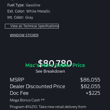
Fuel Type:
Gasoline
Ext. Color:
White Metallic
Int. Color:
Gray
View all Technical Specifications
WINDOW STICKER
$80,780
Mac's More Better Price
See Breakdown
MSRP
$86,055
Dealer Discounted Price
$82,055
Doc Fee
+$225
Mega Bonus Cash **
Program #14210: Take new retail delivery from