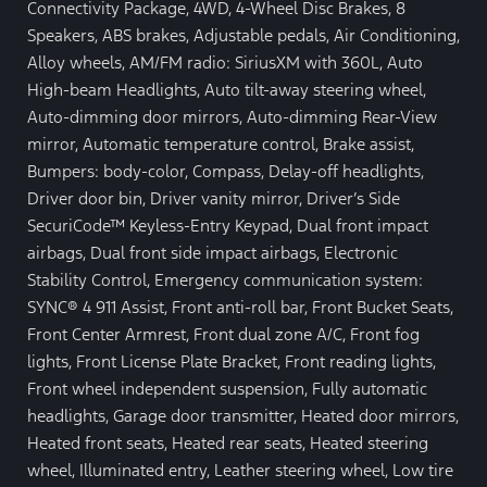
Connectivity Package, 4WD, 4-Wheel Disc Brakes, 8
Speakers, ABS brakes, Adjustable pedals, Air Conditioning,
Alloy wheels, AM/FM radio: SiriusXM with 360L, Auto
High-beam Headlights, Auto tilt-away steering wheel,
Auto-dimming door mirrors, Auto-dimming Rear-View
mirror, Automatic temperature control, Brake assist,
Bumpers: body-color, Compass, Delay-off headlights,
Driver door bin, Driver vanity mirror, Driver’s Side
SecuriCode™ Keyless-Entry Keypad, Dual front impact
airbags, Dual front side impact airbags, Electronic
Stability Control, Emergency communication system:
SYNC® 4 911 Assist, Front anti-roll bar, Front Bucket Seats,
Front Center Armrest, Front dual zone A/C, Front fog
lights, Front License Plate Bracket, Front reading lights,
Front wheel independent suspension, Fully automatic
headlights, Garage door transmitter, Heated door mirrors,
Heated front seats, Heated rear seats, Heated steering
wheel, Illuminated entry, Leather steering wheel, Low tire