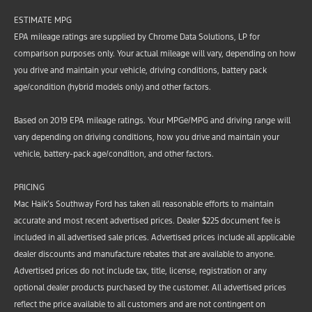
ESTIMATE MPG
EPA mileage ratings are supplied by Chrome Data Solutions, LP for
comparison purposes only. Your actual mileage will vary, depending on how
you drive and maintain your vehicle, driving conditions, battery pack
age/condition (hybrid models only) and other factors.
Based on 2019 EPA mileage ratings. Your MPGe/MPG and driving range will
vary depending on driving conditions, how you drive and maintain your
vehicle, battery-pack age/condition, and other factors.
PRICING
Mac Haik’s Southway Ford has taken all reasonable efforts to maintain
accurate and most recent advertised prices. Dealer $225 document fee is
included in all advertised sale prices. Advertised prices include all applicable
dealer discounts and manufacture rebates that are available to anyone.
Advertised prices do not include tax, title, license, registration or any
optional dealer products purchased by the customer. All advertised prices
reflect the price available to all customers and are not contingent on