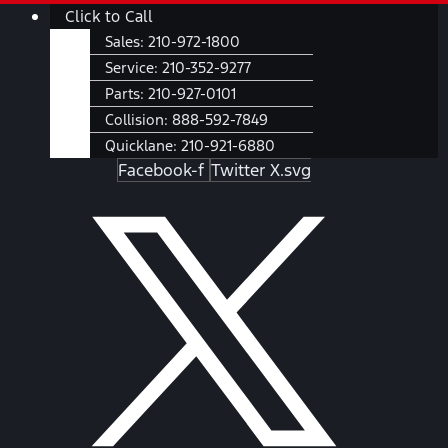
Skip
Main
Click to Call
to
Menu
Sales:
210-972-1800
content
Service:
210-352-9277
Parts:
210-927-0101
Collision:
888-592-7849
Quicklane:
210-921-6880
Facebook-f
Twitter X.svg