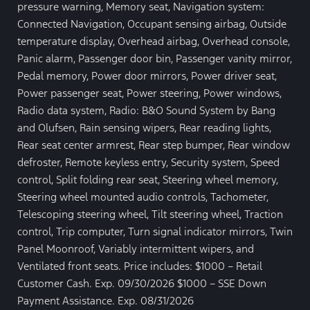
pressure warning, Memory seat, Navigation system:
Connected Navigation, Occupant sensing airbag, Outside
temperature display, Overhead airbag, Overhead console,
Panic alarm, Passenger door bin, Passenger vanity mirror,
Pedal memory, Power door mirrors, Power driver seat,
Power passenger seat, Power steering, Power windows,
Radio data system, Radio: B&O Sound System by Bang
and Olufsen, Rain sensing wipers, Rear reading lights,
Rear seat center armrest, Rear step bumper, Rear window
defroster, Remote keyless entry, Security system, Speed
control, Split folding rear seat, Steering wheel memory,
Steering wheel mounted audio controls, Tachometer,
Telescoping steering wheel, Tilt steering wheel, Traction
control, Trip computer, Turn signal indicator mirrors, Twin
Panel Moonroof, Variably intermittent wipers, and
Ventilated front seats. Price includes: $1000 – Retail
Customer Cash. Exp. 09/30/2026 $1000 – SSE Down
Payment Assistance. Exp. 08/31/2026