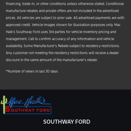
financing, trade-in, or other conditions unless otherwise stated. Conditional
manufacture rebates and private offers are not included in the advertised
prices. All vehicles are subject to prior sale. All advertised payments are with
approved credit. Vehicle images shown for illustration purposes only. Mac
Haik’s Southway Ford uses 3rd parties for vehicle inventory pricing and
management. Call to confirm accuracy of any information and vehicle
availability. Some Manufacturer’s Rebate subject to residency restrictions.
Any customer not meeting the residency restrictions will receive a dealer
discount in the same amount of the manufacturer’s rebate.
*Number of views in last 30 days
SOUTHWAY FORD