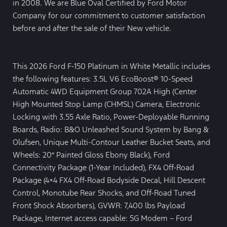
in 2008. We are Blue Oval Certified by Ford Motor
Company for our commitment to customer satisfaction
before and after the sale of their New vehicle.
This 2026 Ford F-150 Platinum in White Metallic includes
the following features: 3.5L V6 EcoBoost® 10-Speed
Automatic 4WD Equipment Group 702A High (Center
High Mounted Stop Lamp (CHMSL) Camera, Electronic
Locking with 3.55 Axle Ratio, Power-Deployable Running
Boards, Radio: B&O Unleashed Sound System by Bang &
Olufsen, Unique Multi-Contour Leather Bucket Seats, and
Wheels: 20″ Painted Gloss Ebony Black), Ford
Connectivity Package (1-Year Included), FX4 Off-Road
Package (4×4 FX4 Off-Road Bodyside Decal, Hill Descent
Control, Monotube Rear Shocks, and Off-Road Tuned
Front Shock Absorbers), GVWR: 7,400 lbs Payload
Package, Internet access capable: 5G Modem – Ford