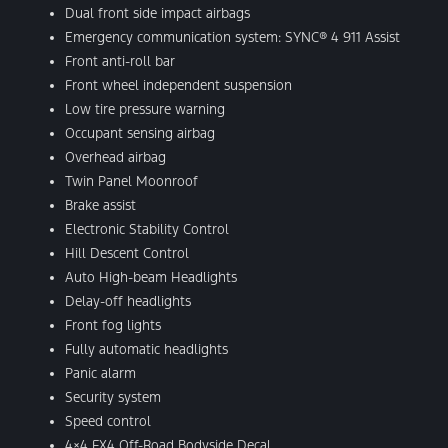
Dual front side impact airbags
Emergency communication system: SYNC® 4 911 Assist
Front anti-roll bar
Front wheel independent suspension
Low tire pressure warning
Occupant sensing airbag
Overhead airbag
Twin Panel Moonroof
Brake assist
Electronic Stability Control
Hill Descent Control
Auto High-beam Headlights
Delay-off headlights
Front fog lights
Fully automatic headlights
Panic alarm
Security system
Speed control
4×4 FX4 Off-Road Bodyside Decal