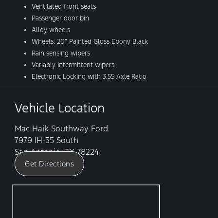
Ventilated front seats
Passenger door bin
Alloy wheels
Wheels: 20″ Painted Gloss Ebony Black
Rain sensing wipers
Variably intermittent wipers
Electronic Locking with 3.55 Axle Ratio
Vehicle Location
Mac Haik Southway Ford
7979 IH-35 South
San Antonio, TX 78224
Get Directions