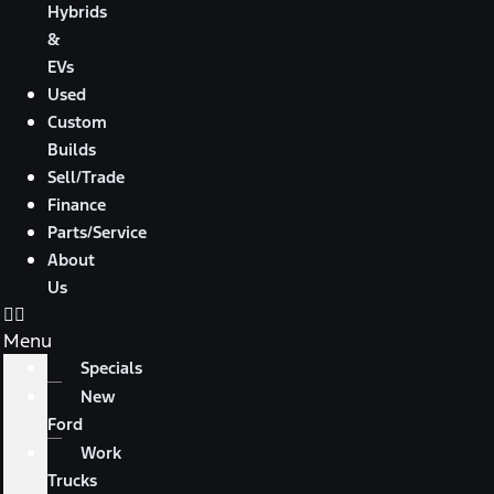
Hybrids
&
EVs
Used
Custom
Builds
Sell/Trade
Finance
Parts/Service
About
Us
Menu
Specials
New
Ford
Work
Trucks