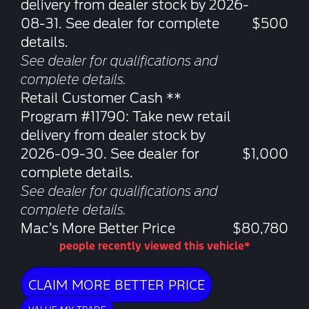
delivery from dealer stock by 2026-
08-31. See dealer for complete
$500
details.
See dealer for qualifications and
complete details.
Retail Customer Cash **
Program #11790: Take new retail
delivery from dealer stock by
2026-09-30. See dealer for
$1,000
complete details.
See dealer for qualifications and
complete details.
Mac’s More Better Price
$80,780
people recently viewed this vehicle*
CLAIM MORE BETTER PRICE