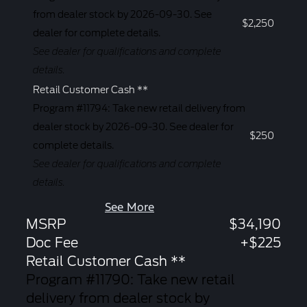
from dealer stock by 2026-09-30. See
$2,250
dealer for complete details.
See dealer for qualifications and complete
details.
Retail Customer Cash **
Program #11794: Take new retail delivery from
dealer stock by 2026-09-30. See dealer for
$250
complete details.
See dealer for qualifications and complete
details.
See More
MSRP
$34,190
Doc Fee
+$225
Retail Customer Cash **
Program #11790: Take new retail
delivery from dealer stock by