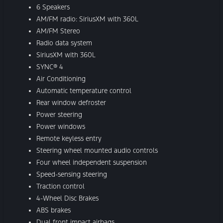
6 Speakers
AM/FM radio: SiriusXM with 360L
AM/FM Stereo
Radio data system
SiriusXM with 360L
SYNC® 4
Air Conditioning
Automatic temperature control
Rear window defroster
Power steering
Power windows
Remote keyless entry
Steering wheel mounted audio controls
Four wheel independent suspension
Speed-sensing steering
Traction control
4-Wheel Disc Brakes
ABS brakes
Dual front impact airbags