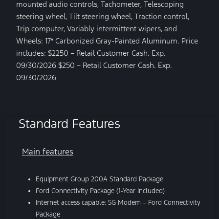
mounted audio controls, Tachometer, Telescoping
steering wheel, Tilt steering wheel, Traction control,
Trip computer, Variably intermittent wipers, and
Wheels: 17″ Carbonized Gray-Painted Aluminum. Price
includes: $2250 – Retail Customer Cash. Exp.
09/30/2026 $250 – Retail Customer Cash. Exp.
09/30/2026
Standard Features
Main features
Equipment Group 200A Standard Package
Ford Connectivity Package (1-Year Included)
Internet access capable: 5G Modem – Ford Connectivity
Package