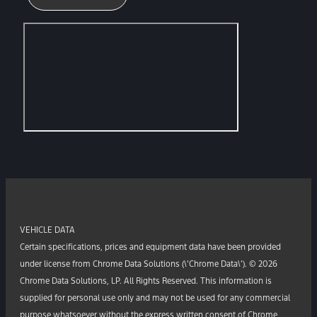
VEHICLE DATA
Certain specifications, prices and equipment data have been provided
under license from Chrome Data Solutions (\’Chrome Data\’). © 2026
Chrome Data Solutions, LP. All Rights Reserved. This information is
supplied for personal use only and may not be used for any commercial
purpose whatsoever without the express written consent of Chrome