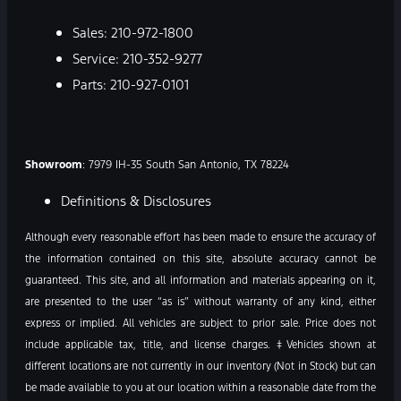
Sales:
210-972-1800
Service:
210-352-9277
Parts:
210-927-0101
Showroom
: 7979 IH-35 South San Antonio, TX 78224
Definitions & Disclosures
Although every reasonable effort has been made to ensure the accuracy of
the information contained on this site, absolute accuracy cannot be
guaranteed. This site, and all information and materials appearing on it,
are presented to the user “as is” without warranty of any kind, either
express or implied. All vehicles are subject to prior sale. Price does not
include applicable tax, title, and license charges. ‡Vehicles shown at
different locations are not currently in our inventory (Not in Stock) but can
be made available to you at our location within a reasonable date from the