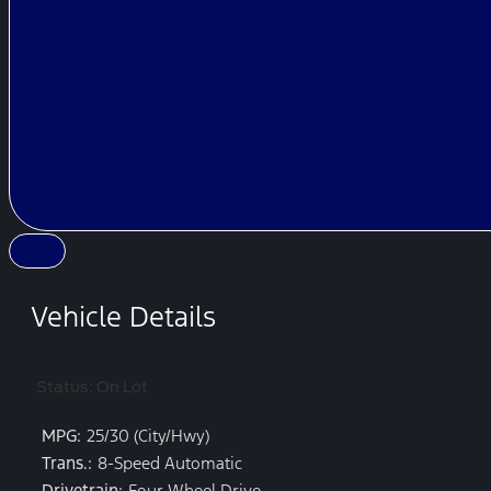
Vehicle Details
Status: On Lot
MPG:
25/30 (City/Hwy)
Trans.:
8-Speed Automatic
Drivetrain:
Four Wheel Drive