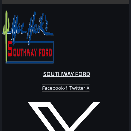
SOUTHWAY FORD
Facebook-f
Twitter X