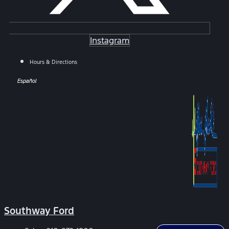
Instagram
Hours & Directions
Español
Southway Ford