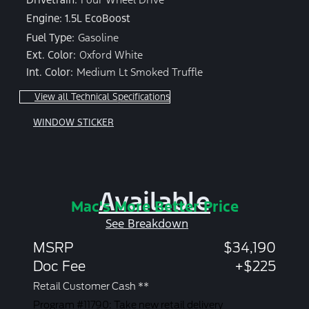
Engine: 1.5L EcoBoost
Fuel Type:
Gasoline
Ext. Color:
Oxford White
Int. Color:
Medium Lt Smoked Truffle
View all Technical Specifications
WINDOW STICKER
Available
Mac's More Better Price
See Breakdown
MSRP
$34,190
Doc Fee
+$225
Retail Customer Cash **
Program #11790: Take new retail delivery