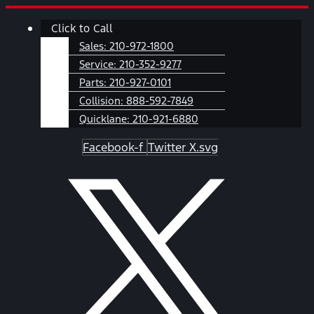
Skip
Main
Click to Call
to
Menu
content
Sales:
210-972-1800
Service:
210-352-9277
Parts:
210-927-0101
Collision:
888-592-7849
Quicklane:
210-921-6880
Facebook-f
Twitter X.svg