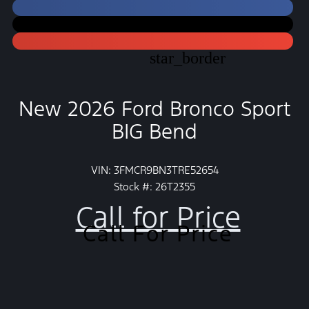
star_border
New 2026 Ford Bronco Sport
BIG Bend
VIN: 3FMCR9BN3TRE52654
Stock #: 26T2355
Call for Price
Call For Price