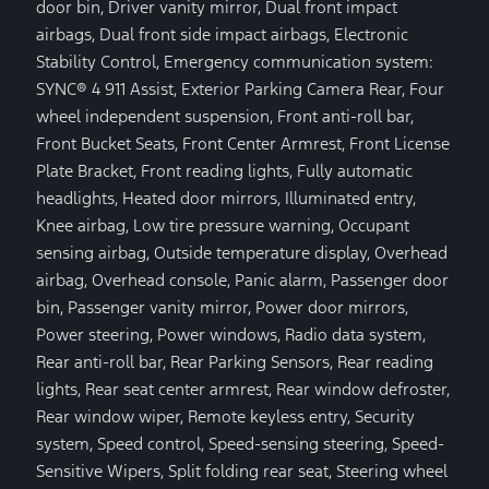
door bin, Driver vanity mirror, Dual front impact
airbags, Dual front side impact airbags, Electronic
Stability Control, Emergency communication system:
SYNC® 4 911 Assist, Exterior Parking Camera Rear, Four
wheel independent suspension, Front anti-roll bar,
Front Bucket Seats, Front Center Armrest, Front License
Plate Bracket, Front reading lights, Fully automatic
headlights, Heated door mirrors, Illuminated entry,
Knee airbag, Low tire pressure warning, Occupant
sensing airbag, Outside temperature display, Overhead
airbag, Overhead console, Panic alarm, Passenger door
bin, Passenger vanity mirror, Power door mirrors,
Power steering, Power windows, Radio data system,
Rear anti-roll bar, Rear Parking Sensors, Rear reading
lights, Rear seat center armrest, Rear window defroster,
Rear window wiper, Remote keyless entry, Security
system, Speed control, Speed-sensing steering, Speed-
Sensitive Wipers, Split folding rear seat, Steering wheel