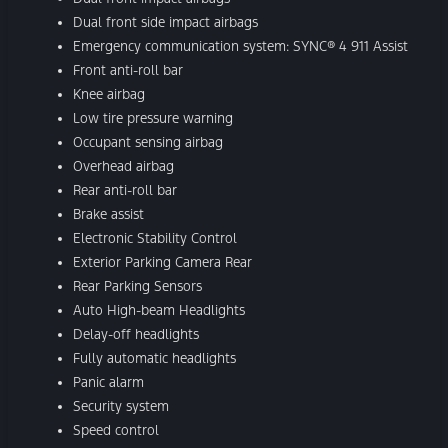
Dual front side impact airbags
Emergency communication system: SYNC® 4 911 Assist
Front anti-roll bar
Knee airbag
Low tire pressure warning
Occupant sensing airbag
Overhead airbag
Rear anti-roll bar
Brake assist
Electronic Stability Control
Exterior Parking Camera Rear
Rear Parking Sensors
Auto High-beam Headlights
Delay-off headlights
Fully automatic headlights
Panic alarm
Security system
Speed control