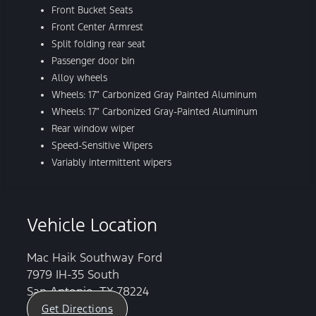
Front Bucket Seats
Front Center Armrest
Split folding rear seat
Passenger door bin
Alloy wheels
Wheels: 17″ Carbonized Gray Painted Aluminum
Wheels: 17″ Carbonized Gray-Painted Aluminum
Rear window wiper
Speed-Sensitive Wipers
Variably intermittent wipers
Vehicle Location
Mac Haik Southway Ford
7979 IH-35 South
San Antonio, TX 78224
Get Directions