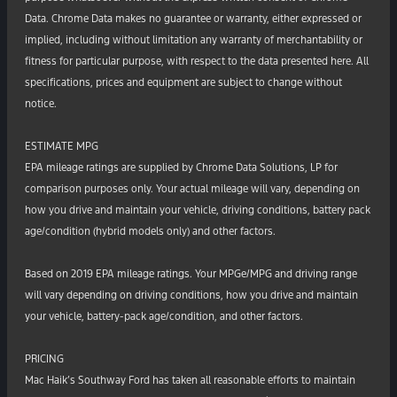
Data. Chrome Data makes no guarantee or warranty, either expressed or
implied, including without limitation any warranty of merchantability or
fitness for particular purpose, with respect to the data presented here. All
specifications, prices and equipment are subject to change without
notice.
ESTIMATE MPG
EPA mileage ratings are supplied by Chrome Data Solutions, LP for
comparison purposes only. Your actual mileage will vary, depending on
how you drive and maintain your vehicle, driving conditions, battery pack
age/condition (hybrid models only) and other factors.
Based on 2019 EPA mileage ratings. Your MPGe/MPG and driving range
will vary depending on driving conditions, how you drive and maintain
your vehicle, battery-pack age/condition, and other factors.
PRICING
Mac Haik’s Southway Ford has taken all reasonable efforts to maintain