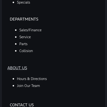
Specials
DEPARTMENTS
Sales/Finance
Service
Parts
Collision
ABOUT US
Hours & Directions
Join Our Team
CONTACT US