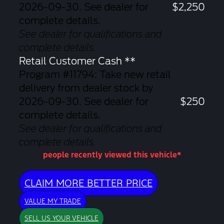
2026-09-30. See dealer for
$2,250
complete details.
See dealer for qualifications and
complete details.
Retail Customer Cash **
Program #11794: Take new retail
delivery from dealer stock by
2026-09-30. See dealer for
$250
complete details.
See dealer for qualifications and
complete details.
people recently viewed this vehicle*
CLAIM MORE BETTER PRICE
VALUE MY TRADE
SELL US YOUR VEHICLE