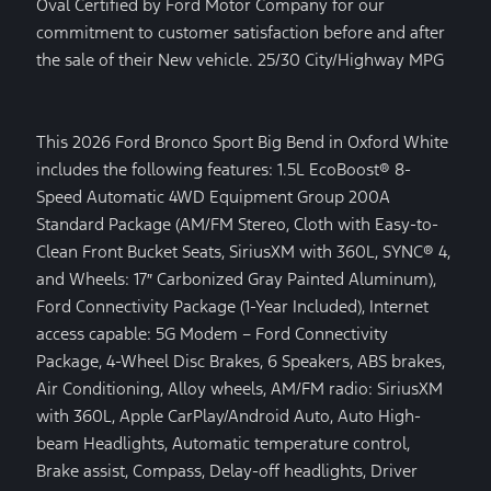
Oval Certified by Ford Motor Company for our
commitment to customer satisfaction before and after
the sale of their New vehicle. 25/30 City/Highway MPG
This 2026 Ford Bronco Sport Big Bend in Oxford White
includes the following features: 1.5L EcoBoost® 8-
Speed Automatic 4WD Equipment Group 200A
Standard Package (AM/FM Stereo, Cloth with Easy-to-
Clean Front Bucket Seats, SiriusXM with 360L, SYNC® 4,
and Wheels: 17″ Carbonized Gray Painted Aluminum),
Ford Connectivity Package (1-Year Included), Internet
access capable: 5G Modem – Ford Connectivity
Package, 4-Wheel Disc Brakes, 6 Speakers, ABS brakes,
Air Conditioning, Alloy wheels, AM/FM radio: SiriusXM
with 360L, Apple CarPlay/Android Auto, Auto High-
beam Headlights, Automatic temperature control,
Brake assist, Compass, Delay-off headlights, Driver