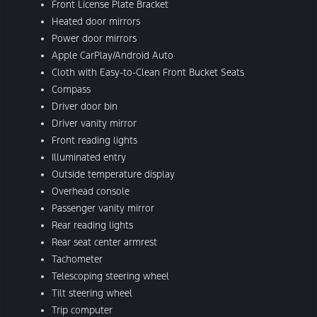
Front License Plate Bracket
Heated door mirrors
Power door mirrors
Apple CarPlay/Android Auto
Cloth with Easy-to-Clean Front Bucket Seats
Compass
Driver door bin
Driver vanity mirror
Front reading lights
Illuminated entry
Outside temperature display
Overhead console
Passenger vanity mirror
Rear reading lights
Rear seat center armrest
Tachometer
Telescoping steering wheel
Tilt steering wheel
Trip computer