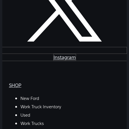
Instagram
SHOP
New Ford
Work Truck Inventory
Used
Work Trucks