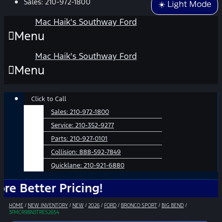
Sales:
210-972-1800
☀️ Light Mode
Mac Haik's Southway Ford
Menu
Mac Haik's Southway Ford
Menu
Main
Click to Call
Menu
Sales:
210-972-1800
Service:
210-352-9277
Parts:
210-927-0101
Collision:
888-592-7849
Quicklane:
210-921-6880
ter Pricing!
HOME
/
NEW INVENTORY
/
NEW
/
2026
/
FORD
/
BRONCO SPORT
/
BIG BEND
/
3FMCR9BN3TRE52654