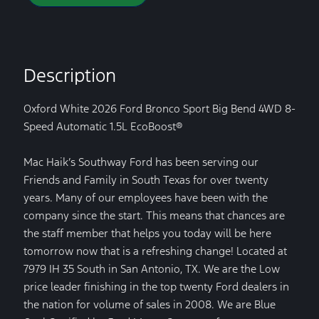
Description
Oxford White 2026 Ford Bronco Sport Big Bend 4WD 8-
Speed Automatic 1.5L EcoBoost®
Mac Haik’s Southway Ford has been serving our
Friends and Family in South Texas for over twenty
years. Many of our employees have been with the
company since the start. This means that chances are
the staff member that helps you today will be here
tomorrow now that is a refreshing change! Located at
7979 IH 35 South in San Antonio, TX. We are the Low
price leader finishing in the top twenty Ford dealers in
the nation for volume of sales in 2008. We are Blue