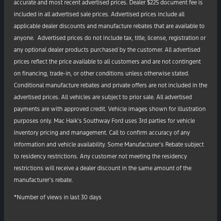
accurate and most recent advertised prices. Dealer $225 document fee is
included in all advertised sale prices. Advertised prices include all
applicable dealer discounts and manufacture rebates that are available to
anyone. Advertised prices do not include tax, title, license, registration or
any optional dealer products purchased by the customer. All advertised
prices reflect the price available to all customers and are not contingent
on financing, trade-in, or other conditions unless otherwise stated.
Conditional manufacture rebates and private offers are not included in the
advertised prices. All vehicles are subject to prior sale. All advertised
payments are with approved credit. Vehicle images shown for illustration
purposes only. Mac Haik’s Southway Ford uses 3rd parties for vehicle
inventory pricing and management. Call to confirm accuracy of any
information and vehicle availability. Some Manufacturer’s Rebate subject
to residency restrictions. Any customer not meeting the residency
restrictions will receive a dealer discount in the same amount of the
manufacturer’s rebate.
*Number of views in last 30 days