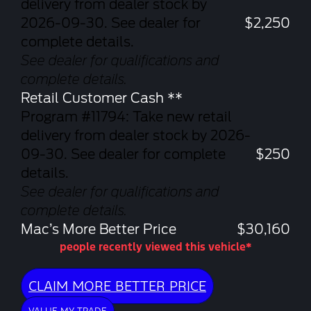
delivery from dealer stock by
2026-09-30. See dealer for
$2,250
complete details.
See dealer for qualifications and
complete details.
Retail Customer Cash **
Program #11794: Take new retail
delivery from dealer stock by 2026-
09-30. See dealer for complete
$250
details.
See dealer for qualifications and
complete details.
Mac’s More Better Price
$30,160
people recently viewed this vehicle*
CLAIM MORE BETTER PRICE