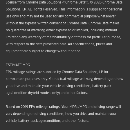
license from Chrome Data Solutions (\’Chrome Data\’). © 2026 Chrome Data
Solutions, LP. All Rights Reserved. This information is supplied for personal
use only and may not be used for any commercial purpose whatsoever
without the express written consent of Chrome Data. Chrome Data makes
no guarantee or warranty, either expressed or implied, including without
limitation any warranty of merchantability or fitness for particular purpose,
with respect to the data presented here. All specifications, prices and
equipment are subject to change without notice.
ESTIMATE MPG
EPA mileage ratings are supplied by Chrome Data Solutions, LP for
comparison purposes only. Your actual mileage will vary, depending on how
you drive and maintain your vehicle, driving conditions, battery pack
age/condition (hybrid models only) and other factors.
Based on 2019 EPA mileage ratings. Your MPGe/MPG and driving range will
vary depending on driving conditions, how you drive and maintain your
vehicle, battery-pack age/condition, and other factors.