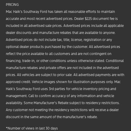
PRICING
Mac Haik’s Southway Ford has taken all reasonable efforts to maintain
accurate and most recent advertised prices. Dealer $225 document fee is
included in all advertised sale prices. Advertised prices include all applicable
dealer discounts and manufacture rebates that are available to anyone.
Advertised prices do not include tax, title, license, registration or any
optional dealer products purchased by the customer. All advertised prices
reflect the price available to all customers and are not contingent on
financing, trade-in, or other conditions unless otherwise stated. Conditional
manufacture rebates and private offers are not included in the advertised
prices. All vehicles are subject to prior sale. All advertised payments are with
approved credit. Vehicle images shown for illustration purposes only. Mac
Haik’s Southway Ford uses 3rd parties for vehicle inventory pricing and
management. Call to confirm accuracy of any information and vehicle
availability. Some Manufacturer’s Rebate subject to residency restrictions.
Any customer not meeting the residency restrictions will receive a dealer
discount in the same amount of the manufacturer’s rebate.
*Number of views in last 30 days