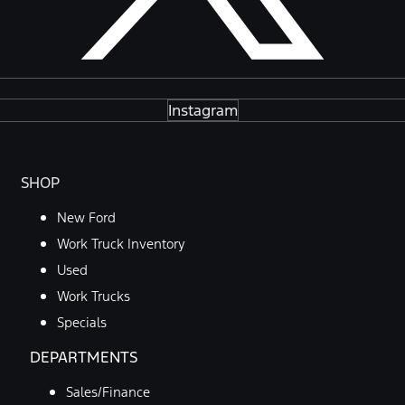
Instagram
SHOP
New Ford
Work Truck Inventory
Used
Work Trucks
Specials
DEPARTMENTS
Sales/Finance