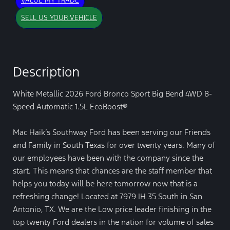
VALUE MY TRADE
SELL US YOUR VEHICLE
Description
White Metallic 2026 Ford Bronco Sport Big Bend 4WD 8-
Speed Automatic 1.5L EcoBoost®
Mac Haik’s Southway Ford has been serving our Friends
and Family in South Texas for over twenty years. Many of
our employees have been with the company since the
start. This means that chances are the staff member that
helps you today will be here tomorrow now that is a
refreshing change! Located at 7979 IH 35 South in San
Antonio, TX. We are the Low price leader finishing in the
top twenty Ford dealers in the nation for volume of sales