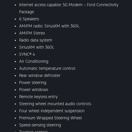
Internet access capable: 5G Modem – Ford Connectivity
Package
6 Speakers
AM/FM radio: SiriusXM with 360L
AM/FM Stereo
Radio data system
SiriusXM with 360L
SYNC® 4
Air Conditioning
Automatic temperature control
Rear window defroster
Power steering
Power windows
Remote keyless entry
Steering wheel mounted audio controls
Four wheel independent suspension
Premium Wrapped Steering Wheel
Speed-sensing steering