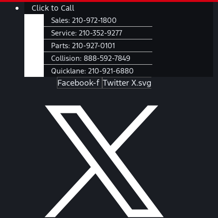
Skip
Main
Click to Call
to
Menu
Sales:
210-972-1800
content
Service:
210-352-9277
Parts:
210-927-0101
Collision:
888-592-7849
Quicklane:
210-921-6880
Facebook-f
Twitter X.svg