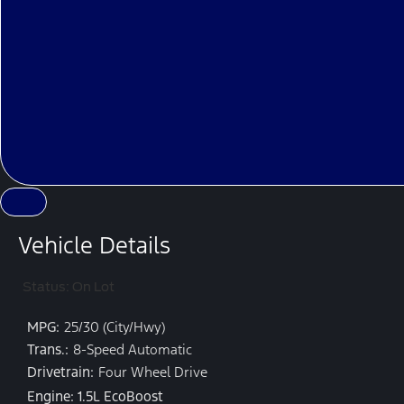
Vehicle Details
Status: On Lot
MPG:
25/30 (City/Hwy)
Trans.:
8-Speed Automatic
Drivetrain:
Four Wheel Drive
Engine: 1.5L EcoBoost