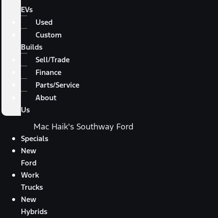
EVs
Used
Custom
Builds
Sell/Trade
Finance
Parts/Service
About
Us
Mac Haik's Southway Ford
Specials
New
Ford
Work
Trucks
New
Hybrids