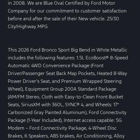
in 2008. We are Blue Oval Certified by Ford Motor
Company for our commitment to customer satisfaction
before and after the sale of their New vehicle. 25/30
City/Highway MPG
This 2026 Ford Bronco Sport Big Bend in White Metallic
includes the following features: 1.5L EcoBoost® 8-Speed
Automatic 4WD Convenience Package (Front
Driver/Passenger Seat Back Map Pockets, Heated 8-Way
Power Driver’s Seat, and Premium Wrapped Steering
Wheel), Equipment Group 200A Standard Package
(AM/FM Stereo, Cloth with Easy-to-Clean Front Bucket
Seats, SiriusXM with 360L, SYNC® 4, and Wheels: 17″
Carbonized Gray Painted Aluminum), Ford Connectivity
Package (1-Year Included), Internet access capable: 5G
Modem – Ford Connectivity Package, 4-Wheel Disc
Brakes, 6 Speakers, ABS brakes, Air Conditioning, Alloy