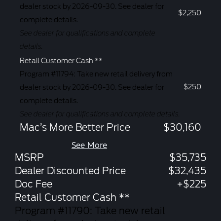
dealer stock by 2026-09-30. See dealer for
$2,250
complete details.
See dealer for qualifications and complete
details.
Retail Customer Cash **
Program #11794: Take new retail delivery from
$250
dealer stock by 2026-09-30. See dealer for
complete details.
See dealer for qualifications and complete details.
Mac’s More Better Price
$30,160
See More
MSRP
$35,735
Dealer Discounted Price
$32,435
Doc Fee
+$225
Retail Customer Cash **
Program #11790: Take new retail