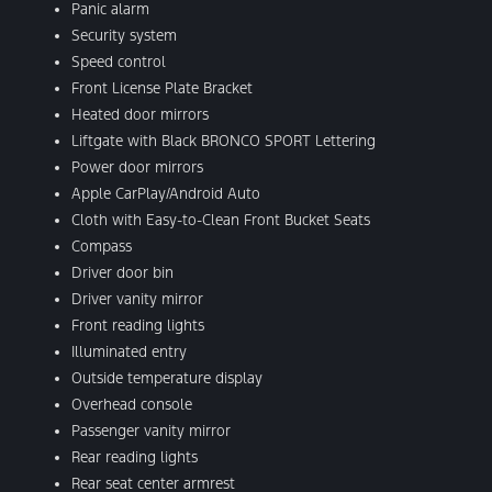
Panic alarm
Security system
Speed control
Front License Plate Bracket
Heated door mirrors
Liftgate with Black BRONCO SPORT Lettering
Power door mirrors
Apple CarPlay/Android Auto
Cloth with Easy-to-Clean Front Bucket Seats
Compass
Driver door bin
Driver vanity mirror
Front reading lights
Illuminated entry
Outside temperature display
Overhead console
Passenger vanity mirror
Rear reading lights
Rear seat center armrest