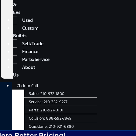
&
EVs
Used
Custom
Builds
Sell/Trade
Finance
Parts/Service
About
Us
Main
Click to Call
Menu
Sales:
210-972-1800
Service:
210-352-9277
Parts:
210-927-0101
Collision:
888-592-7849
Quicklane:
210-921-6880
tter Pricing!