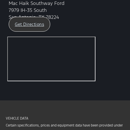
Mac Haik Southway Ford
7979 IH-35 South
San Antonio, TX 78224
Get Directions
VEHICLE DATA
Certain specifications, prices and equipment data have been provided under