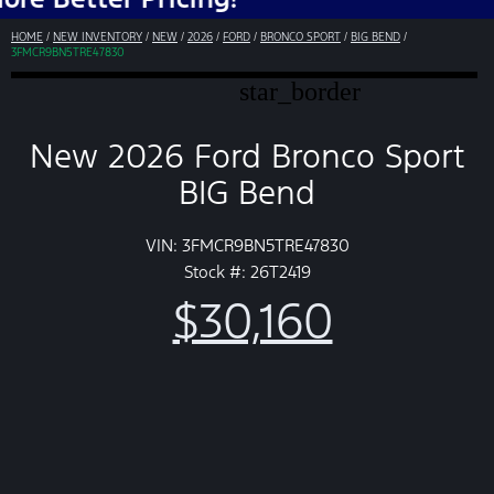
HOME
/
NEW INVENTORY
/
NEW
/
2026
/
FORD
/
BRONCO SPORT
/
BIG BEND
/
3FMCR9BN5TRE47830
star_border
New 2026 Ford Bronco Sport
BIG Bend
VIN: 3FMCR9BN5TRE47830
Stock #: 26T2419
$30,160