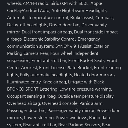
wheels, AM/FM radio: SiriusXM with 360L, Apple
CarPlay/Android Auto, Auto High-beam Headlights,
Automatic temperature control, Brake assist, Compass,
Delay-off headlights, Driver door bin, Driver vanity
mirror, Dual front impact airbags, Dual front side impact
airbags, Electronic Stability Control, Emergency
communication system: SYNC® 4 911 Assist, Exterior
Parking Camera Rear, Four wheel independent
suspension, Front anti-roll bar, Front Bucket Seats, Front
Center Armrest, Front License Plate Bracket, Front reading
lights, Fully automatic headlights, Heated door mirrors,
Illuminated entry, Knee airbag, Liftgate with Black
BRONCO SPORT Lettering, Low tire pressure warning,
Occupant sensing airbag, Outside temperature display,
Overhead airbag, Overhead console, Panic alarm,
Passenger door bin, Passenger vanity mirror, Power door
mirrors, Power steering, Power windows, Radio data
system, Rear anti-roll bar, Rear Parking Sensors, Rear