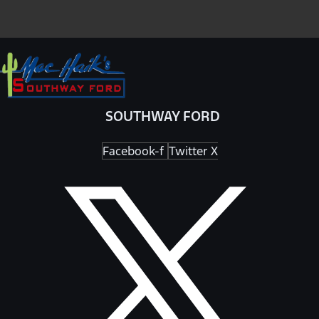
SOUTHWAY FORD
Facebook-f
Twitter X