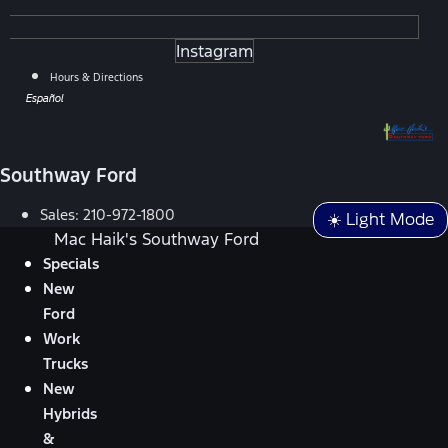
Instagram
Hours & Directions
Español
Southway Ford
Sales:
210-972-1800
☀️ Light Mode
Mac Haik's Southway Ford
Specials
New
Ford
Work
Trucks
New
Hybrids
&