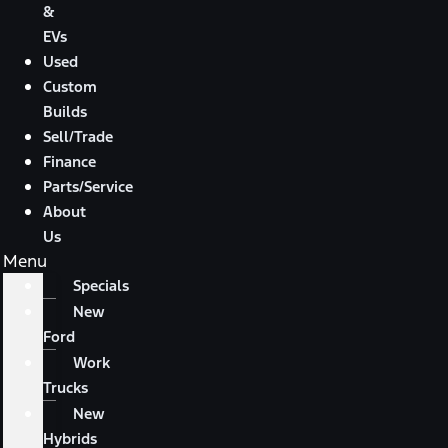
&
EVs
Used
Custom
Builds
Sell/Trade
Finance
Parts/Service
About
Us
Menu
Specials
New
Ford
Work
Trucks
New
Hybrids