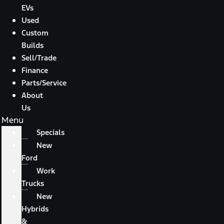
EVs
Used
Custom
Builds
Sell/Trade
Finance
Parts/Service
About
Us
Menu
Specials
New
Ford
Work
Trucks
New
Hybrids
&