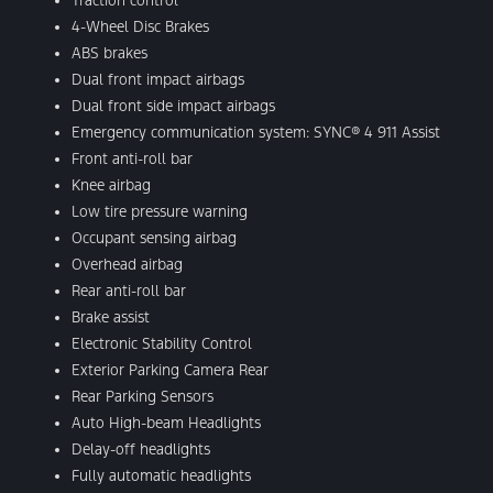
Traction control
4-Wheel Disc Brakes
ABS brakes
Dual front impact airbags
Dual front side impact airbags
Emergency communication system: SYNC® 4 911 Assist
Front anti-roll bar
Knee airbag
Low tire pressure warning
Occupant sensing airbag
Overhead airbag
Rear anti-roll bar
Brake assist
Electronic Stability Control
Exterior Parking Camera Rear
Rear Parking Sensors
Auto High-beam Headlights
Delay-off headlights
Fully automatic headlights