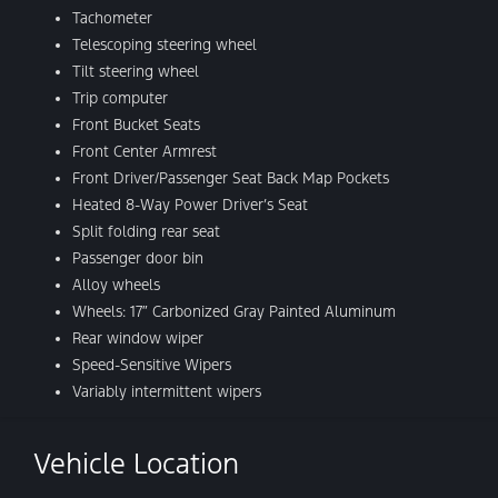
Tachometer
Telescoping steering wheel
Tilt steering wheel
Trip computer
Front Bucket Seats
Front Center Armrest
Front Driver/Passenger Seat Back Map Pockets
Heated 8-Way Power Driver’s Seat
Split folding rear seat
Passenger door bin
Alloy wheels
Wheels: 17″ Carbonized Gray Painted Aluminum
Rear window wiper
Speed-Sensitive Wipers
Variably intermittent wipers
Vehicle Location