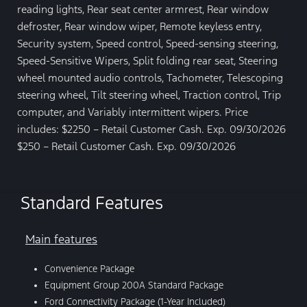
reading lights, Rear seat center armrest, Rear window
defroster, Rear window wiper, Remote keyless entry,
Security system, Speed control, Speed-sensing steering,
Speed-Sensitive Wipers, Split folding rear seat, Steering
wheel mounted audio controls, Tachometer, Telescoping
steering wheel, Tilt steering wheel, Traction control, Trip
computer, and Variably intermittent wipers. Price
includes: $2250 – Retail Customer Cash. Exp. 09/30/2026
$250 – Retail Customer Cash. Exp. 09/30/2026
Standard Features
Main features
Convenience Package
Equipment Group 200A Standard Package
Ford Connectivity Package (1-Year Included)