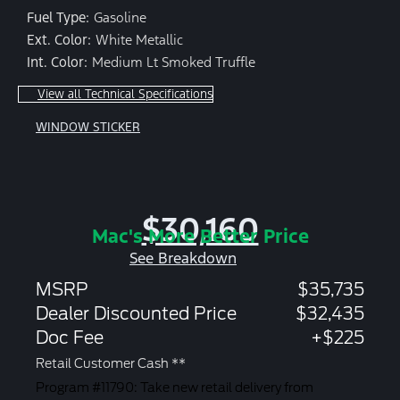
Fuel Type:
Gasoline
Ext. Color:
White Metallic
Int. Color:
Medium Lt Smoked Truffle
View all Technical Specifications
WINDOW STICKER
$30,160
Mac's More Better Price
See Breakdown
MSRP
$35,735
Dealer Discounted Price
$32,435
Doc Fee
+$225
Retail Customer Cash **
Program #11790: Take new retail delivery from