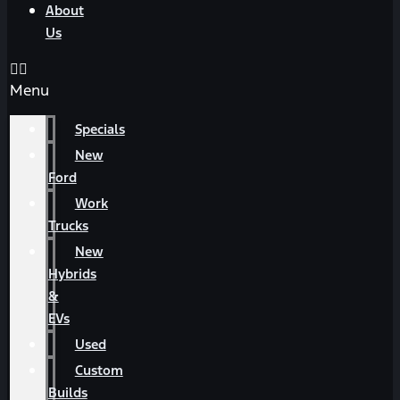
About
Us
Menu
Specials
New
Ford
Work
Trucks
New
Hybrids
&
EVs
Used
Custom
Builds