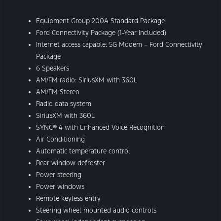
Equipment Group 200A Standard Package
Ford Connectivity Package (1-Year Included)
Internet access capable: 5G Modem – Ford Connectivity
Package
6 Speakers
AM/FM radio: SiriusXM with 360L
AM/FM Stereo
Radio data system
SiriusXM with 360L
SYNC® 4 with Enhanced Voice Recognition
Air Conditioning
Automatic temperature control
Rear window defroster
Power steering
Power windows
Remote keyless entry
Steering wheel mounted audio controls