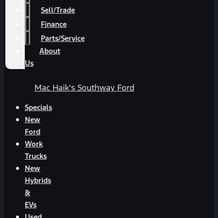
Sell/Trade
Finance
Parts/Service
About
Us
Mac Haik's Southway Ford
Specials
New
Ford
Work
Trucks
New
Hybrids
&
EVs
Used