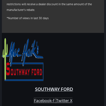
restrictions will receive a dealer discount in the same amount of the
manufacturer’s rebate.
*Number of views in last 30 days
SOUTHWAY FORD
Facebook-f
Twitter X