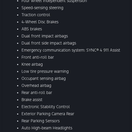
Four wheel independent suspension
Speed-sensing steering
Traction control
4-Wheel Disc Brakes
ABS brakes
Dual front impact airbags
Dual front side impact airbags
Emergency communication system: SYNC® 4 911 Assist
Front anti-roll bar
Knee airbag
Low tire pressure warning
Occupant sensing airbag
Overhead airbag
Rear anti-roll bar
Brake assist
Electronic Stability Control
Exterior Parking Camera Rear
Rear Parking Sensors
Auto High-beam Headlights