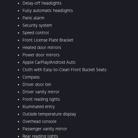
Delay-off headlights
Fully automatic headlights
Panic alarm
Security system
Speed control
Front License Plate Bracket
Heated door mirrors
Power door mirrors
Apple CarPlay/Android Auto
Cloth with Easy-to-Clean Front Bucket Seats
Compass
Driver door bin
Driver vanity mirror
Front reading lights
Illuminated entry
Outside temperature display
Overhead console
Passenger vanity mirror
Rear reading lights