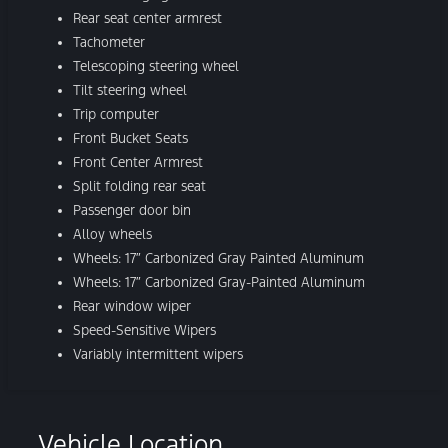
Rear seat center armrest
Tachometer
Telescoping steering wheel
Tilt steering wheel
Trip computer
Front Bucket Seats
Front Center Armrest
Split folding rear seat
Passenger door bin
Alloy wheels
Wheels: 17″ Carbonized Gray Painted Aluminum
Wheels: 17″ Carbonized Gray-Painted Aluminum
Rear window wiper
Speed-Sensitive Wipers
Variably intermittent wipers
Vehicle Location