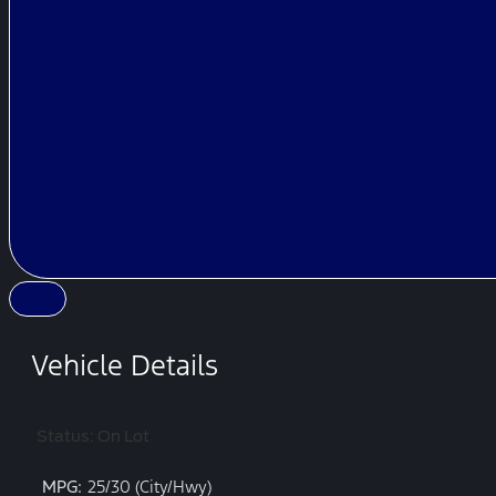
Vehicle Details
Status: On Lot
MPG:
25/30 (City/Hwy)