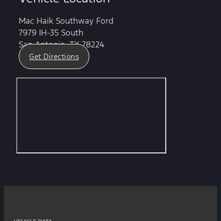
Mac Haik Southway Ford
7979 IH-35 South
San Antonio, TX 78224
Get Directions