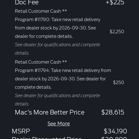
Doc Fee
+$225
Retail Customer Cash **
Program #11790: Take new retail delivery
from dealer stock by 2026-09-30. See
$2,250
dealer for complete details.
See dealer for qualifications and complete
details.
Retail Customer Cash **
Program #11794: Take new retail delivery from
dealer stock by 2026-09-30. See dealer for
$250
complete details.
See dealer for qualifications and complete
details.
Mac’s More Better Price
$28,615
See More
MSRP
$34,190