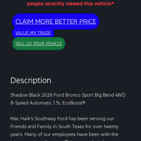
people recently viewed this vehicle*
CLAIM MORE BETTER PRICE
VALUE MY TRADE
SELL US YOUR VEHICLE
Description
Shadow Black 2026 Ford Bronco Sport Big Bend 4WD
8-Speed Automatic 1.5L EcoBoost®
Mac Haik’s Southway Ford has been serving our
Friends and Family in South Texas for over twenty
years. Many of our employees have been with the