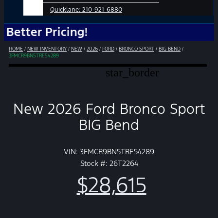
Quicklane:
210-921-6880
r Pricing!
HOME
/
NEW INVENTORY
/
NEW
/
2026
/
FORD
/
BRONCO SPORT
/
BIG BEND
/
3FMCR9BN5TRE54289
star_border
New 2026 Ford Bronco Sport
BIG Bend
VIN: 3FMCR9BN5TRE54289
Stock #: 26T2264
$28,615