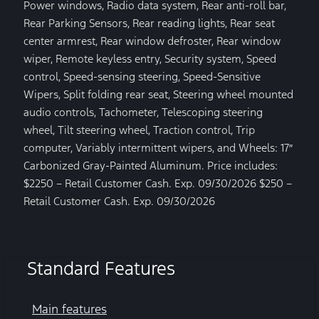
Power windows, Radio data system, Rear anti-roll bar,
Rear Parking Sensors, Rear reading lights, Rear seat
center armrest, Rear window defroster, Rear window
wiper, Remote keyless entry, Security system, Speed
control, Speed-sensing steering, Speed-Sensitive
Wipers, Split folding rear seat, Steering wheel mounted
audio controls, Tachometer, Telescoping steering
wheel, Tilt steering wheel, Traction control, Trip
computer, Variably intermittent wipers, and Wheels: 17″
Carbonized Gray-Painted Aluminum. Price includes:
$2250 – Retail Customer Cash. Exp. 09/30/2026 $250 –
Retail Customer Cash. Exp. 09/30/2026
Standard Features
Main features