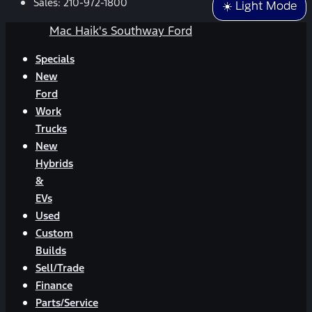
Sales:
210-972-1800
☀️ Light Mode
Mac Haik's Southway Ford
Specials
New
Ford
Work
Trucks
New
Hybrids
&
EVs
Used
Custom
Builds
Sell/Trade
Finance
Parts/Service