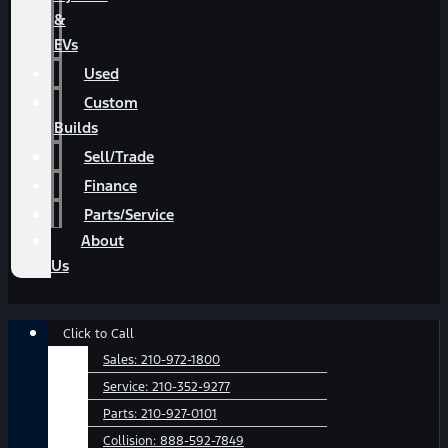
&
EVs
Used
Custom
Builds
Sell/Trade
Finance
Parts/Service
About
Us
Main
Click to Call
Menu
Sales:
210-972-1800
Service:
210-352-9277
Parts:
210-927-0101
Collision:
888-592-7849