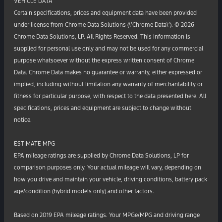
VEHICLE DATA
Certain specifications, prices and equipment data have been provided
under license from Chrome Data Solutions (\’Chrome Data\’). © 2026
Chrome Data Solutions, LP. All Rights Reserved. This information is
supplied for personal use only and may not be used for any commercial
purpose whatsoever without the express written consent of Chrome
Data. Chrome Data makes no guarantee or warranty, either expressed or
implied, including without limitation any warranty of merchantability or
fitness for particular purpose, with respect to the data presented here. All
specifications, prices and equipment are subject to change without
notice.
ESTIMATE MPG
EPA mileage ratings are supplied by Chrome Data Solutions, LP for
comparison purposes only. Your actual mileage will vary, depending on
how you drive and maintain your vehicle, driving conditions, battery pack
age/condition (hybrid models only) and other factors.
Based on 2019 EPA mileage ratings. Your MPGe/MPG and driving range