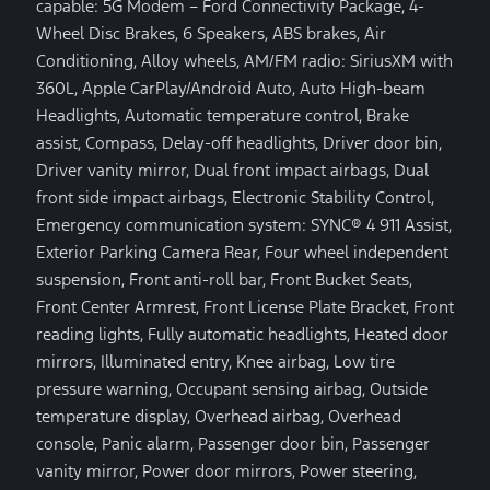
capable: 5G Modem – Ford Connectivity Package, 4-
Wheel Disc Brakes, 6 Speakers, ABS brakes, Air
Conditioning, Alloy wheels, AM/FM radio: SiriusXM with
360L, Apple CarPlay/Android Auto, Auto High-beam
Headlights, Automatic temperature control, Brake
assist, Compass, Delay-off headlights, Driver door bin,
Driver vanity mirror, Dual front impact airbags, Dual
front side impact airbags, Electronic Stability Control,
Emergency communication system: SYNC® 4 911 Assist,
Exterior Parking Camera Rear, Four wheel independent
suspension, Front anti-roll bar, Front Bucket Seats,
Front Center Armrest, Front License Plate Bracket, Front
reading lights, Fully automatic headlights, Heated door
mirrors, Illuminated entry, Knee airbag, Low tire
pressure warning, Occupant sensing airbag, Outside
temperature display, Overhead airbag, Overhead
console, Panic alarm, Passenger door bin, Passenger
vanity mirror, Power door mirrors, Power steering,