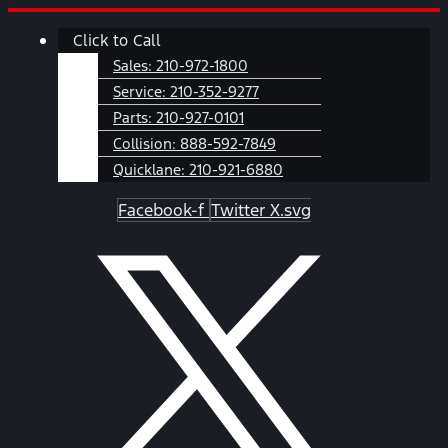
Skip
Main
Click to Call
to
Menu
content
Sales:
210-972-1800
Service:
210-352-9277
Parts:
210-927-0101
Collision:
888-592-7849
Quicklane:
210-921-6880
Facebook-f
Twitter X.svg