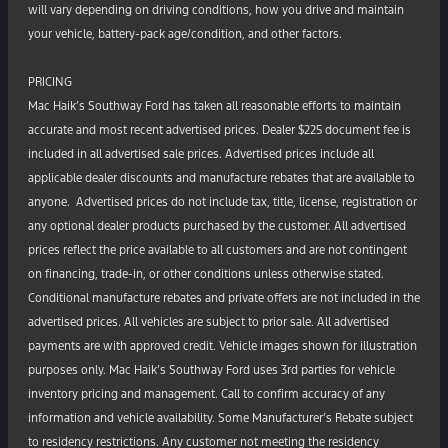
will vary depending on driving conditions, how you drive and maintain
your vehicle, battery-pack age/condition, and other factors.
PRICING
Mac Haik’s Southway Ford has taken all reasonable efforts to maintain
accurate and most recent advertised prices. Dealer $225 document fee is
included in all advertised sale prices. Advertised prices include all
applicable dealer discounts and manufacture rebates that are available to
anyone. Advertised prices do not include tax, title, license, registration or
any optional dealer products purchased by the customer. All advertised
prices reflect the price available to all customers and are not contingent
on financing, trade-in, or other conditions unless otherwise stated.
Conditional manufacture rebates and private offers are not included in the
advertised prices. All vehicles are subject to prior sale. All advertised
payments are with approved credit. Vehicle images shown for illustration
purposes only. Mac Haik’s Southway Ford uses 3rd parties for vehicle
inventory pricing and management. Call to confirm accuracy of any
information and vehicle availability. Some Manufacturer’s Rebate subject
to residency restrictions. Any customer not meeting the residency