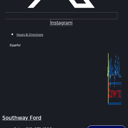
Instagram
Hours & Directions
Español
Southway Ford