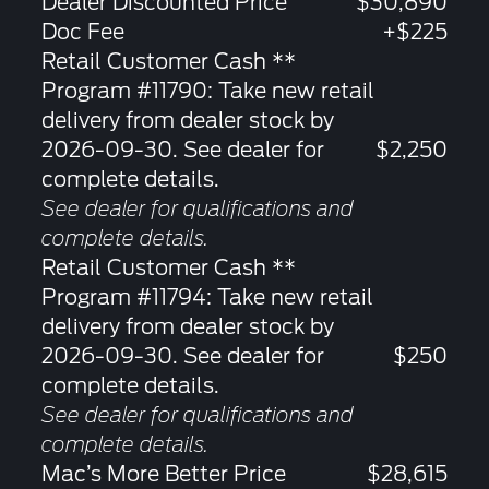
Dealer Discounted Price
$30,890
Doc Fee
+$225
Retail Customer Cash **
Program #11790: Take new retail
delivery from dealer stock by
2026-09-30. See dealer for
$2,250
complete details.
See dealer for qualifications and
complete details.
Retail Customer Cash **
Program #11794: Take new retail
delivery from dealer stock by
2026-09-30. See dealer for
$250
complete details.
See dealer for qualifications and
complete details.
Mac’s More Better Price
$28,615