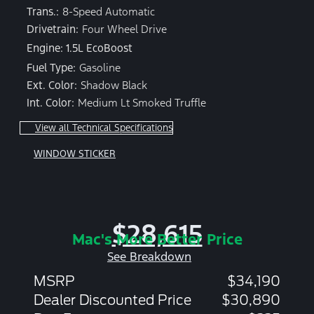
Trans.:
8-Speed Automatic
Drivetrain:
Four Wheel Drive
Engine: 1.5L EcoBoost
Fuel Type:
Gasoline
Ext. Color:
Shadow Black
Int. Color:
Medium Lt Smoked Truffle
View all Technical Specifications
WINDOW STICKER
$28,615
Mac's More Better Price
See Breakdown
MSRP
$34,190
Dealer Discounted Price
$30,890