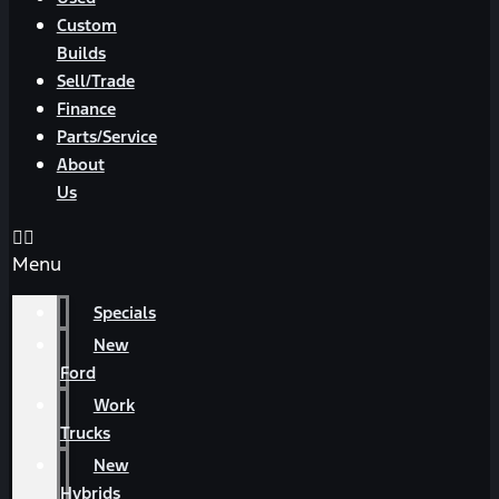
Custom
Builds
Sell/Trade
Finance
Parts/Service
About
Us
Menu
Specials
New
Ford
Work
Trucks
New
Hybrids