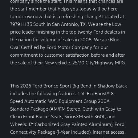
company since the start. This means that chances are
the staff member that helps you today will be here
tomorrow now that is a refreshing change! Located at
7979 IH 35 South in San Antonio, TX. We are the Low
price leader finishing in the top twenty Ford dealers in
the nation for volume of sales in 2008. We are Blue
Oval Certified by Ford Motor Company for our
commitment to customer satisfaction before and after
the sale of their New vehicle. 25/30 City/Highway MPG
This 2026 Ford Bronco Sport Big Bend in Shadow Black
includes the following features: 1.5L EcoBoost® 8-
Speed Automatic 4WD Equipment Group 200A
Standard Package (AM/FM Stereo, Cloth with Easy-to-
Clean Front Bucket Seats, SiriusXM with 360L, and
Wheels: 17″ Carbonized Gray Painted Aluminum), Ford
Connectivity Package (1-Year Included), Internet access