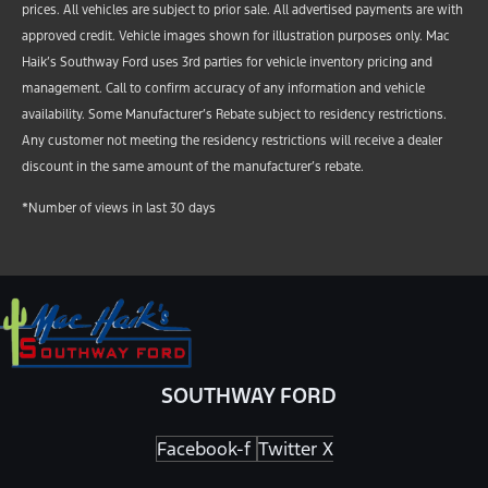
prices. All vehicles are subject to prior sale. All advertised payments are with
approved credit. Vehicle images shown for illustration purposes only. Mac
Haik’s Southway Ford uses 3rd parties for vehicle inventory pricing and
management. Call to confirm accuracy of any information and vehicle
availability. Some Manufacturer’s Rebate subject to residency restrictions.
Any customer not meeting the residency restrictions will receive a dealer
discount in the same amount of the manufacturer’s rebate.
*Number of views in last 30 days
SOUTHWAY FORD
Facebook-f
Twitter X