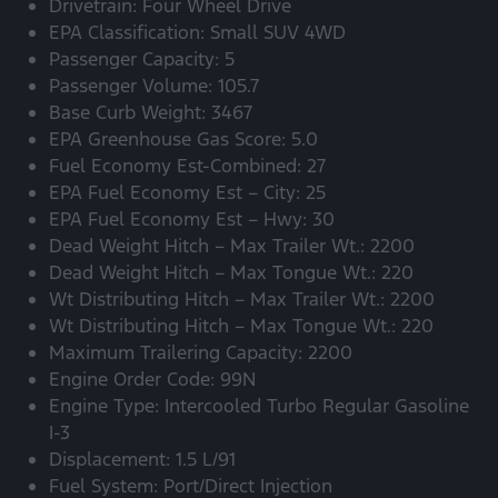
Drivetrain: Four Wheel Drive
EPA Classification: Small SUV 4WD
Passenger Capacity: 5
Passenger Volume: 105.7
Base Curb Weight: 3467
EPA Greenhouse Gas Score: 5.0
Fuel Economy Est-Combined: 27
EPA Fuel Economy Est – City: 25
EPA Fuel Economy Est – Hwy: 30
Dead Weight Hitch – Max Trailer Wt.: 2200
Dead Weight Hitch – Max Tongue Wt.: 220
Wt Distributing Hitch – Max Trailer Wt.: 2200
Wt Distributing Hitch – Max Tongue Wt.: 220
Maximum Trailering Capacity: 2200
Engine Order Code: 99N
Engine Type: Intercooled Turbo Regular Gasoline
I-3
Displacement: 1.5 L/91
Fuel System: Port/Direct Injection