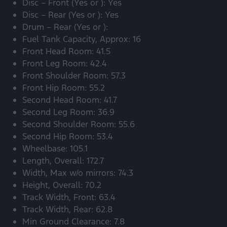
Disc – Front (Yes or ): Yes
Disc – Rear (Yes or ): Yes
Drum – Rear (Yes or ):
Fuel Tank Capacity, Approx: 16
Front Head Room: 41.5
Front Leg Room: 42.4
Front Shoulder Room: 57.3
Front Hip Room: 55.2
Second Head Room: 41.7
Second Leg Room: 36.9
Second Shoulder Room: 55.6
Second Hip Room: 53.4
Wheelbase: 105.1
Length, Overall: 172.7
Width, Max w/o mirrors: 74.3
Height, Overall: 70.2
Track Width, Front: 63.4
Track Width, Rear: 62.8
Min Ground Clearance: 7.8