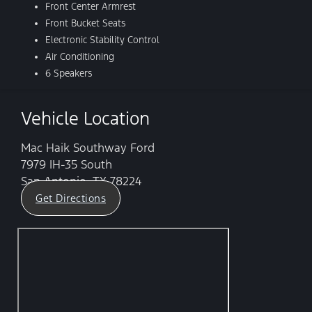
Front Center Armrest
Front Bucket Seats
Electronic Stability Control
Air Conditioning
6 Speakers
Vehicle Location
Mac Haik Southway Ford
7979 IH-35 South
San Antonio, TX 78224
Get Directions