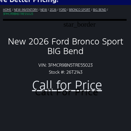
HOME
/
NEW INVENTORY
/
NEW
/
2026
/
FORD
/
BRONCO SPORT
/
BIG BEND
/
3FMCR9BN5TRE55023
star_border
New 2026 Ford Bronco Sport
BIG Bend
VIN: 3FMCR9BN5TRE55023
Stock #: 26T2143
Call for Price
Call For Price