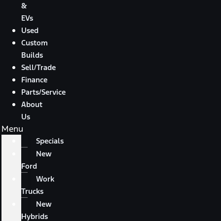
&
EVs
Used
Custom
Builds
Sell/Trade
Finance
Parts/Service
About
Us
Menu
Specials
New
Ford
Work
Trucks
New
Hybrids