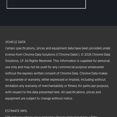
VEHICLE DATA
Certain specifications, prices and equipment data have been provided under
license from Chrome Data Solutions (\’Chrome Data\’). © 2026 Chrome Data
Solutions, LP. All Rights Reserved. This information is supplied for personal
use only and may not be used for any commercial purpose whatsoever
without the express written consent of Chrome Data. Chrome Data makes
no guarantee or warranty, either expressed or implied, including without
limitation any warranty of merchantability or fitness for particular purpose,
with respect to the data presented here. All specifications, prices and
equipment are subject to change without notice.
ESTIMATE MPG