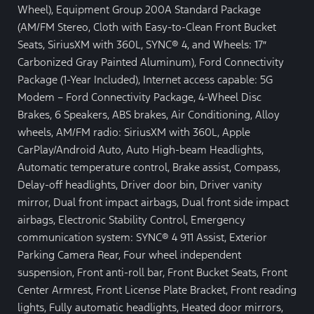
Wheel), Equipment Group 200A Standard Package
(AM/FM Stereo, Cloth with Easy-to-Clean Front Bucket
Seats, SiriusXM with 360L, SYNC® 4, and Wheels: 17″
Carbonized Gray Painted Aluminum), Ford Connectivity
Package (1-Year Included), Internet access capable: 5G
Modem – Ford Connectivity Package, 4-Wheel Disc
Brakes, 6 Speakers, ABS brakes, Air Conditioning, Alloy
wheels, AM/FM radio: SiriusXM with 360L, Apple
CarPlay/Android Auto, Auto High-beam Headlights,
Automatic temperature control, Brake assist, Compass,
Delay-off headlights, Driver door bin, Driver vanity
mirror, Dual front impact airbags, Dual front side impact
airbags, Electronic Stability Control, Emergency
communication system: SYNC® 4 911 Assist, Exterior
Parking Camera Rear, Four wheel independent
suspension, Front anti-roll bar, Front Bucket Seats, Front
Center Armrest, Front License Plate Bracket, Front reading
lights, Fully automatic headlights, Heated door mirrors,