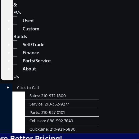
&
EVs
Used
Custom
Builds
Sell/Trade
Finance
Parts/Service
About
Us
Main
Click to Call
Menu
Sales:
210-972-1800
Service:
210-352-9277
Parts:
210-927-0101
Collision:
888-592-7849
Quicklane:
210-921-6880
er Pricing!