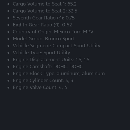
Cargo Volume to Seat 1: 65.2
Cargo Volume to Seat 2: 32.5
Seventh Gear Ratio (:1): 0.75
Eighth Gear Ratio (:1): 0.62
Country of Origin: Mexico Ford MPV
Model Group: Bronco Sport
Vehicle Segment: Compact Sport Utility
Vehicle Type: Sport Utility
Engine Displacement Units: 1.5, 1.5
Engine Camshaft: DOHC, DOHC
Engine Block Type: aluminum, aluminum
Engine Cylinder Count: 3, 3
Engine Valve Count: 4, 4