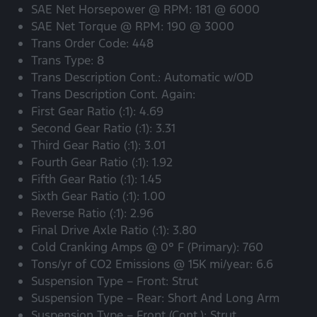
SAE Net Horsepower @ RPM: 181 @ 6000
SAE Net Torque @ RPM: 190 @ 3000
Trans Order Code: 448
Trans Type: 8
Trans Description Cont.: Automatic w/OD
Trans Description Cont. Again:
First Gear Ratio (:1): 4.69
Second Gear Ratio (:1): 3.31
Third Gear Ratio (:1): 3.01
Fourth Gear Ratio (:1): 1.92
Fifth Gear Ratio (:1): 1.45
Sixth Gear Ratio (:1): 1.00
Reverse Ratio (:1): 2.96
Final Drive Axle Ratio (:1): 3.80
Cold Cranking Amps @ 0° F (Primary): 760
Tons/yr of CO2 Emissions @ 15K mi/year: 6.6
Suspension Type – Front: Strut
Suspension Type – Rear: Short And Long Arm
Suspension Type – Front (Cont.): Strut