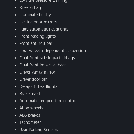
Low tire pressure warning
Knee airbag
Illuminated entry
Heated door mirrors
Fully automatic headlights
Front reading lights
Front anti-roll bar
Four wheel independent suspension
Dual front side impact airbags
Dual front impact airbags
Driver vanity mirror
Driver door bin
Delay-off headlights
Brake assist
Automatic temperature control
Alloy wheels
ABS brakes
Tachometer
Rear Parking Sensors