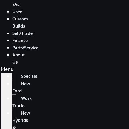
EVs
Used
Custom
Builds
Sell/Trade
Finance
Parts/Service
About
Us
Menu
Specials
New
Ford
Work
Trucks
New
Hybrids
&