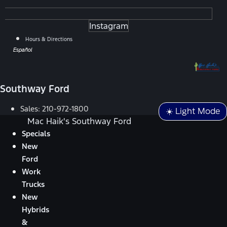
Instagram
Hours & Directions
Español
Southway Ford
Sales:
210-972-1800
☀️ Light Mode
Mac Haik's Southway Ford
Specials
New
Ford
Work
Trucks
New
Hybrids
&