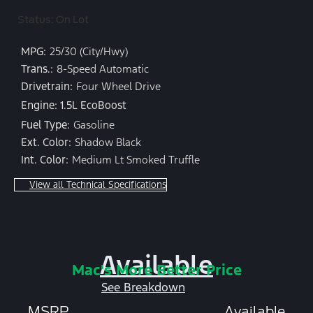
Status: On Lot
MPG:
25/30 (City/Hwy)
Trans.:
8-Speed Automatic
Drivetrain:
Four Wheel Drive
Engine: 1.5L EcoBoost
Fuel Type:
Gasoline
Ext. Color:
Shadow Black
Int. Color:
Medium Lt Smoked Truffle
View all Technical Specifications
Available
Mac's More Better Price
See Breakdown
MSRP
Available