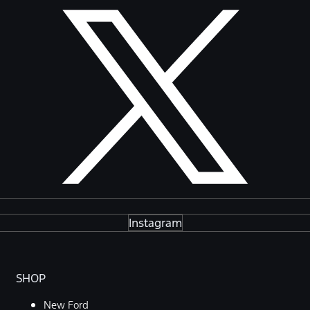
Instagram
SHOP
New Ford