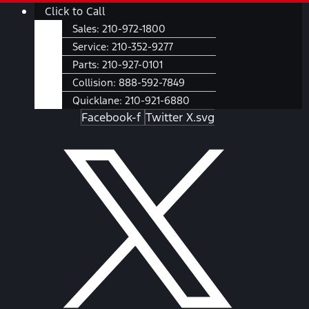
Skip
Main
Click to Call
to
Menu
Sales:
210-972-1800
content
Service:
210-352-9277
Parts:
210-927-0101
Collision:
888-592-7849
Quicklane:
210-921-6880
Facebook-f
Twitter X.svg