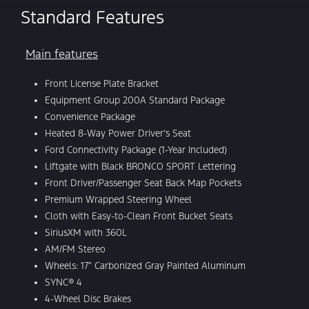
Standard Features
Main features
Front License Plate Bracket
Equipment Group 200A Standard Package
Convenience Package
Heated 8-Way Power Driver’s Seat
Ford Connectivity Package (1-Year Included)
Liftgate with Black BRONCO SPORT Lettering
Front Driver/Passenger Seat Back Map Pockets
Premium Wrapped Steering Wheel
Cloth with Easy-to-Clean Front Bucket Seats
SiriusXM with 360L
AM/FM Stereo
Wheels: 17″ Carbonized Gray Painted Aluminum
SYNC® 4
4-Wheel Disc Brakes