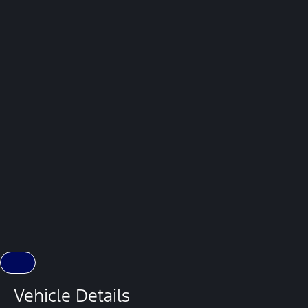
Vehicle Details