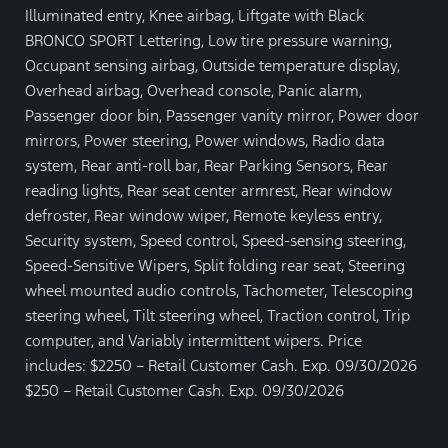
Illuminated entry, Knee airbag, Liftgate with Black
BRONCO SPORT Lettering, Low tire pressure warning,
Occupant sensing airbag, Outside temperature display,
Overhead airbag, Overhead console, Panic alarm,
Passenger door bin, Passenger vanity mirror, Power door
mirrors, Power steering, Power windows, Radio data
system, Rear anti-roll bar, Rear Parking Sensors, Rear
reading lights, Rear seat center armrest, Rear window
defroster, Rear window wiper, Remote keyless entry,
Security system, Speed control, Speed-sensing steering,
Speed-Sensitive Wipers, Split folding rear seat, Steering
wheel mounted audio controls, Tachometer, Telescoping
steering wheel, Tilt steering wheel, Traction control, Trip
computer, and Variably intermittent wipers. Price
includes: $2250 – Retail Customer Cash. Exp. 09/30/2026
$250 – Retail Customer Cash. Exp. 09/30/2026