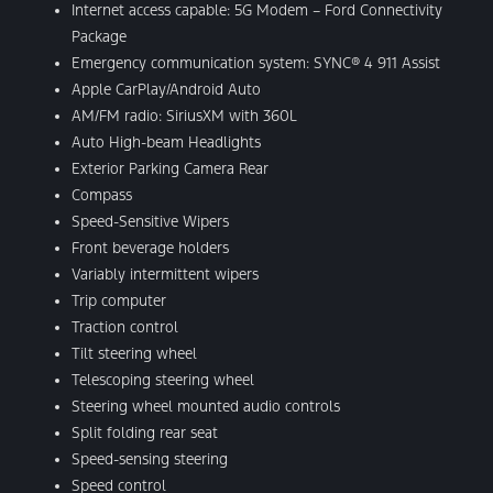
Internet access capable: 5G Modem – Ford Connectivity
Package
Emergency communication system: SYNC® 4 911 Assist
Apple CarPlay/Android Auto
AM/FM radio: SiriusXM with 360L
Auto High-beam Headlights
Exterior Parking Camera Rear
Compass
Speed-Sensitive Wipers
Front beverage holders
Variably intermittent wipers
Trip computer
Traction control
Tilt steering wheel
Telescoping steering wheel
Steering wheel mounted audio controls
Split folding rear seat
Speed-sensing steering
Speed control