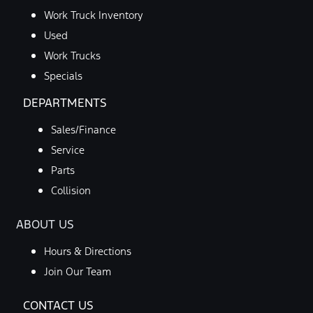
Work Truck Inventory
Used
Work Trucks
Specials
DEPARTMENTS
Sales/Finance
Service
Parts
Collision
ABOUT US
Hours & Directions
Join Our Team
CONTACT US