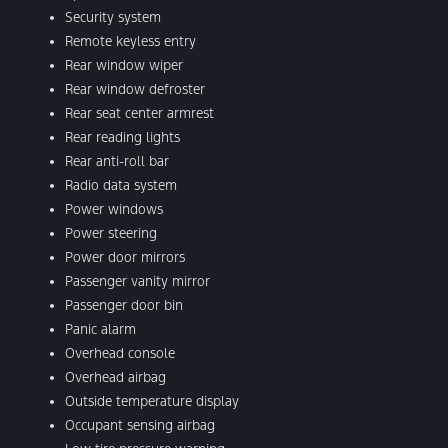
Security system
Remote keyless entry
Rear window wiper
Rear window defroster
Rear seat center armrest
Rear reading lights
Rear anti-roll bar
Radio data system
Power windows
Power steering
Power door mirrors
Passenger vanity mirror
Passenger door bin
Panic alarm
Overhead console
Overhead airbag
Outside temperature display
Occupant sensing airbag