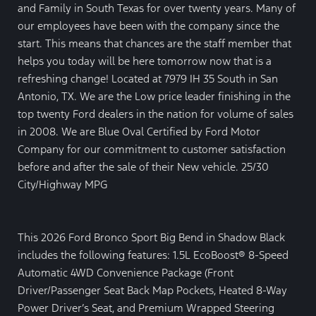
and Family in South Texas for over twenty years. Many of
our employees have been with the company since the
start. This means that chances are the staff member that
helps you today will be here tomorrow now that is a
refreshing change! Located at 7979 IH 35 South in San
Antonio, TX. We are the Low price leader finishing in the
top twenty Ford dealers in the nation for volume of sales
in 2008. We are Blue Oval Certified by Ford Motor
Company for our commitment to customer satisfaction
before and after the sale of their New vehicle. 25/30
City/Highway MPG
This 2026 Ford Bronco Sport Big Bend in Shadow Black
includes the following features: 1.5L EcoBoost® 8-Speed
Automatic 4WD Convenience Package (Front
Driver/Passenger Seat Back Map Pockets, Heated 8-Way
Power Driver’s Seat, and Premium Wrapped Steering