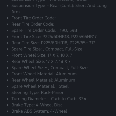
Suspension Type – Rear (Cont.): Short And Long
Arm
Front Tire Order Code:
Rear Tire Order Code:
Spare Tire Order Code: , 19U, 59B
Front Tire Size: P225/60HR18, P225/65HR17
Rear Tire Size: P225/60HR18, P225/65HR17
Spare Tire Size: , Compact, Full-Size
Front Wheel Size: 17 X 7, 18 X 7
Rear Wheel Size: 17 X 7, 18 X 7
Spare Wheel Size: , Compact, Full-Size
Front Wheel Material: Aluminum
Rear Wheel Material: Aluminum
Spare Wheel Material: , Steel
Steering Type: Rack-Pinion
Turning Diameter – Curb to Curb: 37.4
Brake Type: 4-Wheel Disc
Brake ABS System: 4-Wheel