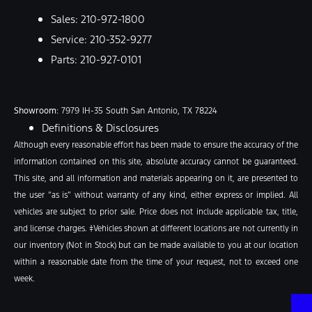
Sales:
210-972-1800
Service:
210-352-9277
Parts:
210-927-0101
Showroom
: 7979 IH-35 South San Antonio, TX 78224
Definitions & Disclosures
Although every reasonable effort has been made to ensure the accuracy of the
information contained on this site, absolute accuracy cannot be guaranteed.
This site, and all information and materials appearing on it, are presented to
the user “as is” without warranty of any kind, either express or implied. All
vehicles are subject to prior sale. Price does not include applicable tax, title,
and license charges. ‡Vehicles shown at different locations are not currently in
our inventory (Not in Stock) but can be made available to you at our location
within a reasonable date from the time of your request, not to exceed one
week.