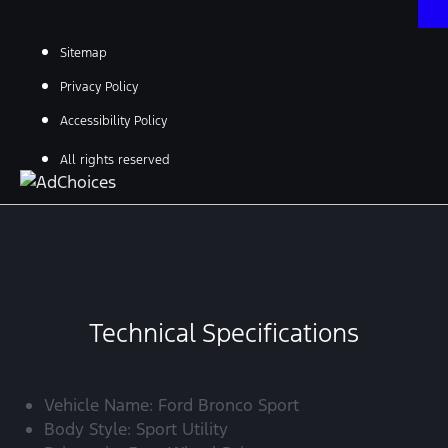
Sitemap
Privacy Policy
Accessibility Policy
All rights reserved
Technical Specifications
Vehicle Name: Ford Bronco Sport
Body Style: Sport Utility