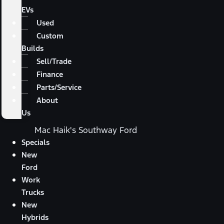
EVs
Used
Custom
Builds
Sell/Trade
Finance
Parts/Service
About
Us
Mac Haik's Southway Ford
Specials
New
Ford
Work
Trucks
New
Hybrids