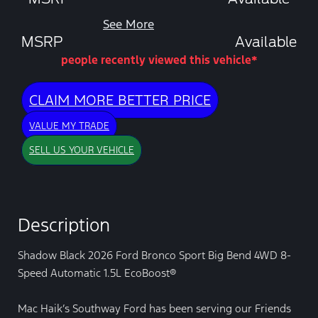
See More
MSRP
Available
people recently viewed this vehicle*
CLAIM MORE BETTER PRICE
VALUE MY TRADE
SELL US YOUR VEHICLE
Description
Shadow Black 2026 Ford Bronco Sport Big Bend 4WD 8-
Speed Automatic 1.5L EcoBoost®
Mac Haik’s Southway Ford has been serving our Friends