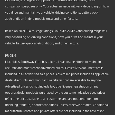
EPA mileage ratings are supplied by Chrome Data Solutions, LP for
comparison purposes only. Your actual mileage will vary, depending on how
you drive and maintain your vehicle, driving conditions, battery pack
age/condition (hybrid models only) and other factors.
Based on 2019 EPA mileage ratings. Your MPGe/MPG and driving range will
vary depending on driving conditions, how you drive and maintain your
vehicle, battery-pack age/condition, and other factors.
PRICING
Mac Haik’s Southway Ford has taken all reasonable efforts to maintain
accurate and most recent advertised prices. Dealer $225 document fee is
included in all advertised sale prices. Advertised prices include all applicable
dealer discounts and manufacture rebates that are available to anyone.
Advertised prices do not include tax, title, license, registration or any
optional dealer products purchased by the customer. All advertised prices
reflect the price available to all customers and are not contingent on
financing, trade-in, or other conditions unless otherwise stated. Conditional
manufacture rebates and private offers are not included in the advertised