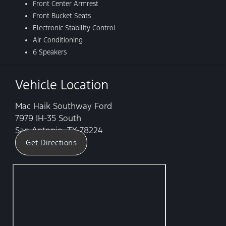
Front Center Armrest
Front Bucket Seats
Electronic Stability Control
Air Conditioning
6 Speakers
Vehicle Location
Mac Haik Southway Ford
7979 IH-35 South
San Antonio, TX 78224
Get Directions