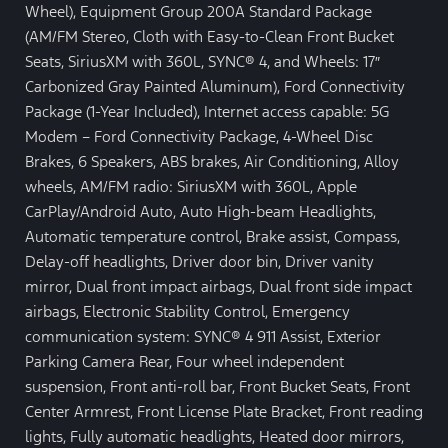
Wheel), Equipment Group 200A Standard Package
(AM/FM Stereo, Cloth with Easy-to-Clean Front Bucket
Seats, SiriusXM with 360L, SYNC® 4, and Wheels: 17″
Carbonized Gray Painted Aluminum), Ford Connectivity
Package (1-Year Included), Internet access capable: 5G
Modem – Ford Connectivity Package, 4-Wheel Disc
Brakes, 6 Speakers, ABS brakes, Air Conditioning, Alloy
wheels, AM/FM radio: SiriusXM with 360L, Apple
CarPlay/Android Auto, Auto High-beam Headlights,
Automatic temperature control, Brake assist, Compass,
Delay-off headlights, Driver door bin, Driver vanity
mirror, Dual front impact airbags, Dual front side impact
airbags, Electronic Stability Control, Emergency
communication system: SYNC® 4 911 Assist, Exterior
Parking Camera Rear, Four wheel independent
suspension, Front anti-roll bar, Front Bucket Seats, Front
Center Armrest, Front License Plate Bracket, Front reading
lights, Fully automatic headlights, Heated door mirrors,