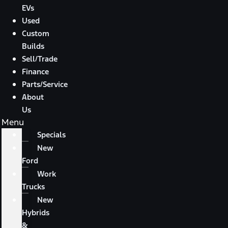
EVs
Used
Custom
Builds
Sell/Trade
Finance
Parts/Service
About
Us
Menu
Specials
New
Ford
Work
Trucks
New
Hybrids
&