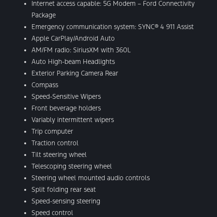
Internet access capable: 5G Modem – Ford Connectivity
Package
Emergency communication system: SYNC® 4 911 Assist
Apple CarPlay/Android Auto
AM/FM radio: SiriusXM with 360L
Auto High-beam Headlights
Exterior Parking Camera Rear
Compass
Speed-Sensitive Wipers
Front beverage holders
Variably intermittent wipers
Trip computer
Traction control
Tilt steering wheel
Telescoping steering wheel
Steering wheel mounted audio controls
Split folding rear seat
Speed-sensing steering
Speed control