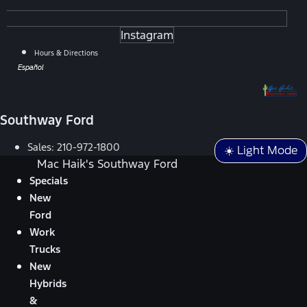
Instagram
Hours & Directions
Español
Southway Ford
Sales:
210-972-1800
☀️ Light Mode
Mac Haik's Southway Ford
Specials
New
Ford
Work
Trucks
New
Hybrids
&