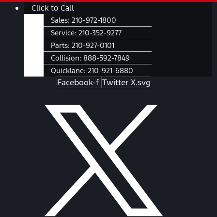
Skip
Main
Click to Call
to
Menu
Sales:
210-972-1800
content
Service:
210-352-9277
Parts:
210-927-0101
Collision:
888-592-7849
Quicklane:
210-921-6880
Facebook-f
Twitter X.svg