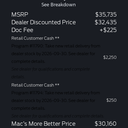
See Breakdown
MSRP
$35,735
Dealer Discounted Price
$32,435
Doc Fee
+$225
Retail Customer Cash **
Program #11790: Take new retail delivery from
dealer stock by 2026-09-30. See dealer for
$2,250
complete details.
See dealer for qualifications and complete
details.
Retail Customer Cash **
Program #11794: Take new retail delivery from
$250
dealer stock by 2026-09-30. See dealer for
complete details.
See dealer for qualifications and complete details.
Mac’s More Better Price
$30,160