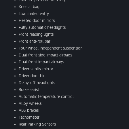
Knee airbag
Illuminated entry
Heated door mirrors
Fully automatic headlights
Front reading lights
Front anti-roll bar
Four wheel independent suspension
Dual front side impact airbags
Dual front impact airbags
Driver vanity mirror
Driver door bin
Delay-off headlights
Brake assist
Automatic temperature control
Alloy wheels
ABS brakes
Tachometer
Rear Parking Sensors