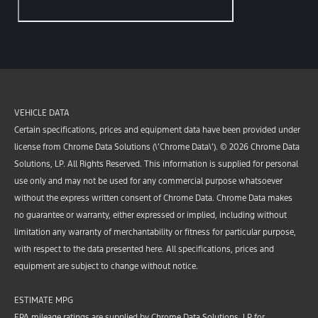
VEHICLE DATA
Certain specifications, prices and equipment data have been provided under
license from Chrome Data Solutions (\’Chrome Data\’). © 2026 Chrome Data
Solutions, LP. All Rights Reserved. This information is supplied for personal
use only and may not be used for any commercial purpose whatsoever
without the express written consent of Chrome Data. Chrome Data makes
no guarantee or warranty, either expressed or implied, including without
limitation any warranty of merchantability or fitness for particular purpose,
with respect to the data presented here. All specifications, prices and
equipment are subject to change without notice.
ESTIMATE MPG
EPA mileage ratings are supplied by Chrome Data Solutions, LP for