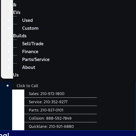
&
EVs
Used
Custom
Builds
Sell/Trade
Finance
Parts/Service
About
Us
Main
Click to Call
Menu
Sales:
210-972-1800
Service:
210-352-9277
Parts:
210-927-0101
Collision:
888-592-7849
Quicklane:
210-921-6880
No 