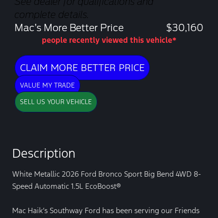
See dealer for qualifications and
complete details.
Mac’s More Better Price
$30,160
people recently viewed this vehicle*
CLAIM MORE BETTER PRICE
VALUE MY TRADE
SELL US YOUR VEHICLE
Description
White Metallic 2026 Ford Bronco Sport Big Bend 4WD 8-
Speed Automatic 1.5L EcoBoost®
Mac Haik’s Southway Ford has been serving our Friends