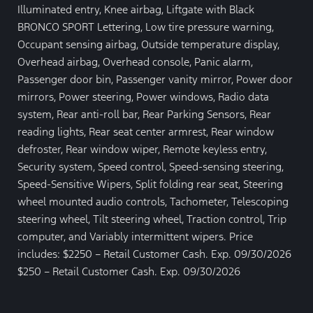
Illuminated entry, Knee airbag, Liftgate with Black
BRONCO SPORT Lettering, Low tire pressure warning,
Occupant sensing airbag, Outside temperature display,
Overhead airbag, Overhead console, Panic alarm,
Passenger door bin, Passenger vanity mirror, Power door
mirrors, Power steering, Power windows, Radio data
system, Rear anti-roll bar, Rear Parking Sensors, Rear
reading lights, Rear seat center armrest, Rear window
defroster, Rear window wiper, Remote keyless entry,
Security system, Speed control, Speed-sensing steering,
Speed-Sensitive Wipers, Split folding rear seat, Steering
wheel mounted audio controls, Tachometer, Telescoping
steering wheel, Tilt steering wheel, Traction control, Trip
computer, and Variably intermittent wipers. Price
includes: $2250 – Retail Customer Cash. Exp. 09/30/2026
$250 – Retail Customer Cash. Exp. 09/30/2026