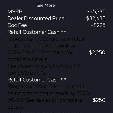
See More
MSRP
$35,735
Dealer Discounted Price
$32,435
Doc Fee
+$225
Retail Customer Cash **
Program #11790: Take new retail
delivery from dealer stock by
2026-09-30. See dealer for
$2,250
complete details.
See dealer for qualifications and
complete details.
Retail Customer Cash **
Program #11794: Take new retail
delivery from dealer stock by 2026-
09-30. See dealer for complete
$250
details.