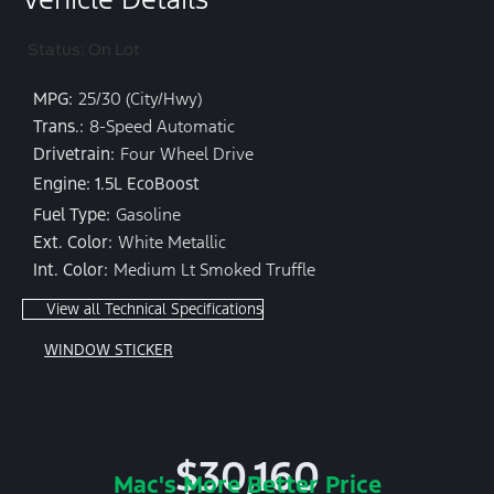
Status: On Lot
MPG:
25/30 (City/Hwy)
Trans.:
8-Speed Automatic
Drivetrain:
Four Wheel Drive
Engine: 1.5L EcoBoost
Fuel Type:
Gasoline
Ext. Color:
White Metallic
Int. Color:
Medium Lt Smoked Truffle
View all Technical Specifications
WINDOW STICKER
$30,160
Mac's More Better Price