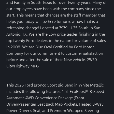
and Family in South Texas for over twenty years. Many of
our employees have been with the company since the
start. This means that chances are the staff member that
helps you today will be here tomorrow now that is a
refreshing change! Located at 7979 IH 35 South in San
Antonio, TX. We are the Low price leader finishing in the
top twenty Ford dealers in the nation for volume of sales
in 2008. We are Blue Oval Certified by Ford Motor
Company for our commitment to customer satisfaction
before and after the sale of their New vehicle. 25/30
City/Highway MPG
This 2026 Ford Bronco Sport Big Bend in White Metallic
includes the following features: 1.5L EcoBoost® 8-Speed
Automatic 4WD Convenience Package (Front
Driver/Passenger Seat Back Map Pockets, Heated 8-Way
Power Driver’s Seat, and Premium Wrapped Steering