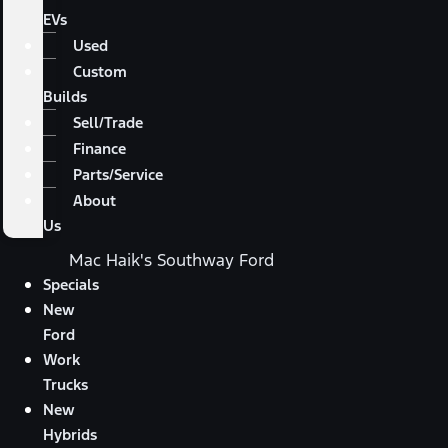
EVs
Used
Custom
Builds
Sell/Trade
Finance
Parts/Service
About
Us
Mac Haik's Southway Ford
Specials
New
Ford
Work
Trucks
New
Hybrids