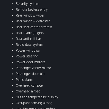
Security system
Remote keyless entry
Rear window wiper
Rear window defroster
Rear seat center armrest
Rear reading lights
Rear anti-roll bar
Radio data system
Power windows
Power steering
Power door mirrors
Passenger vanity mirror
Passenger door bin
Panic alarm
Overhead console
Overhead airbag
Outside temperature display
Occupant sensing airbag
Low tire pressure warning