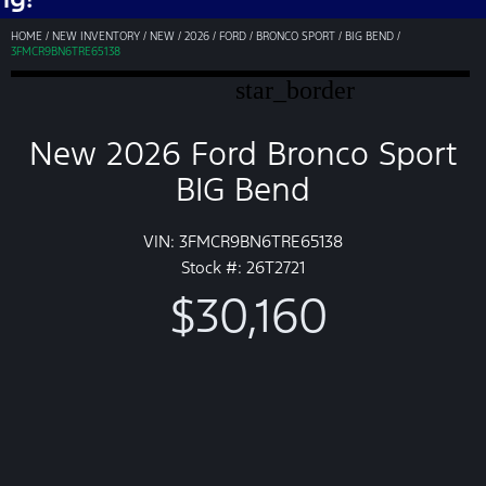
HOME
/
NEW INVENTORY
/
NEW
/
2026
/
FORD
/
BRONCO SPORT
/
BIG BEND
/
3FMCR9BN6TRE65138
star_border
New 2026 Ford Bronco Sport
BIG Bend
VIN: 3FMCR9BN6TRE65138
Stock #: 26T2721
$30,160