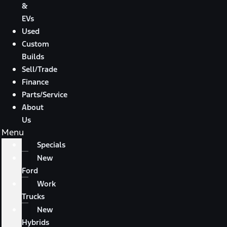
&
EVs
Used
Custom
Builds
Sell/Trade
Finance
Parts/Service
About
Us
Menu
Specials
New
Ford
Work
Trucks
New
Hybrids