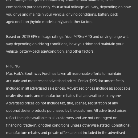
comparison purposes only. Your actual mileage will vary, depending on how
you drive and maintain your vehicle, driving conditions, battery pack
age/condition (hybrid models only) and other factors.
Based on 2019 EPA mileage ratings. Your MPGe/MPG and driving range will
vary depending on driving conditions, how you drive and maintain your
vehicle, battery-pack age/condition, and other factors.
PRICING
Mac Haik’s Southway Ford has taken all reasonable efforts to maintain
accurate and most recent advertised prices. Dealer $225 document fee is
included in all advertised sale prices. Advertised prices include all applicable
dealer discounts and manufacture rebates that are available to anyone.
Advertised prices do not include tax, title, license, registration or any
optional dealer products purchased by the customer. All advertised prices
reflect the price available to all customers and are not contingent on
financing, trade-in, or other conditions unless otherwise stated. Conditional
manufacture rebates and private offers are not included in the advertised