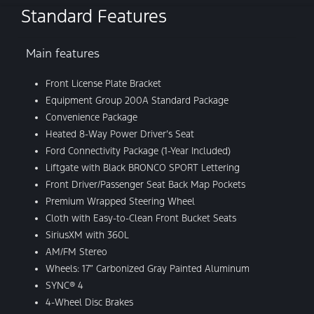
Standard Features
Main features
Front License Plate Bracket
Equipment Group 200A Standard Package
Convenience Package
Heated 8-Way Power Driver’s Seat
Ford Connectivity Package (1-Year Included)
Liftgate with Black BRONCO SPORT Lettering
Front Driver/Passenger Seat Back Map Pockets
Premium Wrapped Steering Wheel
Cloth with Easy-to-Clean Front Bucket Seats
SiriusXM with 360L
AM/FM Stereo
Wheels: 17″ Carbonized Gray Painted Aluminum
SYNC® 4
4-Wheel Disc Brakes