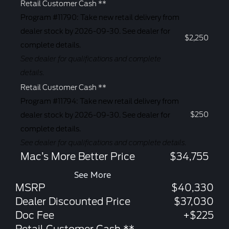
Retail Customer Cash **
Program #11790: Take new retail delivery from
dealer stock by 2026-09-30. See dealer for
$2,250
complete details.
See dealer for qualifications and complete
details.
Retail Customer Cash **
Program #11794: Take new retail delivery from
$250
dealer stock by 2026-09-30. See dealer for
complete details.
See dealer for qualifications and complete details.
Mac’s More Better Price
$34,755
See More
MSRP
$40,330
Dealer Discounted Price
$37,030
Doc Fee
+$225