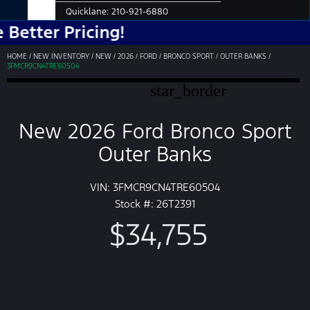
Quicklane:
210-921-6880
r Pricing!
HOME
/
NEW INVENTORY
/
NEW
/
2026
/
FORD
/
BRONCO SPORT
/
OUTER BANKS
/
3FMCR9CN4TRE60504
star_border
New 2026 Ford Bronco Sport
Outer Banks
VIN: 3FMCR9CN4TRE60504
Stock #: 26T2391
$34,755