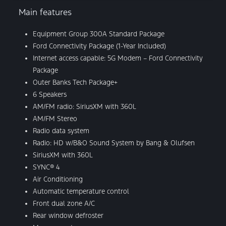
Main features
Equipment Group 300A Standard Package
Ford Connectivity Package (1-Year Included)
Internet access capable: 5G Modem – Ford Connectivity
Package
Outer Banks Tech Package+
6 Speakers
AM/FM radio: SiriusXM with 360L
AM/FM Stereo
Radio data system
Radio: HD w/B&O Sound System by Bang & Olufsen
SiriusXM with 360L
SYNC® 4
Air Conditioning
Automatic temperature control
Front dual zone A/C
Rear window defroster