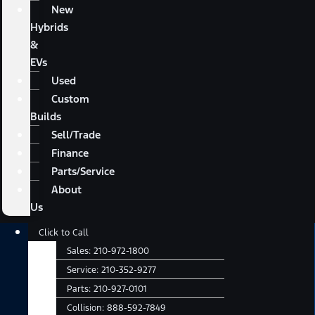
New
Hybrids
&
EVs
Used
Custom
Builds
Sell/Trade
Finance
Parts/Service
About
Us
Main
Click to Call
Menu
Sales:
210-972-1800
Service:
210-352-9277
Parts:
210-927-0101
Collision:
888-592-7849