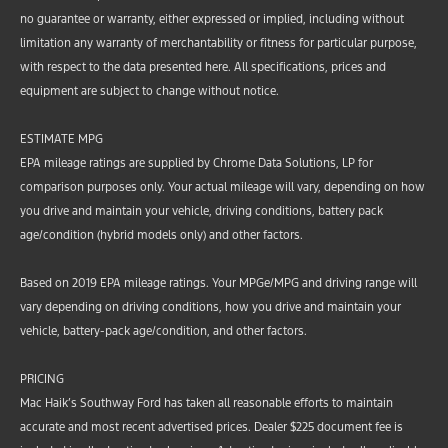
no guarantee or warranty, either expressed or implied, including without
limitation any warranty of merchantability or fitness for particular purpose,
with respect to the data presented here. All specifications, prices and
equipment are subject to change without notice.
ESTIMATE MPG
EPA mileage ratings are supplied by Chrome Data Solutions, LP for
comparison purposes only. Your actual mileage will vary, depending on how
you drive and maintain your vehicle, driving conditions, battery pack
age/condition (hybrid models only) and other factors.
Based on 2019 EPA mileage ratings. Your MPGe/MPG and driving range will
vary depending on driving conditions, how you drive and maintain your
vehicle, battery-pack age/condition, and other factors.
PRICING
Mac Haik’s Southway Ford has taken all reasonable efforts to maintain
accurate and most recent advertised prices. Dealer $225 document fee is