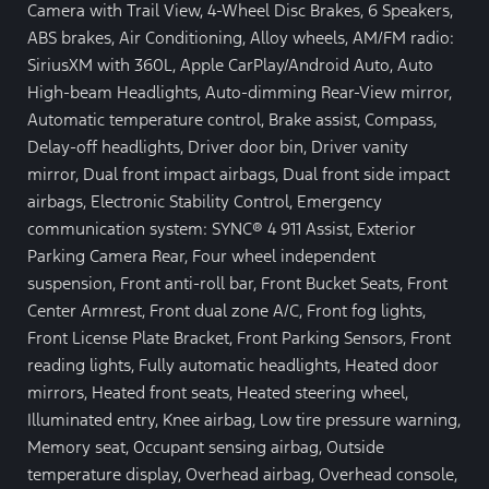
Camera with Trail View, 4-Wheel Disc Brakes, 6 Speakers,
ABS brakes, Air Conditioning, Alloy wheels, AM/FM radio:
SiriusXM with 360L, Apple CarPlay/Android Auto, Auto
High-beam Headlights, Auto-dimming Rear-View mirror,
Automatic temperature control, Brake assist, Compass,
Delay-off headlights, Driver door bin, Driver vanity
mirror, Dual front impact airbags, Dual front side impact
airbags, Electronic Stability Control, Emergency
communication system: SYNC® 4 911 Assist, Exterior
Parking Camera Rear, Four wheel independent
suspension, Front anti-roll bar, Front Bucket Seats, Front
Center Armrest, Front dual zone A/C, Front fog lights,
Front License Plate Bracket, Front Parking Sensors, Front
reading lights, Fully automatic headlights, Heated door
mirrors, Heated front seats, Heated steering wheel,
Illuminated entry, Knee airbag, Low tire pressure warning,
Memory seat, Occupant sensing airbag, Outside
temperature display, Overhead airbag, Overhead console,