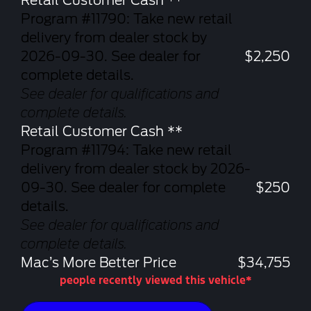
Retail Customer Cash **
Program #11790: Take new retail
delivery from dealer stock by
2026-09-30. See dealer for
$2,250
complete details.
See dealer for qualifications and
complete details.
Retail Customer Cash **
Program #11794: Take new retail
delivery from dealer stock by 2026-
09-30. See dealer for complete
$250
details.
See dealer for qualifications and
complete details.
Mac’s More Better Price
$34,755
people recently viewed this vehicle*