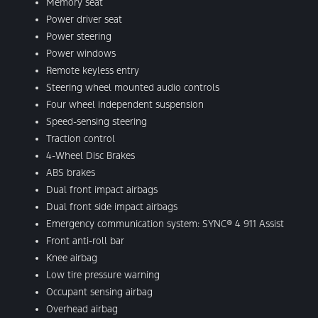
Memory seat
Power driver seat
Power steering
Power windows
Remote keyless entry
Steering wheel mounted audio controls
Four wheel independent suspension
Speed-sensing steering
Traction control
4-Wheel Disc Brakes
ABS brakes
Dual front impact airbags
Dual front side impact airbags
Emergency communication system: SYNC® 4 911 Assist
Front anti-roll bar
Knee airbag
Low tire pressure warning
Occupant sensing airbag
Overhead airbag