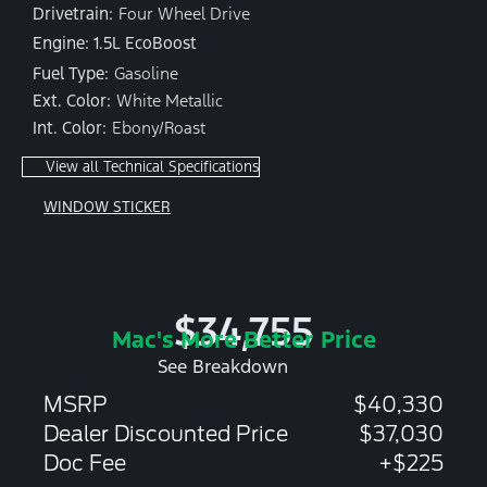
Drivetrain:
Four Wheel Drive
Engine: 1.5L EcoBoost
Fuel Type:
Gasoline
Ext. Color:
White Metallic
Int. Color:
Ebony/Roast
View all Technical Specifications
WINDOW STICKER
$34,755
Mac's More Better Price
See Breakdown
MSRP
$40,330
Dealer Discounted Price
$37,030
Doc Fee
+$225