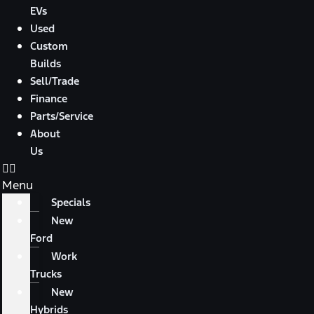
EVs
Used
Custom
Builds
Sell/Trade
Finance
Parts/Service
About
Us
Menu
Specials
New
Ford
Work
Trucks
New
Hybrids