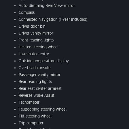
Auto-dimming Rear-View mirror
Compass
Connected Navigation (1-Year Included)
Driver door bin
Driver vanity mirror
Front reading lights
Heated steering wheel
Illuminated entry
Outside temperature display
Overhead console
Passenger vanity mirror
Rear reading lights
Rear seat center armrest
Reverse Brake Assist
Tachometer
Telescoping steering wheel
Tilt steering wheel
Trip computer