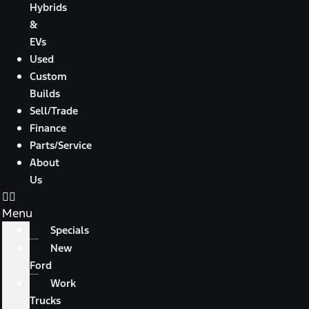
Hybrids
&
EVs
Used
Custom
Builds
Sell/Trade
Finance
Parts/Service
About
Us
Menu
Specials
New
Ford
Work
Trucks