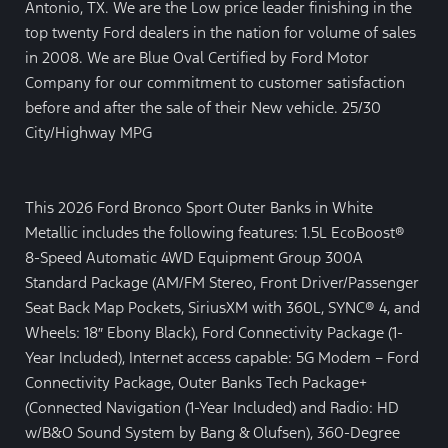
Antonio, TX. We are the Low price leader finishing in the
top twenty Ford dealers in the nation for volume of sales
in 2008. We are Blue Oval Certified by Ford Motor
Company for our commitment to customer satisfaction
before and after the sale of their New vehicle. 25/30
City/Highway MPG
This 2026 Ford Bronco Sport Outer Banks in White
Metallic includes the following features: 1.5L EcoBoost®
8-Speed Automatic 4WD Equipment Group 300A
Standard Package (AM/FM Stereo, Front Driver/Passenger
Seat Back Map Pockets, SiriusXM with 360L, SYNC® 4, and
Wheels: 18″ Ebony Black), Ford Connectivity Package (1-
Year Included), Internet access capable: 5G Modem – Ford
Connectivity Package, Outer Banks Tech Package+
(Connected Navigation (1-Year Included) and Radio: HD
w/B&O Sound System by Bang & Olufsen), 360-Degree