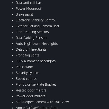
Rear anti-roll bar
Power Moonroof
Brake assist
Electronic Stability Control
Exterior Parking Camera Rear
Front Parking Sensors
Rear Parking Sensors
Auto High-beam Headlights
Delay-off headlights
Front fog lights
Fully automatic headlights
Panic alarm
Security system
Speed control
Front License Plate Bracket
Heated door mirrors
Power door mirrors
360-Degree Camera with Trail View
Apple CarPlay/Android Auto