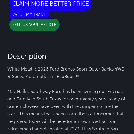
CLAIM MORE BETTER PRICE
VALUE MY TRADE
SELL US YOUR VEHICLE
Description
White Metallic 2026 Ford Bronco Sport Outer Banks 4WD
8-Speed Automatic 1.5L EcoBoost®
Mac Haik’s Southway Ford has been serving our Friends
and Family in South Texas for over twenty years. Many of
our employees have been with the company since the
start. This means that chances are the staff member that
helps you today will be here tomorrow now that is a
refreshing change! Located at 7979 IH 35 South in San