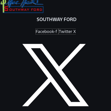
SOUTHWAY FORD
Facebook-f
Twitter X