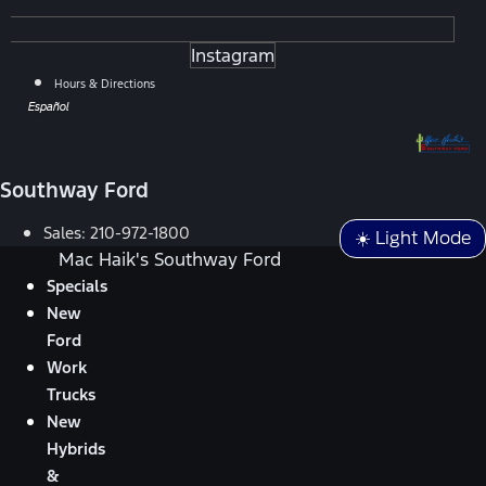
Instagram
Hours & Directions
Español
Southway Ford
Sales:
210-972-1800
☀️ Light Mode
Mac Haik's Southway Ford
Specials
New
Ford
Work
Trucks
New
Hybrids
&