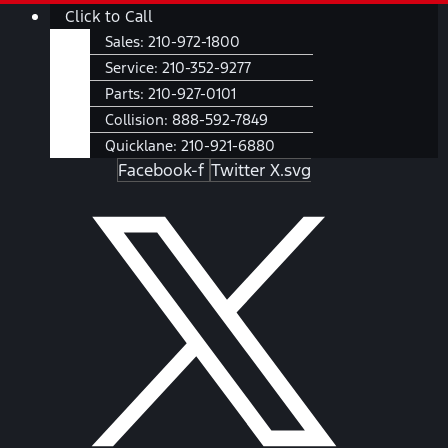
Skip
Main
Click to Call
to
Menu
Sales:
210-972-1800
content
Service:
210-352-9277
Parts:
210-927-0101
Collision:
888-592-7849
Quicklane:
210-921-6880
Facebook-f
Twitter X.svg