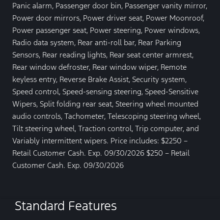
Panic alarm, Passenger door bin, Passenger vanity mirror,
Power door mirrors, Power driver seat, Power Moonroof,
Power passenger seat, Power steering, Power windows,
Radio data system, Rear anti-roll bar, Rear Parking
Sensors, Rear reading lights, Rear seat center armrest,
Rear window defroster, Rear window wiper, Remote
keyless entry, Reverse Brake Assist, Security system,
Speed control, Speed-sensing steering, Speed-Sensitive
Wipers, Split folding rear seat, Steering wheel mounted
audio controls, Tachometer, Telescoping steering wheel,
Tilt steering wheel, Traction control, Trip computer, and
Variably intermittent wipers. Price includes: $2250 –
Retail Customer Cash. Exp. 09/30/2026 $250 – Retail
Customer Cash. Exp. 09/30/2026
Standard Features