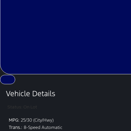
Vehicle Details
Status: On Lot
MPG:
25/30 (City/Hwy)
Trans.:
8-Speed Automatic