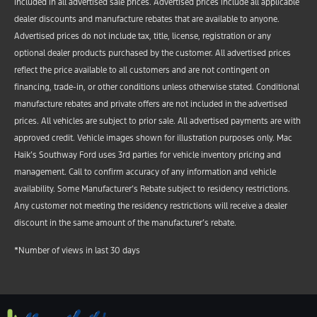
included in all advertised sale prices. Advertised prices include all applicable
dealer discounts and manufacture rebates that are available to anyone.
Advertised prices do not include tax, title, license, registration or any
optional dealer products purchased by the customer. All advertised prices
reflect the price available to all customers and are not contingent on
financing, trade-in, or other conditions unless otherwise stated. Conditional
manufacture rebates and private offers are not included in the advertised
prices. All vehicles are subject to prior sale. All advertised payments are with
approved credit. Vehicle images shown for illustration purposes only. Mac
Haik’s Southway Ford uses 3rd parties for vehicle inventory pricing and
management. Call to confirm accuracy of any information and vehicle
availability. Some Manufacturer’s Rebate subject to residency restrictions.
Any customer not meeting the residency restrictions will receive a dealer
discount in the same amount of the manufacturer’s rebate.
*Number of views in last 30 days