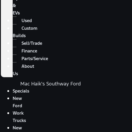
&
EVs
Used
Custom
Builds
Sell/Trade
Finance
Parts/Service
About
Us
Mac Haik's Southway Ford
Specials
New
Ford
Work
Trucks
New