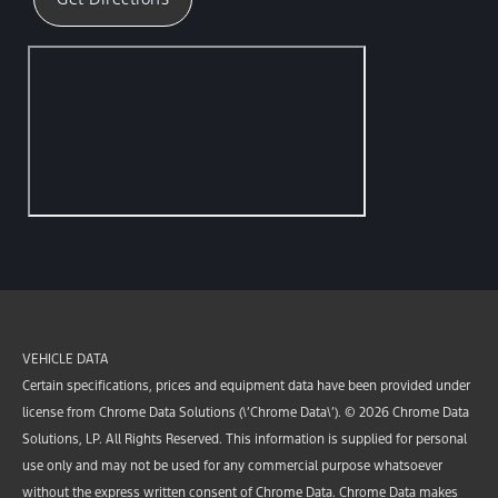
VEHICLE DATA
Certain specifications, prices and equipment data have been provided under
license from Chrome Data Solutions (\’Chrome Data\’). © 2026 Chrome Data
Solutions, LP. All Rights Reserved. This information is supplied for personal
use only and may not be used for any commercial purpose whatsoever
without the express written consent of Chrome Data. Chrome Data makes