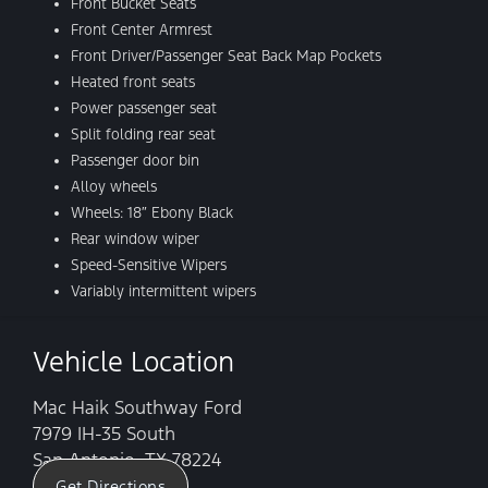
Front Bucket Seats
Front Center Armrest
Front Driver/Passenger Seat Back Map Pockets
Heated front seats
Power passenger seat
Split folding rear seat
Passenger door bin
Alloy wheels
Wheels: 18″ Ebony Black
Rear window wiper
Speed-Sensitive Wipers
Variably intermittent wipers
Vehicle Location
Mac Haik Southway Ford
7979 IH-35 South
San Antonio, TX 78224
Get Directions