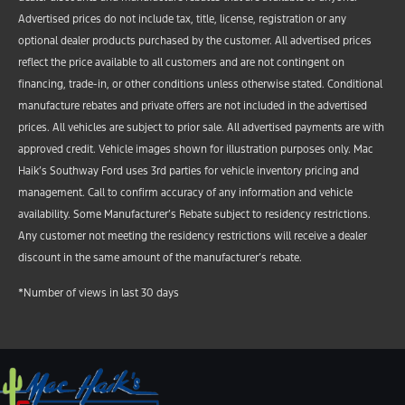
Advertised prices do not include tax, title, license, registration or any
optional dealer products purchased by the customer. All advertised prices
reflect the price available to all customers and are not contingent on
financing, trade-in, or other conditions unless otherwise stated. Conditional
manufacture rebates and private offers are not included in the advertised
prices. All vehicles are subject to prior sale. All advertised payments are with
approved credit. Vehicle images shown for illustration purposes only. Mac
Haik’s Southway Ford uses 3rd parties for vehicle inventory pricing and
management. Call to confirm accuracy of any information and vehicle
availability. Some Manufacturer’s Rebate subject to residency restrictions.
Any customer not meeting the residency restrictions will receive a dealer
discount in the same amount of the manufacturer’s rebate.
*Number of views in last 30 days