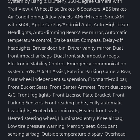
System by Bang & Olufsen), 360-Degree Camera with
Trail View, 4-Wheel Disc Brakes, 6 Speakers, ABS brakes,
Air Conditioning, Alloy wheels, AM/FM radio: SiriusXM
with 360L, Apple CarPlay/Android Auto, Auto High-beam
Headlights, Auto-dimming Rear-View mirror, Automatic
temperature control, Brake assist, Compass, Delay-off
headlights, Driver door bin, Driver vanity mirror, Dual
front impact airbags, Dual front side impact airbags,
Electronic Stability Control, Emergency communication
system: SYNC® 4 911 Assist, Exterior Parking Camera Rear,
Four wheel independent suspension, Front anti-roll bar,
Front Bucket Seats, Front Center Armrest, Front dual zone
A/C, Front fog lights, Front License Plate Bracket, Front
Parking Sensors, Front reading lights, Fully automatic
headlights, Heated door mirrors, Heated front seats,
Heated steering wheel, Illuminated entry, Knee airbag,
Low tire pressure warning, Memory seat, Occupant
sensing airbag, Outside temperature display, Overhead