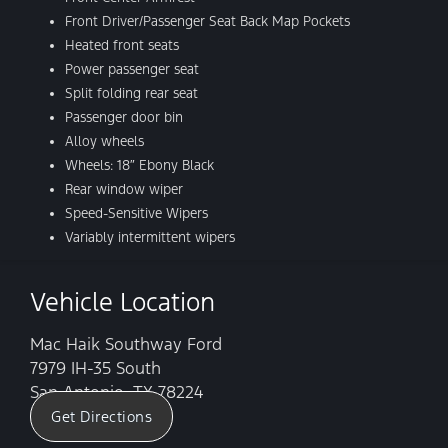
Front Driver/Passenger Seat Back Map Pockets
Heated front seats
Power passenger seat
Split folding rear seat
Passenger door bin
Alloy wheels
Wheels: 18″ Ebony Black
Rear window wiper
Speed-Sensitive Wipers
Variably intermittent wipers
Vehicle Location
Mac Haik Southway Ford
7979 IH-35 South
San Antonio, TX 78224
Get Directions