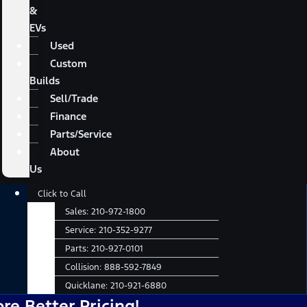
&
EVs
Used
Custom
Builds
Sell/Trade
Finance
Parts/Service
About
Us
Main
Click to Call
Menu
Sales:
210-972-1800
Service:
210-352-9277
Parts:
210-927-0101
Collision:
888-592-7849
Quicklane:
210-921-6880
ter Pricing!