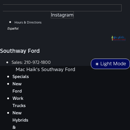
Instagram
Hours & Directions
Español
Southway Ford
Sales:
210-972-1800
☀️ Light Mode
Mac Haik's Southway Ford
Specials
New
Ford
Work
Trucks
New
Hybrids
&