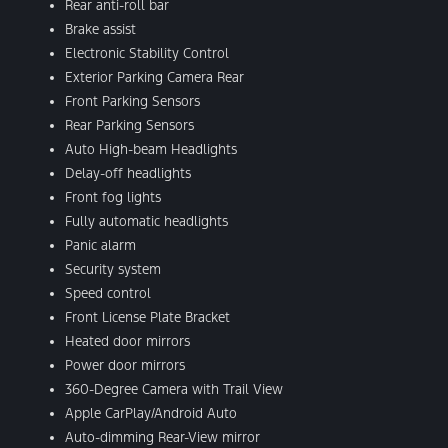
Rear anti-roll bar
Brake assist
Electronic Stability Control
Exterior Parking Camera Rear
Front Parking Sensors
Rear Parking Sensors
Auto High-beam Headlights
Delay-off headlights
Front fog lights
Fully automatic headlights
Panic alarm
Security system
Speed control
Front License Plate Bracket
Heated door mirrors
Power door mirrors
360-Degree Camera with Trail View
Apple CarPlay/Android Auto
Auto-dimming Rear-View mirror