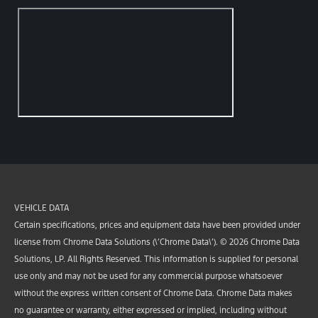
VEHICLE DATA
Certain specifications, prices and equipment data have been provided under
license from Chrome Data Solutions (\’Chrome Data\’). © 2026 Chrome Data
Solutions, LP. All Rights Reserved. This information is supplied for personal
use only and may not be used for any commercial purpose whatsoever
without the express written consent of Chrome Data. Chrome Data makes
no guarantee or warranty, either expressed or implied, including without