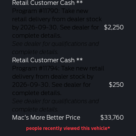
Retail Customer Cash **
Program #11790: Take new
retail delivery from dealer stock
by 2026-09-30. See dealer for
$2,250
complete details.
See dealer for qualifications and
complete details.
Retail Customer Cash **
Program #11794: Take new retail
delivery from dealer stock by
2026-09-30. See dealer for
$250
complete details.
See dealer for qualifications and
complete details.
Mac’s More Better Price
$33,760
people recently viewed this vehicle*