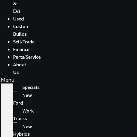
&
EVs
Used
Custom
Builds
Sell/Trade
Finance
Parts/Service
About
Us
Menu
Specials
New
Ford
Work
Trucks
New
Hybrids