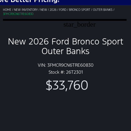
HOME
/
NEW INVENTORY
/
NEW
/
2026
/
FORD
/
BRONCO SPORT
/
OUTER BANKS
/
3FMCR9CN6TRE60830
star_border
New 2026 Ford Bronco Sport
Outer Banks
VIN: 3FMCR9CN6TRE60830
Stock #: 26T2301
$33,760