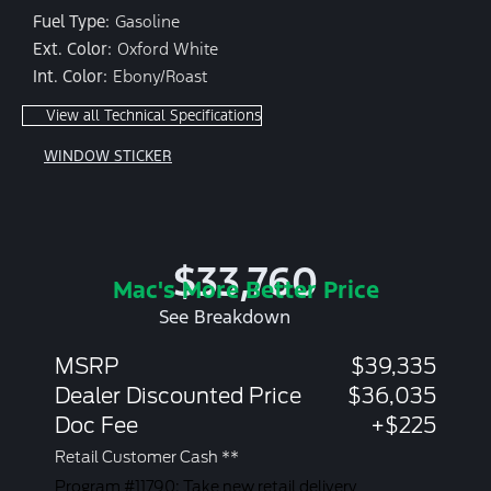
Fuel Type:
Gasoline
Ext. Color:
Oxford White
Int. Color:
Ebony/Roast
View all Technical Specifications
WINDOW STICKER
$33,760
Mac's More Better Price
See Breakdown
MSRP
$39,335
Dealer Discounted Price
$36,035
Doc Fee
+$225
Retail Customer Cash **
Program #11790: Take new retail delivery