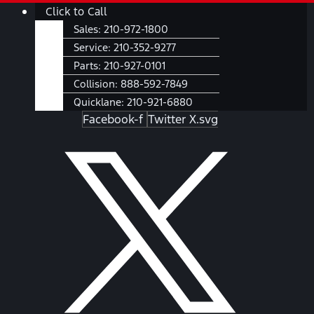
Skip
Main
Click to Call
to
Menu
Sales:
210-972-1800
content
Service:
210-352-9277
Parts:
210-927-0101
Collision:
888-592-7849
Quicklane:
210-921-6880
Facebook-f
Twitter X.svg