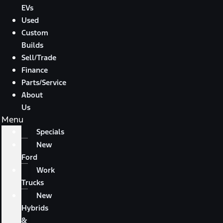
EVs
Used
Custom
Builds
Sell/Trade
Finance
Parts/Service
About
Us
Menu
Specials
New
Ford
Work
Trucks
New
Hybrids
&