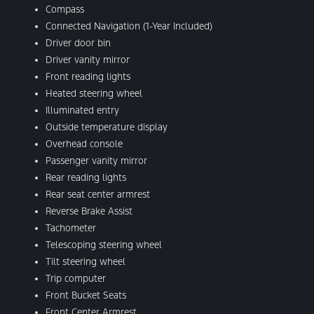
Compass
Connected Navigation (1-Year Included)
Driver door bin
Driver vanity mirror
Front reading lights
Heated steering wheel
Illuminated entry
Outside temperature display
Overhead console
Passenger vanity mirror
Rear reading lights
Rear seat center armrest
Reverse Brake Assist
Tachometer
Telescoping steering wheel
Tilt steering wheel
Trip computer
Front Bucket Seats
Front Center Armrest