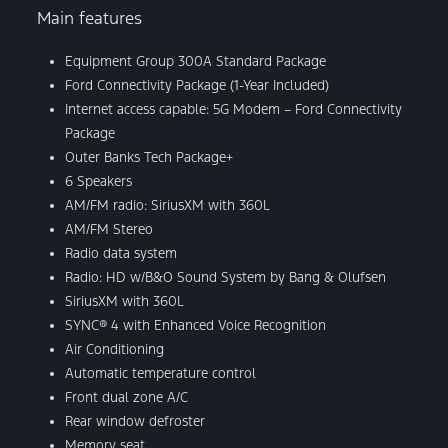
Main features
Equipment Group 300A Standard Package
Ford Connectivity Package (1-Year Included)
Internet access capable: 5G Modem – Ford Connectivity
Package
Outer Banks Tech Package+
6 Speakers
AM/FM radio: SiriusXM with 360L
AM/FM Stereo
Radio data system
Radio: HD w/B&O Sound System by Bang & Olufsen
SiriusXM with 360L
SYNC® 4 with Enhanced Voice Recognition
Air Conditioning
Automatic temperature control
Front dual zone A/C
Rear window defroster
Memory seat