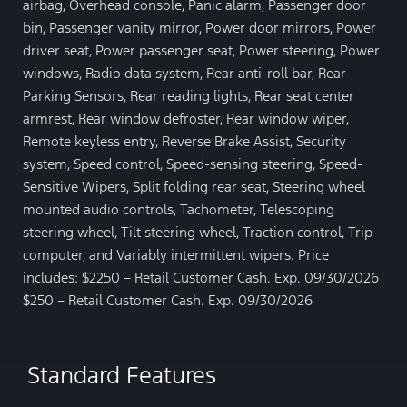
airbag, Overhead console, Panic alarm, Passenger door
bin, Passenger vanity mirror, Power door mirrors, Power
driver seat, Power passenger seat, Power steering, Power
windows, Radio data system, Rear anti-roll bar, Rear
Parking Sensors, Rear reading lights, Rear seat center
armrest, Rear window defroster, Rear window wiper,
Remote keyless entry, Reverse Brake Assist, Security
system, Speed control, Speed-sensing steering, Speed-
Sensitive Wipers, Split folding rear seat, Steering wheel
mounted audio controls, Tachometer, Telescoping
steering wheel, Tilt steering wheel, Traction control, Trip
computer, and Variably intermittent wipers. Price
includes: $2250 – Retail Customer Cash. Exp. 09/30/2026
$250 – Retail Customer Cash. Exp. 09/30/2026
Standard Features