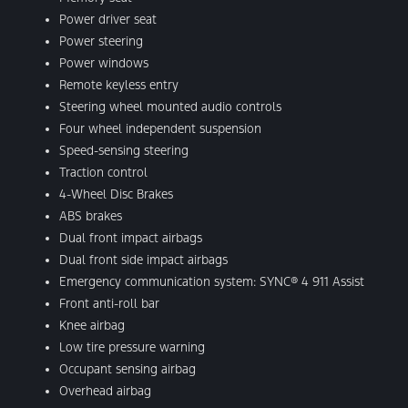
Power driver seat
Power steering
Power windows
Remote keyless entry
Steering wheel mounted audio controls
Four wheel independent suspension
Speed-sensing steering
Traction control
4-Wheel Disc Brakes
ABS brakes
Dual front impact airbags
Dual front side impact airbags
Emergency communication system: SYNC® 4 911 Assist
Front anti-roll bar
Knee airbag
Low tire pressure warning
Occupant sensing airbag
Overhead airbag