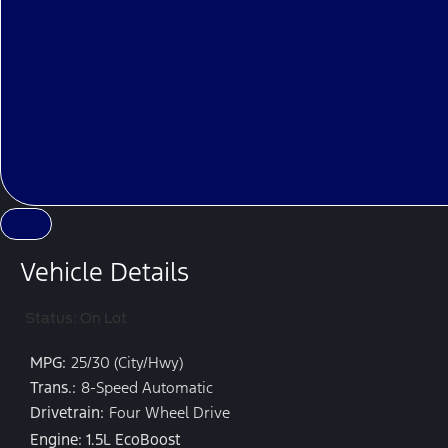
Vehicle Details
Status: On Lot
MPG:
25/30 (City/Hwy)
Trans.:
8-Speed Automatic
Drivetrain:
Four Wheel Drive
Engine: 1.5L EcoBoost