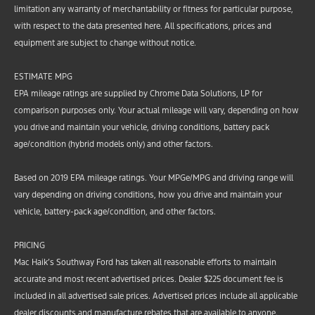
limitation any warranty of merchantability or fitness for particular purpose,
with respect to the data presented here. All specifications, prices and
equipment are subject to change without notice.
ESTIMATE MPG
EPA mileage ratings are supplied by Chrome Data Solutions, LP for
comparison purposes only. Your actual mileage will vary, depending on how
you drive and maintain your vehicle, driving conditions, battery pack
age/condition (hybrid models only) and other factors.
Based on 2019 EPA mileage ratings. Your MPGe/MPG and driving range will
vary depending on driving conditions, how you drive and maintain your
vehicle, battery-pack age/condition, and other factors.
PRICING
Mac Haik’s Southway Ford has taken all reasonable efforts to maintain
accurate and most recent advertised prices. Dealer $225 document fee is
included in all advertised sale prices. Advertised prices include all applicable
dealer discounts and manufacture rebates that are available to anyone.