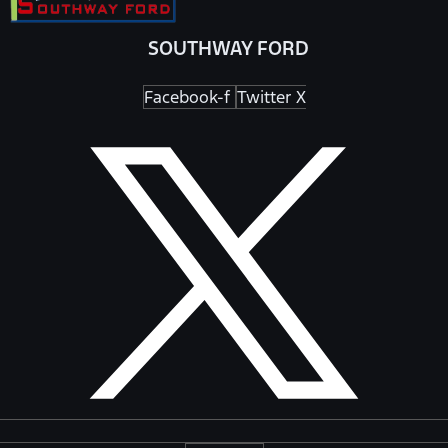
SOUTHWAY FORD
Facebook-f
Twitter X