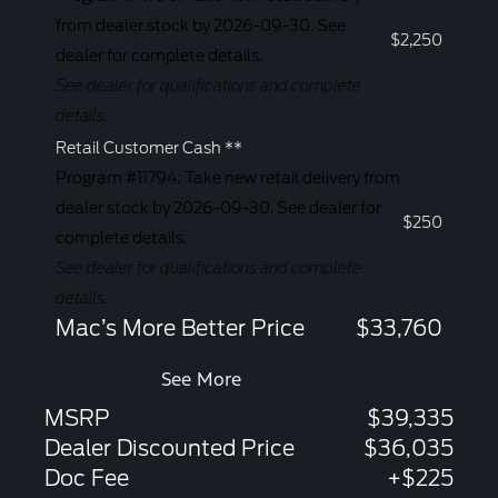
from dealer stock by 2026-09-30. See
$2,250
dealer for complete details.
See dealer for qualifications and complete
details.
Retail Customer Cash **
Program #11794: Take new retail delivery from
dealer stock by 2026-09-30. See dealer for
$250
complete details.
See dealer for qualifications and complete
details.
Mac’s More Better Price
$33,760
See More
MSRP
$39,335
Dealer Discounted Price
$36,035
Doc Fee
+$225