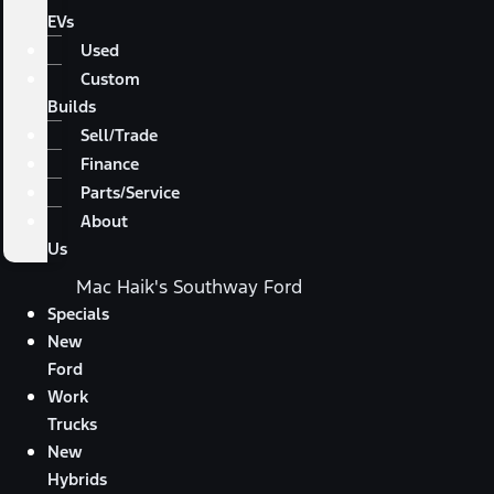
EVs
Used
Custom
Builds
Sell/Trade
Finance
Parts/Service
About
Us
Mac Haik's Southway Ford
Specials
New
Ford
Work
Trucks
New
Hybrids