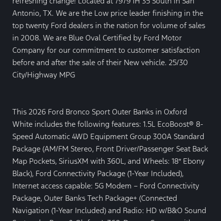
refreshing change! Located at 7979 IH 35 South in San
Antonio, TX. We are the Low price leader finishing in the
top twenty Ford dealers in the nation for volume of sales
in 2008. We are Blue Oval Certified by Ford Motor
Company for our commitment to customer satisfaction
before and after the sale of their New vehicle. 25/30
City/Highway MPG
This 2026 Ford Bronco Sport Outer Banks in Oxford
White includes the following features: 1.5L EcoBoost® 8-
Speed Automatic 4WD Equipment Group 300A Standard
Package (AM/FM Stereo, Front Driver/Passenger Seat Back
Map Pockets, SiriusXM with 360L, and Wheels: 18″ Ebony
Black), Ford Connectivity Package (1-Year Included),
Internet access capable: 5G Modem – Ford Connectivity
Package, Outer Banks Tech Package+ (Connected
Navigation (1-Year Included) and Radio: HD w/B&O Sound