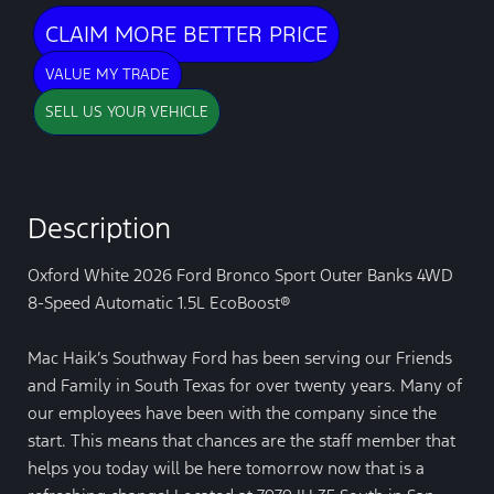
CLAIM MORE BETTER PRICE
VALUE MY TRADE
SELL US YOUR VEHICLE
Description
Oxford White 2026 Ford Bronco Sport Outer Banks 4WD
8-Speed Automatic 1.5L EcoBoost®
Mac Haik’s Southway Ford has been serving our Friends
and Family in South Texas for over twenty years. Many of
our employees have been with the company since the
start. This means that chances are the staff member that
helps you today will be here tomorrow now that is a