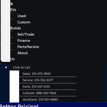
&
EVs
Used
Custom
Builds
Sell/Trade
Finance
Parts/Service
About
Us
Main
Click to Call
Menu
Sales:
210-972-1800
Service:
210-352-9277
Parts:
210-927-0101
Collision:
888-592-7849
Quicklane:
210-921-6880
 Pricing!