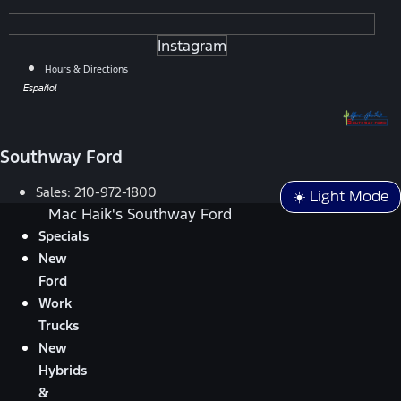
Instagram
Hours & Directions
Español
Southway Ford
Sales:
210-972-1800
☀️ Light Mode
Mac Haik's Southway Ford
Specials
New
Ford
Work
Trucks
New
Hybrids
&