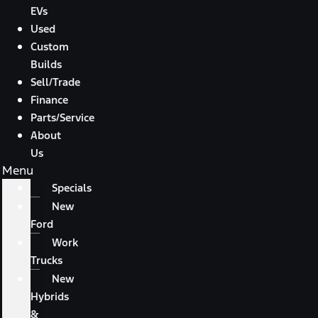
EVs
Used
Custom
Builds
Sell/Trade
Finance
Parts/Service
About
Us
Menu
Specials
New
Ford
Work
Trucks
New
Hybrids
&