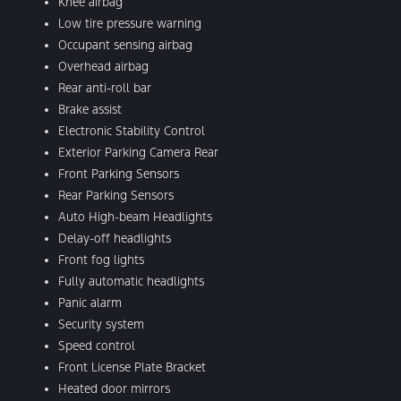
Knee airbag
Low tire pressure warning
Occupant sensing airbag
Overhead airbag
Rear anti-roll bar
Brake assist
Electronic Stability Control
Exterior Parking Camera Rear
Front Parking Sensors
Rear Parking Sensors
Auto High-beam Headlights
Delay-off headlights
Front fog lights
Fully automatic headlights
Panic alarm
Security system
Speed control
Front License Plate Bracket
Heated door mirrors