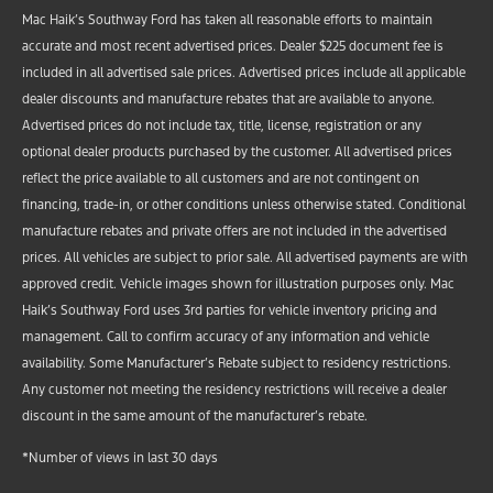
Mac Haik’s Southway Ford has taken all reasonable efforts to maintain
accurate and most recent advertised prices. Dealer $225 document fee is
included in all advertised sale prices. Advertised prices include all applicable
dealer discounts and manufacture rebates that are available to anyone.
Advertised prices do not include tax, title, license, registration or any
optional dealer products purchased by the customer. All advertised prices
reflect the price available to all customers and are not contingent on
financing, trade-in, or other conditions unless otherwise stated. Conditional
manufacture rebates and private offers are not included in the advertised
prices. All vehicles are subject to prior sale. All advertised payments are with
approved credit. Vehicle images shown for illustration purposes only. Mac
Haik’s Southway Ford uses 3rd parties for vehicle inventory pricing and
management. Call to confirm accuracy of any information and vehicle
availability. Some Manufacturer’s Rebate subject to residency restrictions.
Any customer not meeting the residency restrictions will receive a dealer
discount in the same amount of the manufacturer’s rebate.
*Number of views in last 30 days