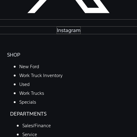
Instagram
SHOP
New Ford
Work Truck Inventory
Used
Work Trucks
Specials
DEPARTMENTS
Sales/Finance
Service