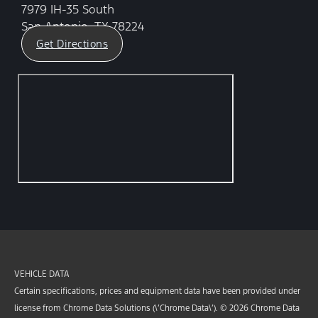
7979 IH-35 South
San Antonio, TX 78224
Get Directions
VEHICLE DATA
Certain specifications, prices and equipment data have been provided under
license from Chrome Data Solutions (\’Chrome Data\’). © 2026 Chrome Data