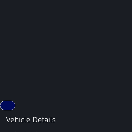
Vehicle Details