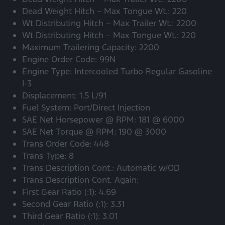
Dead Weight Hitch – Max Tongue Wt.: 220
Wt Distributing Hitch – Max Trailer Wt.: 2200
Wt Distributing Hitch – Max Tongue Wt.: 220
Maximum Trailering Capacity: 2200
Engine Order Code: 99N
Engine Type: Intercooled Turbo Regular Gasoline
I-3
Displacement: 1.5 L/91
Fuel System: Port/Direct Injection
SAE Net Horsepower @ RPM: 181 @ 6000
SAE Net Torque @ RPM: 190 @ 3000
Trans Order Code: 448
Trans Type: 8
Trans Description Cont.: Automatic w/OD
Trans Description Cont. Again:
First Gear Ratio (:1): 4.69
Second Gear Ratio (:1): 3.31
Third Gear Ratio (:1): 3.01