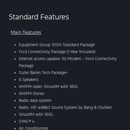
Standard Features
Main features
Equipment Group 300A Standard Package
Ford Connectivity Package (1-Year Included)
Internet access capable: 5G Modem – Ford Connectivity
Package
Outer Banks Tech Package+
6 Speakers
AM/FM radio: SiriusXM with 360L
AM/FM Stereo
Radio data system
Radio: HD w/B&O Sound System by Bang & Olufsen
SiriusXM with 360L
SYNC® 4
Air Conditioning