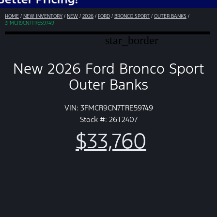
HOME
/
NEW INVENTORY
/
NEW
/
2026
/
FORD
/
BRONCO SPORT
/
OUTER BANKS
/
3FMCR9CN7TRE59749
star_border
New 2026 Ford Bronco Sport
Outer Banks
VIN: 3FMCR9CN7TRE59749
Stock #: 26T2407
$33,760