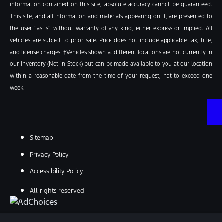
information contained on this site, absolute accuracy cannot be guaranteed.
This site, and all information and materials appearing on it, are presented to
the user “as is” without warranty of any kind, either express or implied. All
vehicles are subject to prior sale. Price does not include applicable tax, title,
and license charges. ‡Vehicles shown at different locations are not currently in
our inventory (Not in Stock) but can be made available to you at our location
within a reasonable date from the time of your request, not to exceed one
week.
Sitemap
Privacy Policy
Accessibility Policy
All rights reserved