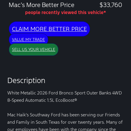
Mac’s More Better Price
$33,760
people recently viewed this vehicle*
CLAIM MORE BETTER PRICE
VALUE MY TRADE
SELL US YOUR VEHICLE
Description
White Metallic 2026 Ford Bronco Sport Outer Banks 4WD
8-Speed Automatic 1.5L EcoBoost®
Mac Haik’s Southway Ford has been serving our Friends
and Family in South Texas for over twenty years. Many of
our employees have been with the company since the