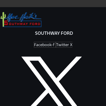
SOUTHWAY FORD
Facebook-f
Twitter X