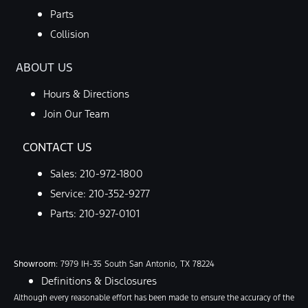
Parts
Collision
ABOUT US
Hours & Directions
Join Our Team
CONTACT US
Sales:
210-972-1800
Service:
210-352-9277
Parts:
210-927-0101
Showroom
: 7979 IH-35 South San Antonio, TX 78224
Definitions & Disclosures
Although every reasonable effort has been made to ensure the accuracy of the