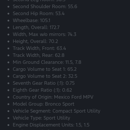
Second Shoulder Room: 55.6
Second Hip Room: 53.4
Wheelbase: 105.1
Length, Overall: 172.7
Width, Max w/o mirrors: 74.3
Height, Overall: 70.2
Track Width, Front: 63.4
Track Width, Rear: 62.8
Min Ground Clearance: 11.5, 7.8
Cargo Volume to Seat 1: 65.2
Cargo Volume to Seat 2: 32.5
Seventh Gear Ratio (:1): 0.75
Eighth Gear Ratio (:1): 0.62
Country of Origin: Mexico Ford MPV
Model Group: Bronco Sport
Vehicle Segment: Compact Sport Utility
Vehicle Type: Sport Utility
Engine Displacement Units: 1.5, 1.5