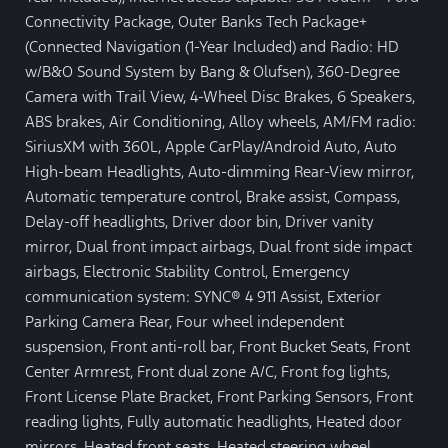
Connectivity Package, Outer Banks Tech Package+
(Connected Navigation (1-Year Included) and Radio: HD
w/B&O Sound System by Bang & Olufsen), 360-Degree
Camera with Trail View, 4-Wheel Disc Brakes, 6 Speakers,
ABS brakes, Air Conditioning, Alloy wheels, AM/FM radio:
SiriusXM with 360L, Apple CarPlay/Android Auto, Auto
High-beam Headlights, Auto-dimming Rear-View mirror,
Automatic temperature control, Brake assist, Compass,
Delay-off headlights, Driver door bin, Driver vanity
mirror, Dual front impact airbags, Dual front side impact
airbags, Electronic Stability Control, Emergency
communication system: SYNC® 4 911 Assist, Exterior
Parking Camera Rear, Four wheel independent
suspension, Front anti-roll bar, Front Bucket Seats, Front
Center Armrest, Front dual zone A/C, Front fog lights,
Front License Plate Bracket, Front Parking Sensors, Front
reading lights, Fully automatic headlights, Heated door
mirrors, Heated front seats, Heated steering wheel,