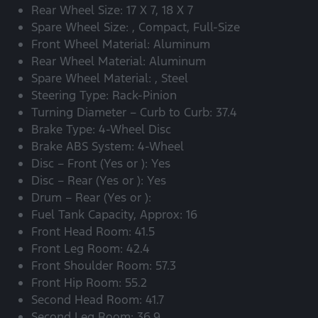
Rear Wheel Size: 17 X 7, 18 X 7
Spare Wheel Size: , Compact, Full-Size
Front Wheel Material: Aluminum
Rear Wheel Material: Aluminum
Spare Wheel Material: , Steel
Steering Type: Rack-Pinion
Turning Diameter – Curb to Curb: 37.4
Brake Type: 4-Wheel Disc
Brake ABS System: 4-Wheel
Disc – Front (Yes or ): Yes
Disc – Rear (Yes or ): Yes
Drum – Rear (Yes or ):
Fuel Tank Capacity, Approx: 16
Front Head Room: 41.5
Front Leg Room: 42.4
Front Shoulder Room: 57.3
Front Hip Room: 55.2
Second Head Room: 41.7
Second Leg Room: 36.9