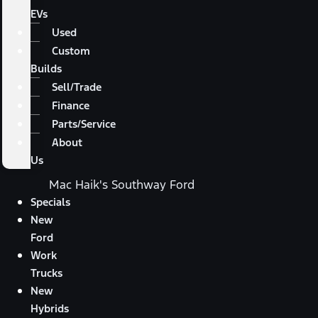
EVs
Used
Custom
Builds
Sell/Trade
Finance
Parts/Service
About
Us
Mac Haik's Southway Ford
Specials
New
Ford
Work
Trucks
New
Hybrids