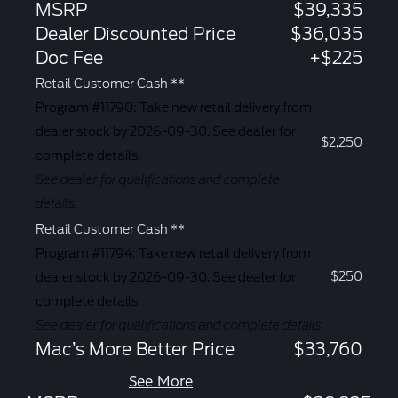
MSRP
$39,335
Dealer Discounted Price
$36,035
Doc Fee
+$225
Retail Customer Cash **
Program #11790: Take new retail delivery from
dealer stock by 2026-09-30. See dealer for
$2,250
complete details.
See dealer for qualifications and complete
details.
Retail Customer Cash **
Program #11794: Take new retail delivery from
$250
dealer stock by 2026-09-30. See dealer for
complete details.
See dealer for qualifications and complete details.
Mac’s More Better Price
$33,760
See More