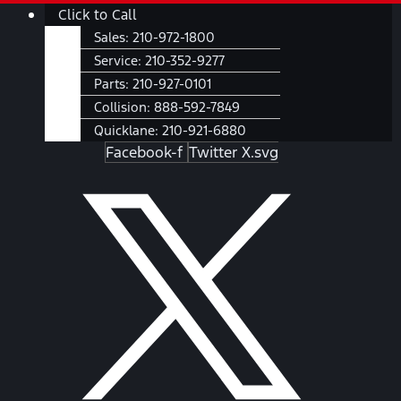
Skip
Main
Click to Call
to
Menu
Sales:
210-972-1800
content
Service:
210-352-9277
Parts:
210-927-0101
Collision:
888-592-7849
Quicklane:
210-921-6880
Facebook-f
Twitter X.svg