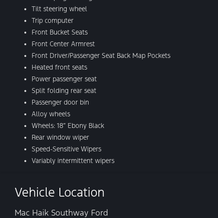
Tilt steering wheel
Trip computer
Front Bucket Seats
Front Center Armrest
Front Driver/Passenger Seat Back Map Pockets
Heated front seats
Power passenger seat
Split folding rear seat
Passenger door bin
Alloy wheels
Wheels: 18″ Ebony Black
Rear window wiper
Speed-Sensitive Wipers
Variably intermittent wipers
Vehicle Location
Mac Haik Southway Ford