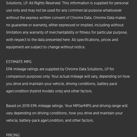
Solutions, LP. All Rights Reserved. This information is supplied for personal
use only and may not be used for any commercial purpose whatsoever
without the express written consent of Chrome Data. Chrome Data makes
no guarantee or warranty, either expressed or implied, including without
limitation any warranty of merchantability or fitness for particular purpose,
with respect to the data presented here. All specifications, prices and
equipment are subject to change without notice.
ESTIMATE MPG
EPA mileage ratings are supplied by Chrome Data Solutions, LP for
comparison purposes only. Your actual mileage will vary, depending on how
you drive and maintain your vehicle, driving conditions, battery pack
age/condition (hybrid models only) and other factors.
Based on 2019 EPA mileage ratings. Your MPGe/MPG and driving range will
vary depending on driving conditions, how you drive and maintain your
vehicle, battery-pack age/condition, and other factors.
PRICING