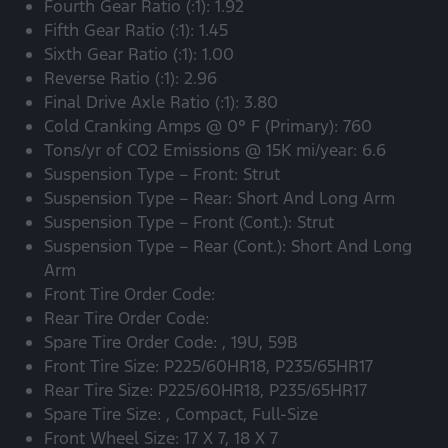
Fourth Gear Ratio (:1): 1.92
Fifth Gear Ratio (:1): 1.45
Sixth Gear Ratio (:1): 1.00
Reverse Ratio (:1): 2.96
Final Drive Axle Ratio (:1): 3.80
Cold Cranking Amps @ 0° F (Primary): 760
Tons/yr of CO2 Emissions @ 15K mi/year: 6.6
Suspension Type – Front: Strut
Suspension Type – Rear: Short And Long Arm
Suspension Type – Front (Cont.): Strut
Suspension Type – Rear (Cont.): Short And Long
Arm
Front Tire Order Code:
Rear Tire Order Code:
Spare Tire Order Code: , 19U, 59B
Front Tire Size: P225/60HR18, P235/65HR17
Rear Tire Size: P225/60HR18, P235/65HR17
Spare Tire Size: , Compact, Full-Size
Front Wheel Size: 17 X 7, 18 X 7