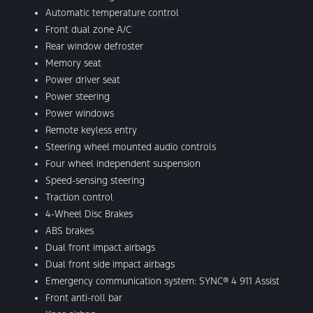
Automatic temperature control
Front dual zone A/C
Rear window defroster
Memory seat
Power driver seat
Power steering
Power windows
Remote keyless entry
Steering wheel mounted audio controls
Four wheel independent suspension
Speed-sensing steering
Traction control
4-Wheel Disc Brakes
ABS brakes
Dual front impact airbags
Dual front side impact airbags
Emergency communication system: SYNC® 4 911 Assist
Front anti-roll bar