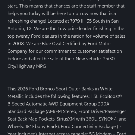
start. This means that chances are the staff member that
helps you today will be here tomorrow now that is a
refreshing change! Located at 7979 IH 35 South in San
Antonio, TX. We are the Low price leader finishing in the
top twenty Ford dealers in the nation for volume of sales
in 2008. We are Blue Oval Certified by Ford Motor
Company for our commitment to customer satisfaction
before and after the sale of their New vehicle. 25/30
City/Highway MPG
This 2026 Ford Bronco Sport Outer Banks in White
Metallic includes the following features: 1.5L EcoBoost®
8-Speed Automatic 4WD Equipment Group 300A
Standard Package (AM/FM Stereo, Front Driver/Passenger
Seat Back Map Pockets, SiriusXM with 360L, SYNC® 4, and
Wheels: 18″ Ebony Black), Ford Connectivity Package (1-
Year Included), Internet access capable: 5G Modem – Ford