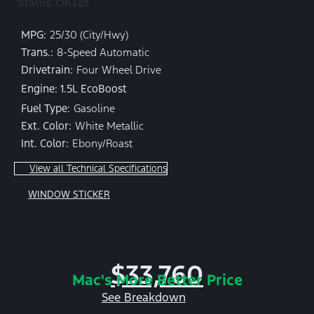
Status: On Lot
MPG:
25/30 (City/Hwy)
Trans.:
8-Speed Automatic
Drivetrain:
Four Wheel Drive
Engine: 1.5L EcoBoost
Fuel Type:
Gasoline
Ext. Color:
White Metallic
Int. Color:
Ebony/Roast
View all Technical Specifications
WINDOW STICKER
$33,760
Mac's More Better Price
See Breakdown