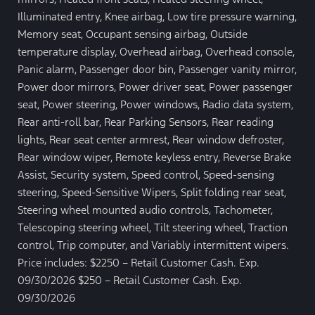
Illuminated entry, Knee airbag, Low tire pressure warning,
Memory seat, Occupant sensing airbag, Outside
temperature display, Overhead airbag, Overhead console,
Panic alarm, Passenger door bin, Passenger vanity mirror,
Power door mirrors, Power driver seat, Power passenger
seat, Power steering, Power windows, Radio data system,
Rear anti-roll bar, Rear Parking Sensors, Rear reading
lights, Rear seat center armrest, Rear window defroster,
Rear window wiper, Remote keyless entry, Reverse Brake
Assist, Security system, Speed control, Speed-sensing
steering, Speed-Sensitive Wipers, Split folding rear seat,
Steering wheel mounted audio controls, Tachometer,
Telescoping steering wheel, Tilt steering wheel, Traction
control, Trip computer, and Variably intermittent wipers.
Price includes: $2250 – Retail Customer Cash. Exp.
09/30/2026 $250 – Retail Customer Cash. Exp.
09/30/2026