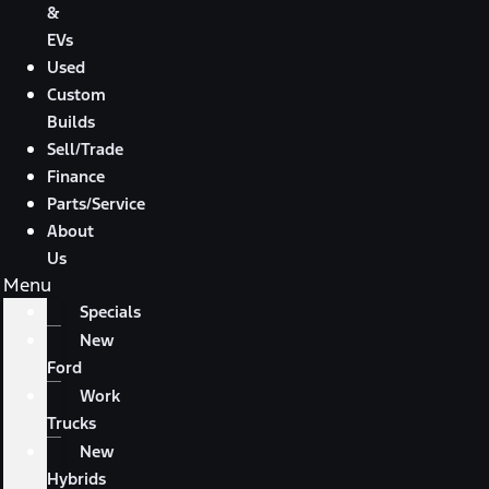
&
EVs
Used
Custom
Builds
Sell/Trade
Finance
Parts/Service
About
Us
Menu
Specials
New
Ford
Work
Trucks
New
Hybrids