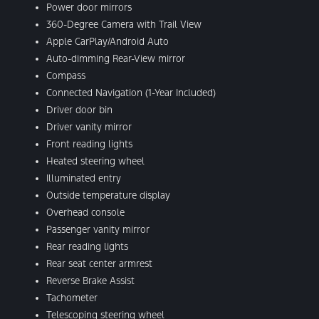
Power door mirrors
360-Degree Camera with Trail View
Apple CarPlay/Android Auto
Auto-dimming Rear-View mirror
Compass
Connected Navigation (1-Year Included)
Driver door bin
Driver vanity mirror
Front reading lights
Heated steering wheel
Illuminated entry
Outside temperature display
Overhead console
Passenger vanity mirror
Rear reading lights
Rear seat center armrest
Reverse Brake Assist
Tachometer
Telescoping steering wheel