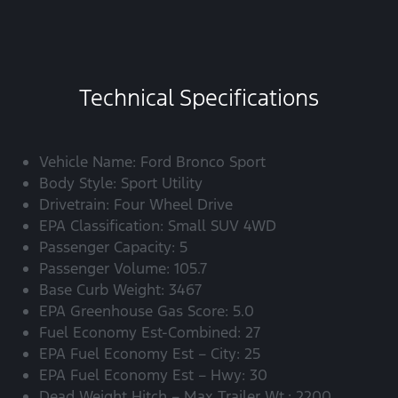
Technical Specifications
Vehicle Name: Ford Bronco Sport
Body Style: Sport Utility
Drivetrain: Four Wheel Drive
EPA Classification: Small SUV 4WD
Passenger Capacity: 5
Passenger Volume: 105.7
Base Curb Weight: 3467
EPA Greenhouse Gas Score: 5.0
Fuel Economy Est-Combined: 27
EPA Fuel Economy Est – City: 25
EPA Fuel Economy Est – Hwy: 30
Dead Weight Hitch – Max Trailer Wt.: 2200