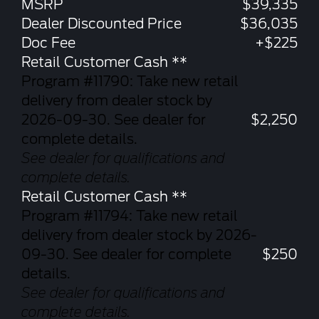
MSRP
$39,335
Dealer Discounted Price
$36,035
Doc Fee
+$225
Retail Customer Cash **
Program #11790: Take new retail
delivery from dealer stock by
2026-09-30. See dealer for
$2,250
complete details.
See dealer for qualifications and
complete details.
Retail Customer Cash **
Program #11794: Take new retail
delivery from dealer stock by 2026-
09-30. See dealer for complete
$250
details.
See dealer for qualifications and
complete details.