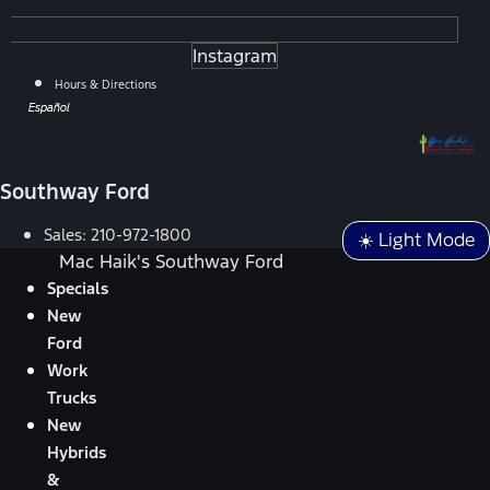
Instagram
Hours & Directions
Español
Southway Ford
Sales:
210-972-1800
☀️ Light Mode
Mac Haik's Southway Ford
Specials
New
Ford
Work
Trucks
New
Hybrids
&