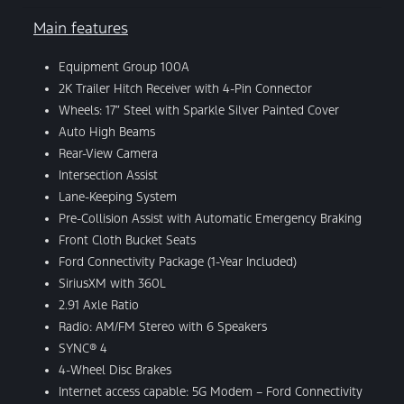
Main features
Equipment Group 100A
2K Trailer Hitch Receiver with 4-Pin Connector
Wheels: 17″ Steel with Sparkle Silver Painted Cover
Auto High Beams
Rear-View Camera
Intersection Assist
Lane-Keeping System
Pre-Collision Assist with Automatic Emergency Braking
Front Cloth Bucket Seats
Ford Connectivity Package (1-Year Included)
SiriusXM with 360L
2.91 Axle Ratio
Radio: AM/FM Stereo with 6 Speakers
SYNC® 4
4-Wheel Disc Brakes
Internet access capable: 5G Modem – Ford Connectivity