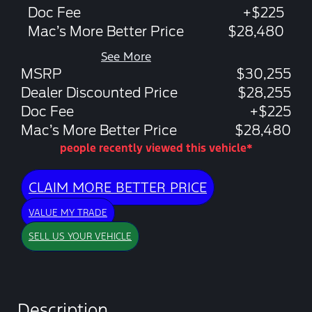
Doc Fee
+$225
Mac’s More Better Price
$28,480
See More
MSRP
$30,255
Dealer Discounted Price
$28,255
Doc Fee
+$225
Mac’s More Better Price
$28,480
people recently viewed this vehicle*
CLAIM MORE BETTER PRICE
VALUE MY TRADE
SELL US YOUR VEHICLE
Description