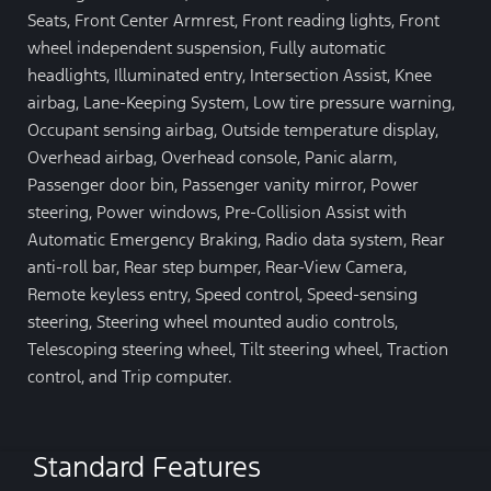
Seats, Front Center Armrest, Front reading lights, Front
wheel independent suspension, Fully automatic
headlights, Illuminated entry, Intersection Assist, Knee
airbag, Lane-Keeping System, Low tire pressure warning,
Occupant sensing airbag, Outside temperature display,
Overhead airbag, Overhead console, Panic alarm,
Passenger door bin, Passenger vanity mirror, Power
steering, Power windows, Pre-Collision Assist with
Automatic Emergency Braking, Radio data system, Rear
anti-roll bar, Rear step bumper, Rear-View Camera,
Remote keyless entry, Speed control, Speed-sensing
steering, Steering wheel mounted audio controls,
Telescoping steering wheel, Tilt steering wheel, Traction
control, and Trip computer.
Standard Features