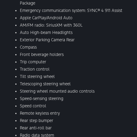
Package
Emergency communication system: SYNC® 4 911 Assist
Apple CarPlay/Android Auto
AM/FM radio: SiriusXM with 360L
Auto High-beam Headlights
Exterior Parking Camera Rear
Compass
Front beverage holders
Trip computer
Traction control
Tilt steering wheel
Telescoping steering wheel
Steering wheel mounted audio controls
Speed-sensing steering
Speed control
Remote keyless entry
Rear step bumper
Rear anti-roll bar
Radio data system