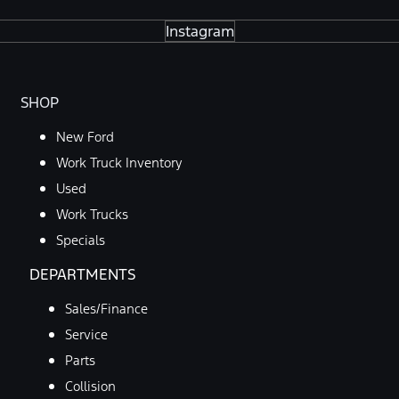
Instagram
SHOP
New Ford
Work Truck Inventory
Used
Work Trucks
Specials
DEPARTMENTS
Sales/Finance
Service
Parts
Collision