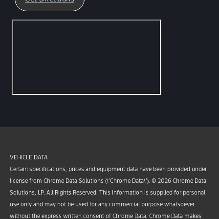
VEHICLE DATA
Certain specifications, prices and equipment data have been provided under
license from Chrome Data Solutions (\’Chrome Data\’). © 2026 Chrome Data
Solutions, LP. All Rights Reserved. This information is supplied for personal
use only and may not be used for any commercial purpose whatsoever
without the express written consent of Chrome Data. Chrome Data makes