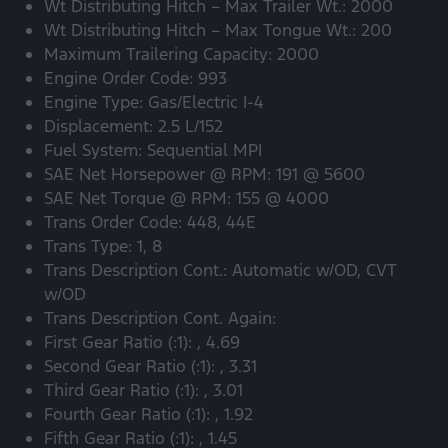
Wt Distributing Hitch – Max Trailer Wt.: 2000
Wt Distributing Hitch – Max Tongue Wt.: 200
Maximum Trailering Capacity: 2000
Engine Order Code: 993
Engine Type: Gas/Electric I-4
Displacement: 2.5 L/152
Fuel System: Sequential MPI
SAE Net Horsepower @ RPM: 191 @ 5600
SAE Net Torque @ RPM: 155 @ 4000
Trans Order Code: 448, 44E
Trans Type: 1, 8
Trans Description Cont.: Automatic w/OD, CVT
w/OD
Trans Description Cont. Again:
First Gear Ratio (:1): , 4.69
Second Gear Ratio (:1): , 3.31
Third Gear Ratio (:1): , 3.01
Fourth Gear Ratio (:1): , 1.92
Fifth Gear Ratio (:1): , 1.45