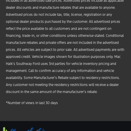
included in all advertised sale prices. Advertised prices include all applicable
dealer discounts and manufacture rebates that are available to anyone.
Advertised prices do not include tax, title, license, registration or any
optional dealer products purchased by the customer. All advertised prices
reflect the price available to all customers and are not contingent on
financing, trade-in, or other conditions unless otherwise stated. Conditional
manufacture rebates and private offers are not included in the advertised
prices. All vehicles are subject to prior sale. All advertised payments are with
approved credit. Vehicle images shown for illustration purposes only. Mac
Haik’s Southway Ford uses 3rd parties for vehicle inventory pricing and
management. Call to confirm accuracy of any information and vehicle
availability. Some Manufacturer’s Rebate subject to residency restrictions.
Any customer not meeting the residency restrictions will receive a dealer
discount in the same amount of the manufacturer’s rebate.
*Number of views in last 30 days