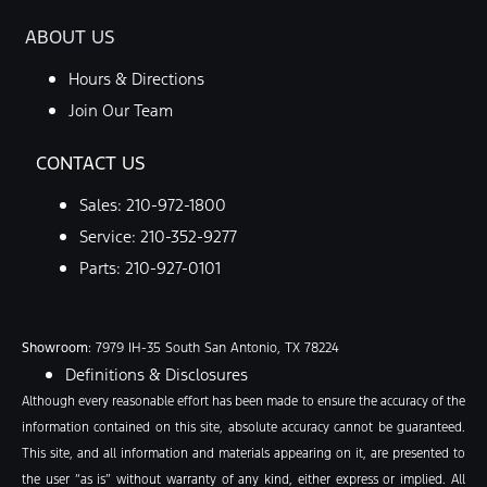
ABOUT US
Hours & Directions
Join Our Team
CONTACT US
Sales:
210-972-1800
Service:
210-352-9277
Parts:
210-927-0101
Showroom
: 7979 IH-35 South San Antonio, TX 78224
Definitions & Disclosures
Although every reasonable effort has been made to ensure the accuracy of the
information contained on this site, absolute accuracy cannot be guaranteed.
This site, and all information and materials appearing on it, are presented to
the user “as is” without warranty of any kind, either express or implied. All