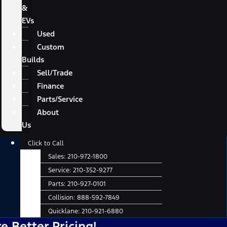
&
EVs
Used
Custom
Builds
Sell/Trade
Finance
Parts/Service
About
Us
Main
Click to Call
Menu
Sales:
210-972-1800
Service:
210-352-9277
Parts:
210-927-0101
Collision:
888-592-7849
Quicklane:
210-921-6880
r Pricing!