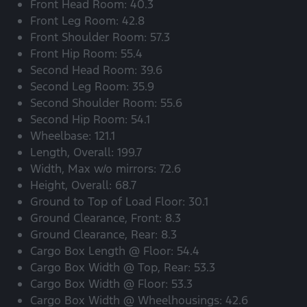
Front Head Room: 40.3
Front Leg Room: 42.8
Front Shoulder Room: 57.3
Front Hip Room: 55.4
Second Head Room: 39.6
Second Leg Room: 35.9
Second Shoulder Room: 55.6
Second Hip Room: 54.1
Wheelbase: 121.1
Length, Overall: 199.7
Width, Max w/o mirrors: 72.6
Height, Overall: 68.7
Ground to Top of Load Floor: 30.1
Ground Clearance, Front: 8.3
Ground Clearance, Rear: 8.3
Cargo Box Length @ Floor: 54.4
Cargo Box Width @ Top, Rear: 53.3
Cargo Box Width @ Floor: 53.3
Cargo Box Width @ Wheelhousings: 42.6