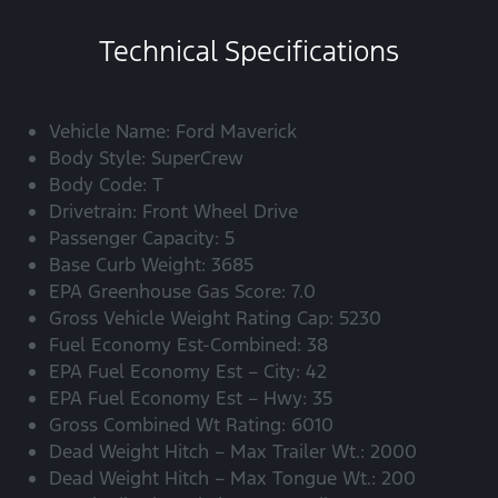
Technical Specifications
Vehicle Name: Ford Maverick
Body Style: SuperCrew
Body Code: T
Drivetrain: Front Wheel Drive
Passenger Capacity: 5
Base Curb Weight: 3685
EPA Greenhouse Gas Score: 7.0
Gross Vehicle Weight Rating Cap: 5230
Fuel Economy Est-Combined: 38
EPA Fuel Economy Est – City: 42
EPA Fuel Economy Est – Hwy: 35
Gross Combined Wt Rating: 6010
Dead Weight Hitch – Max Trailer Wt.: 2000
Dead Weight Hitch – Max Tongue Wt.: 200