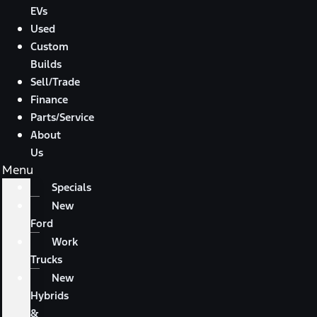
EVs
Used
Custom
Builds
Sell/Trade
Finance
Parts/Service
About
Us
Menu
Specials
New
Ford
Work
Trucks
New
Hybrids
&