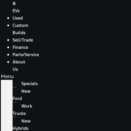
&
EVs
Used
Custom
Builds
Sell/Trade
Finance
Parts/Service
About
Us
Menu
Specials
New
Ford
Work
Trucks
New
Hybrids