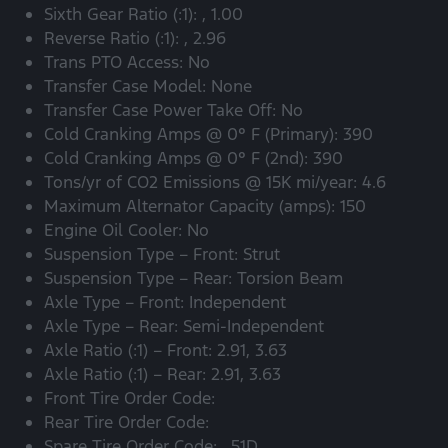
Sixth Gear Ratio (:1): , 1.00
Reverse Ratio (:1): , 2.96
Trans PTO Access: No
Transfer Case Model: None
Transfer Case Power Take Off: No
Cold Cranking Amps @ 0° F (Primary): 390
Cold Cranking Amps @ 0° F (2nd): 390
Tons/yr of CO2 Emissions @ 15K mi/year: 4.6
Maximum Alternator Capacity (amps): 150
Engine Oil Cooler: No
Suspension Type – Front: Strut
Suspension Type – Rear: Torsion Beam
Axle Type – Front: Independent
Axle Type – Rear: Semi-Independent
Axle Ratio (:1) – Front: 2.91, 3.63
Axle Ratio (:1) – Rear: 2.91, 3.63
Front Tire Order Code:
Rear Tire Order Code:
Spare Tire Order Code: , 51D