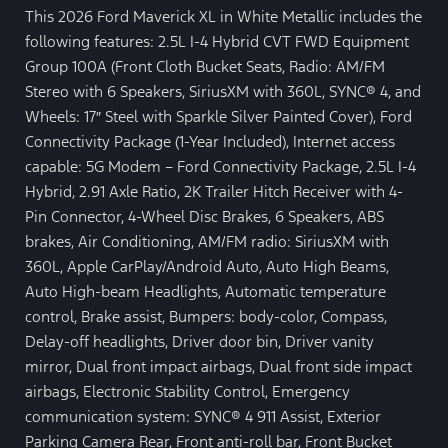
This 2026 Ford Maverick XL in White Metallic includes the
following features: 2.5L I-4 Hybrid CVT FWD Equipment
Group 100A (Front Cloth Bucket Seats, Radio: AM/FM
Stereo with 6 Speakers, SiriusXM with 360L, SYNC® 4, and
Wheels: 17″ Steel with Sparkle Silver Painted Cover), Ford
Connectivity Package (1-Year Included), Internet access
capable: 5G Modem – Ford Connectivity Package, 2.5L I-4
Hybrid, 2.91 Axle Ratio, 2K Trailer Hitch Receiver with 4-
Pin Connector, 4-Wheel Disc Brakes, 6 Speakers, ABS
brakes, Air Conditioning, AM/FM radio: SiriusXM with
360L, Apple CarPlay/Android Auto, Auto High Beams,
Auto High-beam Headlights, Automatic temperature
control, Brake assist, Bumpers: body-color, Compass,
Delay-off headlights, Driver door bin, Driver vanity
mirror, Dual front impact airbags, Dual front side impact
airbags, Electronic Stability Control, Emergency
communication system: SYNC® 4 911 Assist, Exterior
Parking Camera Rear, Front anti-roll bar, Front Bucket