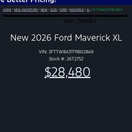
HOME
/
NEW INVENTORY
/
NEW
/
2026
/
FORD
/
MAVERICK
/
XL
/
3FTTW8A31TRB02849
star_border
New 2026 Ford Maverick XL
VIN: 3FTTW8A31TRB02849
Stock #: 26T2752
$28,480