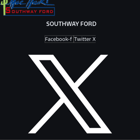
SOUTHWAY FORD
Facebook-f
Twitter X