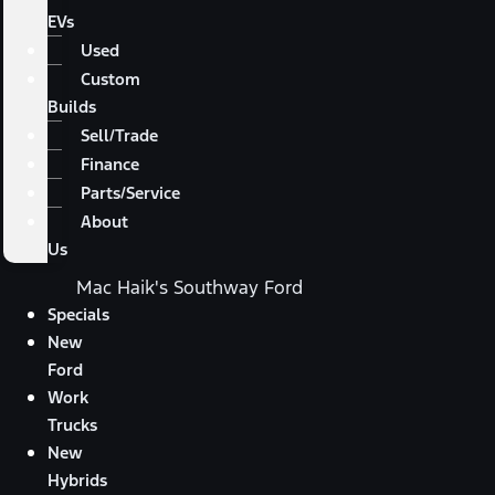
EVs
Used
Custom
Builds
Sell/Trade
Finance
Parts/Service
About
Us
Mac Haik's Southway Ford
Specials
New
Ford
Work
Trucks
New
Hybrids