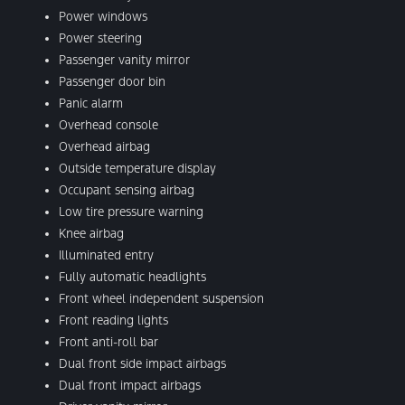
Power windows
Power steering
Passenger vanity mirror
Passenger door bin
Panic alarm
Overhead console
Overhead airbag
Outside temperature display
Occupant sensing airbag
Low tire pressure warning
Knee airbag
Illuminated entry
Fully automatic headlights
Front wheel independent suspension
Front reading lights
Front anti-roll bar
Dual front side impact airbags
Dual front impact airbags