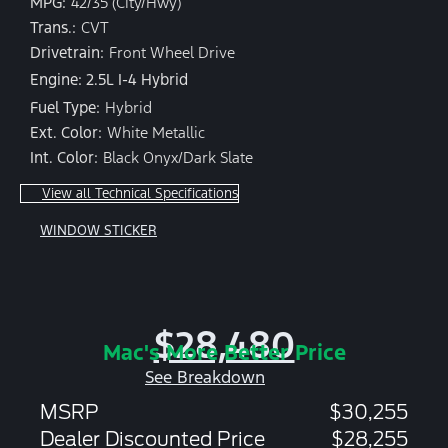
MPG:
42/35 (City/Hwy)
Trans.:
CVT
Drivetrain:
Front Wheel Drive
Engine: 2.5L I-4 Hybrid
Fuel Type:
Hybrid
Ext. Color:
White Metallic
Int. Color:
Black Onyx/Dark Slate
View all Technical Specifications
WINDOW STICKER
$28,480
Mac's More Better Price
See Breakdown
MSRP
$30,255
Dealer Discounted Price
$28,255