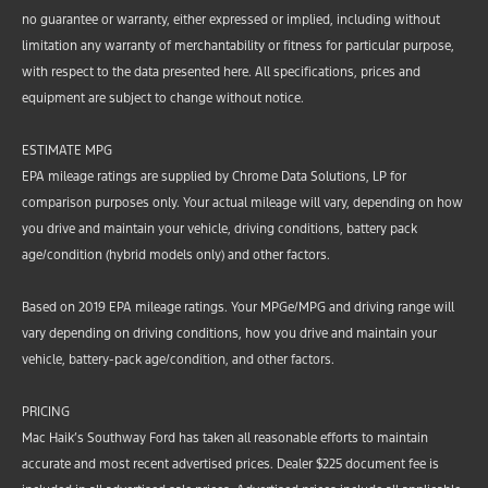
no guarantee or warranty, either expressed or implied, including without
limitation any warranty of merchantability or fitness for particular purpose,
with respect to the data presented here. All specifications, prices and
equipment are subject to change without notice.
ESTIMATE MPG
EPA mileage ratings are supplied by Chrome Data Solutions, LP for
comparison purposes only. Your actual mileage will vary, depending on how
you drive and maintain your vehicle, driving conditions, battery pack
age/condition (hybrid models only) and other factors.
Based on 2019 EPA mileage ratings. Your MPGe/MPG and driving range will
vary depending on driving conditions, how you drive and maintain your
vehicle, battery-pack age/condition, and other factors.
PRICING
Mac Haik’s Southway Ford has taken all reasonable efforts to maintain
accurate and most recent advertised prices. Dealer $225 document fee is