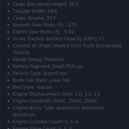
Cargo Box (Area) Height: 20.3
Tailgate Width: 49.8
Cargo Volume: 33.3
Seventh Gear Ratio (:1): , 0.75
Eighth Gear Ratio (:1): , 0.62
Gross Traction Battery Capacity (kWh): 1.1
Country of Origin: Mexico Ford Truck (Completed
Vehicle)
Model Group: Maverick
Vehicle Segment: Small Pick-up
Vehicle Type: SuperCrew
Body Cab Style: Crew Cab
Bed Style: regular
Engine Displacement Units: 2.0, 2.5, 2.5
Engine Camshaft: DOHC, DOHC, DOHC
Engine Block Type: aluminum, aluminum,
aluminum
Engine Cylinder Count: 4, 4, 4
Engine Valve Count: 4, 4, 4