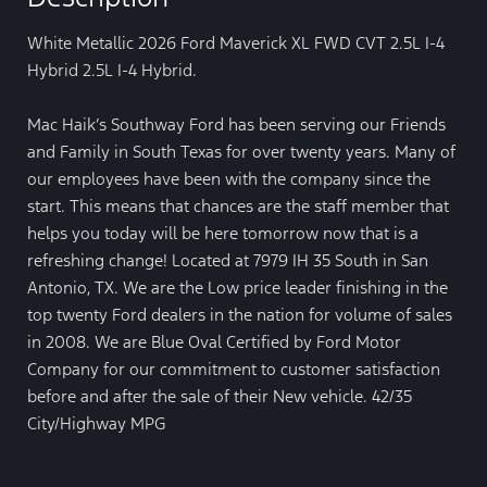
White Metallic 2026 Ford Maverick XL FWD CVT 2.5L I-4
Hybrid 2.5L I-4 Hybrid.
Mac Haik’s Southway Ford has been serving our Friends
and Family in South Texas for over twenty years. Many of
our employees have been with the company since the
start. This means that chances are the staff member that
helps you today will be here tomorrow now that is a
refreshing change! Located at 7979 IH 35 South in San
Antonio, TX. We are the Low price leader finishing in the
top twenty Ford dealers in the nation for volume of sales
in 2008. We are Blue Oval Certified by Ford Motor
Company for our commitment to customer satisfaction
before and after the sale of their New vehicle. 42/35
City/Highway MPG