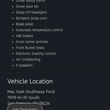
Driver vanity mirror
Driver door bin
Delay-off headlights
Bumpers: body-color
Brake assist
Automatic temperature control
ABS brakes
Front Center Armrest
Front Bucket Seats
Electronic Stability Control
Air Conditioning
6 Speakers
Vehicle Location
Mac Haik Southway Ford
7979 IH-35 South
San Antonio, TX 78224
Get Directions