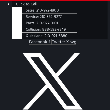
Skip
Main
Click to Call
to
Menu
Sales:
210-972-1800
content
Service:
210-352-9277
Parts:
210-927-0101
Collision:
888-592-7849
Quicklane:
210-921-6880
Facebook-f
Twitter X.svg