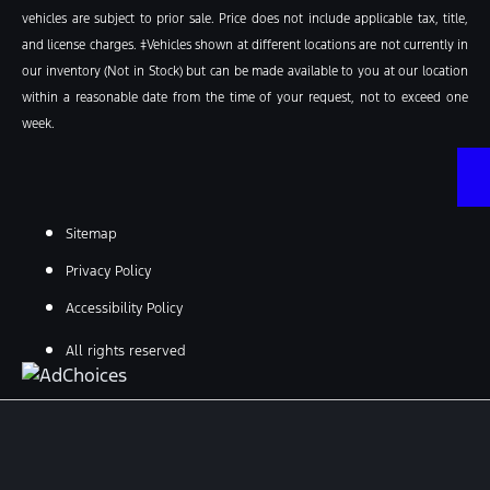
vehicles are subject to prior sale. Price does not include applicable tax, title,
and license charges. ‡Vehicles shown at different locations are not currently in
our inventory (Not in Stock) but can be made available to you at our location
within a reasonable date from the time of your request, not to exceed one
week.
Sitemap
Privacy Policy
Accessibility Policy
All rights reserved