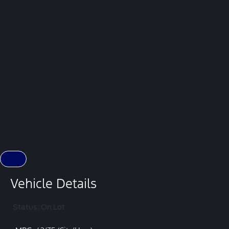
Vehicle Details
Status: On Lot