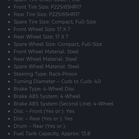
Front Tire Size: P225/65HR17
Rear Tire Size: P225/65HR17
Spare Tire Size: Compact, Full-Size
Front Wheel Size: 17 X 7
Rear Wheel Size: 17 X 7
Spare Wheel Size: Compact, Full-Size
Front Wheel Material: Steel
Rear Wheel Material: Steel
Spare Wheel Material: Steel
Steering Type: Rack-Pinion
Turning Diameter – Curb to Curb: 40
Brake Type: 4-Wheel Disc
Brake ABS System: 4-Wheel
Brake ABS System (Second Line): 4-Wheel
Disc – Front (Yes or ): Yes
Disc – Rear (Yes or ): Yes
Drum – Rear (Yes or ):
Fuel Tank Capacity, Approx: 13.8