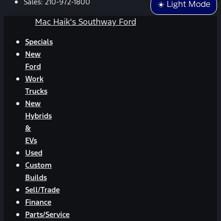
Sales:
210-972-1800
☀️ Light Mode
Mac Haik's Southway Ford
Specials
New
Ford
Work
Trucks
New
Hybrids
&
EVs
Used
Custom
Builds
Sell/Trade
Finance
Parts/Service