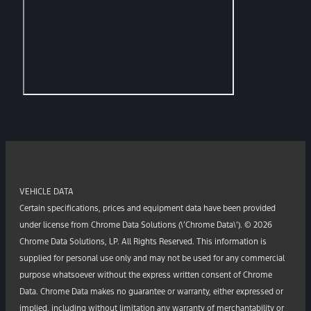
VEHICLE DATA
Certain specifications, prices and equipment data have been provided
under license from Chrome Data Solutions (\’Chrome Data\’). © 2026
Chrome Data Solutions, LP. All Rights Reserved. This information is
supplied for personal use only and may not be used for any commercial
purpose whatsoever without the express written consent of Chrome
Data. Chrome Data makes no guarantee or warranty, either expressed or
implied, including without limitation any warranty of merchantability or