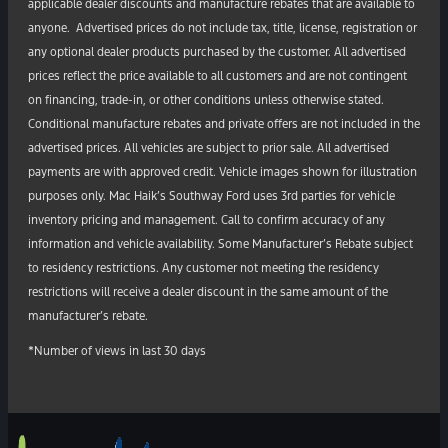
applicable dealer discounts and manufacture rebates that are available to
anyone. Advertised prices do not include tax, title, license, registration or
any optional dealer products purchased by the customer. All advertised
prices reflect the price available to all customers and are not contingent
on financing, trade-in, or other conditions unless otherwise stated.
Conditional manufacture rebates and private offers are not included in the
advertised prices. All vehicles are subject to prior sale. All advertised
payments are with approved credit. Vehicle images shown for illustration
purposes only. Mac Haik’s Southway Ford uses 3rd parties for vehicle
inventory pricing and management. Call to confirm accuracy of any
information and vehicle availability. Some Manufacturer’s Rebate subject
to residency restrictions. Any customer not meeting the residency
restrictions will receive a dealer discount in the same amount of the
manufacturer’s rebate.
*Number of views in last 30 days