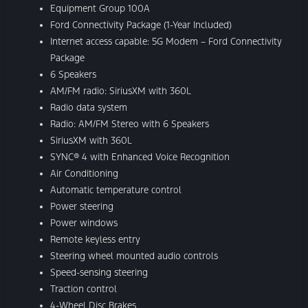
Equipment Group 100A
Ford Connectivity Package (1-Year Included)
Internet access capable: 5G Modem – Ford Connectivity
Package
6 Speakers
AM/FM radio: SiriusXM with 360L
Radio data system
Radio: AM/FM Stereo with 6 Speakers
SiriusXM with 360L
SYNC® 4 with Enhanced Voice Recognition
Air Conditioning
Automatic temperature control
Power steering
Power windows
Remote keyless entry
Steering wheel mounted audio controls
Speed-sensing steering
Traction control
4-Wheel Disc Brakes