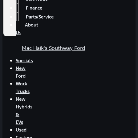
Finance
Parts/Service
About
Us
Mac Haik's Southway Ford
Specials
New
Ford
Work
Trucks
New
Hybrids
&
EVs
Used
Custom