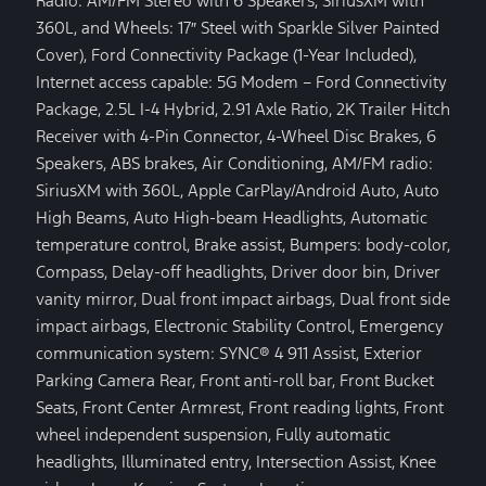
Radio: AM/FM Stereo with 6 Speakers, SiriusXM with
360L, and Wheels: 17″ Steel with Sparkle Silver Painted
Cover), Ford Connectivity Package (1-Year Included),
Internet access capable: 5G Modem – Ford Connectivity
Package, 2.5L I-4 Hybrid, 2.91 Axle Ratio, 2K Trailer Hitch
Receiver with 4-Pin Connector, 4-Wheel Disc Brakes, 6
Speakers, ABS brakes, Air Conditioning, AM/FM radio:
SiriusXM with 360L, Apple CarPlay/Android Auto, Auto
High Beams, Auto High-beam Headlights, Automatic
temperature control, Brake assist, Bumpers: body-color,
Compass, Delay-off headlights, Driver door bin, Driver
vanity mirror, Dual front impact airbags, Dual front side
impact airbags, Electronic Stability Control, Emergency
communication system: SYNC® 4 911 Assist, Exterior
Parking Camera Rear, Front anti-roll bar, Front Bucket
Seats, Front Center Armrest, Front reading lights, Front
wheel independent suspension, Fully automatic
headlights, Illuminated entry, Intersection Assist, Knee