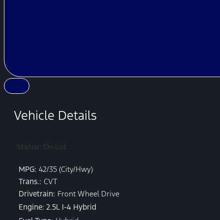
Vehicle Details
Status: On Lot
MPG:
42/35 (City/Hwy)
Trans.:
CVT
Drivetrain:
Front Wheel Drive
Engine: 2.5L I-4 Hybrid