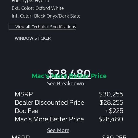
Fuel Type:
Hybrid
Ext. Color:
Oxford White
Int. Color:
Black Onyx/Dark Slate
View all Technical Specifications
WINDOW STICKER
$28,480
Mac's More Better Price
See Breakdown
MSRP
$30,255
Dealer Discounted Price
$28,255
Doc Fee
+$225
Mac’s More Better Price
$28,480
See More