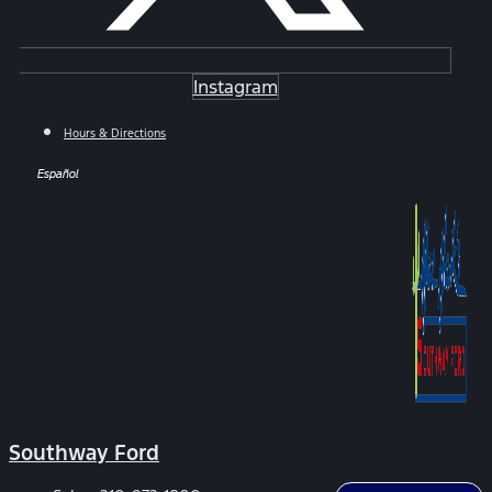
Instagram
Hours & Directions
Español
Southway Ford