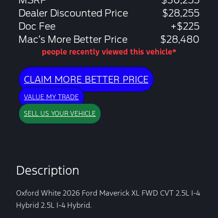
MSRP
$30,255
Dealer Discounted Price
$28,255
Doc Fee
+$225
Mac’s More Better Price
$28,480
people recently viewed this vehicle*
CLAIM MORE BETTER PRICE
VALUE MY TRADE
SELL US YOUR VEHICLE
Description
Oxford White 2026 Ford Maverick XL FWD CVT 2.5L I-4
Hybrid 2.5L I-4 Hybrid.