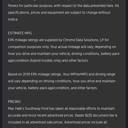
fitness for particular purpose, with respect to the data presented here. All
specifications, prices and equipment are subject to change without
notice.
ESTIMATE MPG
EPA mileage ratings are supplied by Chrome Data Solutions, LP for
comparison purposes only. Your actual mileage will vary, depending on
how you drive and maintain your vehicle, driving conditions, battery pack
age/condition (hybrid models only) and other factors.
Based on 2019 EPA mileage ratings. Your MPGe/MPG and driving range
will vary depending on driving conditions, how you drive and maintain
your vehicle, battery-pack age/condition, and other factors.
PRICING
Mac Haik’s Southway Ford has taken all reasonable efforts to maintain
accurate and most recent advertised prices. Dealer $225 document fee is
included in all advertised sale prices. Advertised prices include all