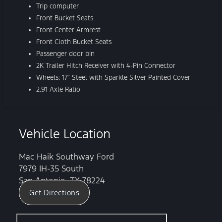
Trip computer
Front Bucket Seats
Front Center Armrest
Front Cloth Bucket Seats
Passenger door bin
2K Trailer Hitch Receiver with 4-Pin Connector
Wheels: 17″ Steel with Sparkle Silver Painted Cover
2.91 Axle Ratio
Vehicle Location
Mac Haik Southway Ford
7979 IH-35 South
San Antonio, TX 78224
Get Directions