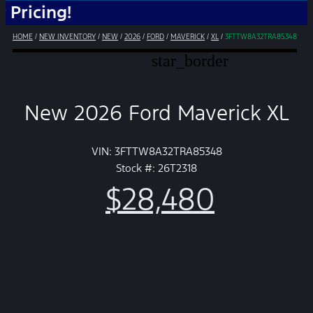
ng!
HOME
/
NEW INVENTORY
/
NEW
/
2026
/
FORD
/
MAVERICK
/
XL
/
3FTTW8A32TRA85348
star_border
New 2026 Ford Maverick XL
VIN: 3FTTW8A32TRA85348
Stock #: 26T2318
$28,480