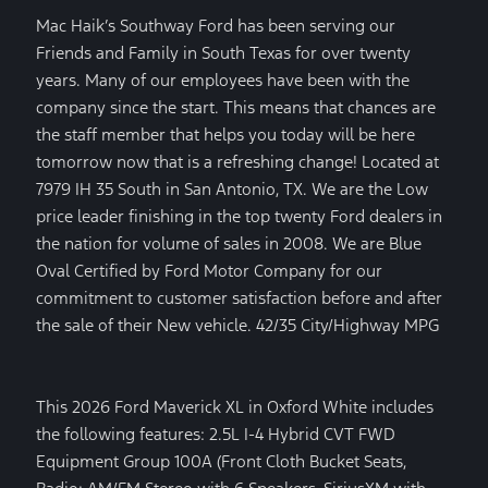
Mac Haik’s Southway Ford has been serving our
Friends and Family in South Texas for over twenty
years. Many of our employees have been with the
company since the start. This means that chances are
the staff member that helps you today will be here
tomorrow now that is a refreshing change! Located at
7979 IH 35 South in San Antonio, TX. We are the Low
price leader finishing in the top twenty Ford dealers in
the nation for volume of sales in 2008. We are Blue
Oval Certified by Ford Motor Company for our
commitment to customer satisfaction before and after
the sale of their New vehicle. 42/35 City/Highway MPG
This 2026 Ford Maverick XL in Oxford White includes
the following features: 2.5L I-4 Hybrid CVT FWD
Equipment Group 100A (Front Cloth Bucket Seats,