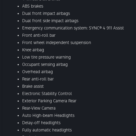
ABS brakes
Dual front impact airbags
Dual front side impact airbags
Emergency communication system: SYNC® 4 911 Assist
Front anti-roll bar
Front wheel independent suspension
Knee airbag
Low tire pressure warning
Occupant sensing airbag
Overhead airbag
Rear anti-roll bar
Brake assist
Electronic Stability Control
Exterior Parking Camera Rear
Rear-View Camera
Auto High-beam Headlights
Delay-off headlights
Fully automatic headlights