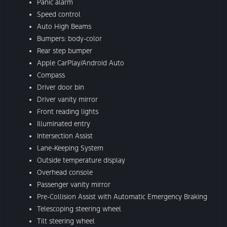
Panic alarm
Speed control
Auto High Beams
Bumpers: body-color
Rear step bumper
Apple CarPlay/Android Auto
Compass
Driver door bin
Driver vanity mirror
Front reading lights
Illuminated entry
Intersection Assist
Lane-Keeping System
Outside temperature display
Overhead console
Passenger vanity mirror
Pre-Collision Assist with Automatic Emergency Braking
Telescoping steering wheel
Tilt steering wheel