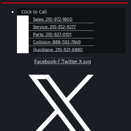
Skip
Main
Click to Call
to
Menu
content
Sales:
210-972-1800
Service:
210-352-9277
Parts:
210-927-0101
Collision:
888-592-7849
Quicklane:
210-921-6880
Facebook-f
Twitter X.svg