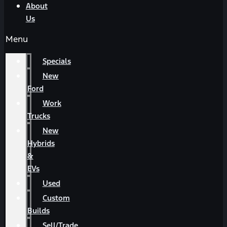
About
Us
Menu
Specials
New
Ford
Work
Trucks
New
Hybrids
&
EVs
Used
Custom
Builds
Sell/Trade