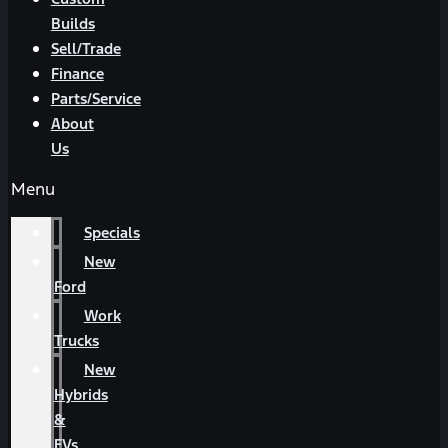
Builds
Sell/Trade
Finance
Parts/Service
About
Us
Menu
Specials
New
Ford
Work
Trucks
New
Hybrids
&
EVs