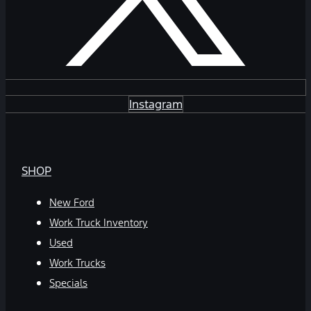
Instagram
SHOP
New Ford
Work Truck Inventory
Used
Work Trucks
Specials