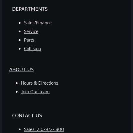
DEPARTMENTS
Sales/Finance
Service
Parts
Collision
ABOUT US
Hours & Directions
Join Our Team
CONTACT US
Sales:
210-972-1800