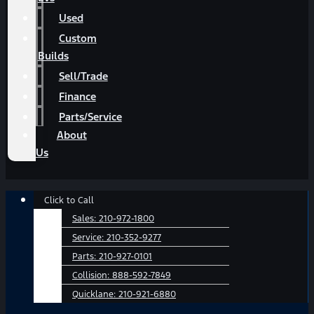
Used
Custom
Builds
Sell/Trade
Finance
Parts/Service
About
Us
Main
Click to Call
Menu
Sales:
210-972-1800
Service:
210-352-9277
Parts:
210-927-0101
Collision:
888-592-7849
Quicklane:
210-921-6880