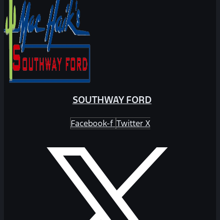
SOUTHWAY FORD
Facebook-f
Twitter X