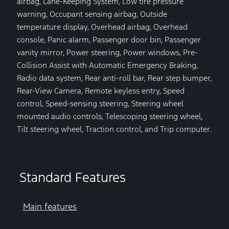
airbag, Lane-Keeping System, Low tire pressure
warning, Occupant sensing airbag, Outside
temperature display, Overhead airbag, Overhead
console, Panic alarm, Passenger door bin, Passenger
vanity mirror, Power steering, Power windows, Pre-
Collision Assist with Automatic Emergency Braking,
Radio data system, Rear anti-roll bar, Rear step bumper,
Rear-View Camera, Remote keyless entry, Speed
control, Speed-sensing steering, Steering wheel
mounted audio controls, Telescoping steering wheel,
Tilt steering wheel, Traction control, and Trip computer.
Standard Features
Main features