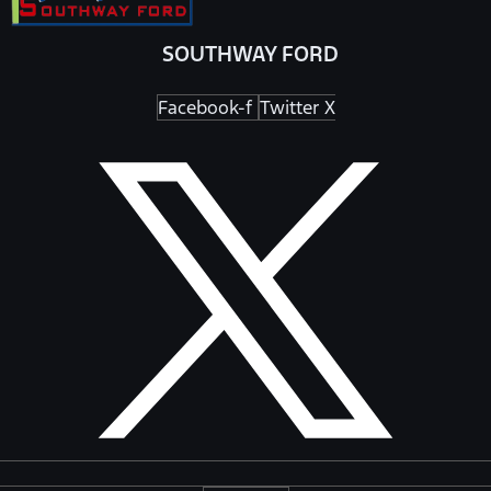
SOUTHWAY FORD
Facebook-f
Twitter X