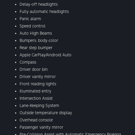
Delay-off headlights
Fully automatic headlights
Panic alarm
Speed control
Auto High Beams
Bumpers: body-color
Rear step bumper
Apple CarPlay/Android Auto
Compass
Driver door bin
Driver vanity mirror
Front reading lights
Illuminated entry
Intersection Assist
Lane-Keeping System
Outside temperature display
Overhead console
Passenger vanity mirror
Pre-Collision Assist with Automatic Emergency Braking