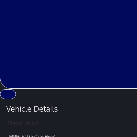
Vehicle Details
Status: On Lot
MPG:
42/35 (City/Hwy)