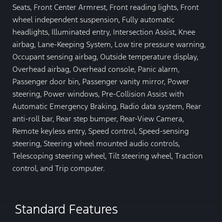
Seats, Front Center Armrest, Front reading lights, Front
wheel independent suspension, Fully automatic
headlights, Illuminated entry, Intersection Assist, Knee
airbag, Lane-Keeping System, Low tire pressure warning,
Occupant sensing airbag, Outside temperature display,
Overhead airbag, Overhead console, Panic alarm,
Passenger door bin, Passenger vanity mirror, Power
steering, Power windows, Pre-Collision Assist with
Automatic Emergency Braking, Radio data system, Rear
anti-roll bar, Rear step bumper, Rear-View Camera,
Remote keyless entry, Speed control, Speed-sensing
steering, Steering wheel mounted audio controls,
Telescoping steering wheel, Tilt steering wheel, Traction
control, and Trip computer.
Standard Features