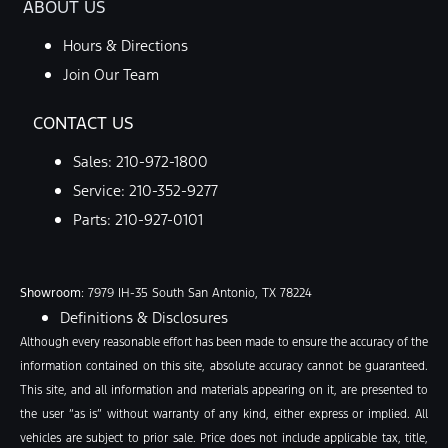
ABOUT US
Hours & Directions
Join Our Team
CONTACT US
Sales:
210-972-1800
Service:
210-352-9277
Parts:
210-927-0101
Showroom
: 7979 IH-35 South San Antonio, TX 78224
Definitions & Disclosures
Although every reasonable effort has been made to ensure the accuracy of the
information contained on this site, absolute accuracy cannot be guaranteed.
This site, and all information and materials appearing on it, are presented to
the user “as is” without warranty of any kind, either express or implied. All
vehicles are subject to prior sale. Price does not include applicable tax, title,