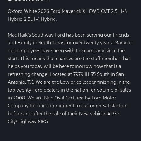
Oxford White 2026 Ford Maverick XL FWD CVT 2.5L I-4
Hybrid 2.5L I-4 Hybrid.
Mac Haik’s Southway Ford has been serving our Friends
and Family in South Texas for over twenty years. Many of
our employees have been with the company since the
start. This means that chances are the staff member that
helps you today will be here tomorrow now that is a
refreshing change! Located at 7979 IH 35 South in San
Antonio, TX. We are the Low price leader finishing in the
top twenty Ford dealers in the nation for volume of sales
in 2008. We are Blue Oval Certified by Ford Motor
Company for our commitment to customer satisfaction
before and after the sale of their New vehicle. 42/35
City/Highway MPG