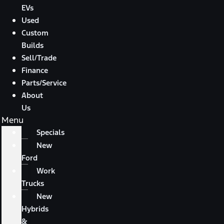
EVs
Used
Custom
Builds
Sell/Trade
Finance
Parts/Service
About
Us
Menu
Specials
New
Ford
Work
Trucks
New
Hybrids
&