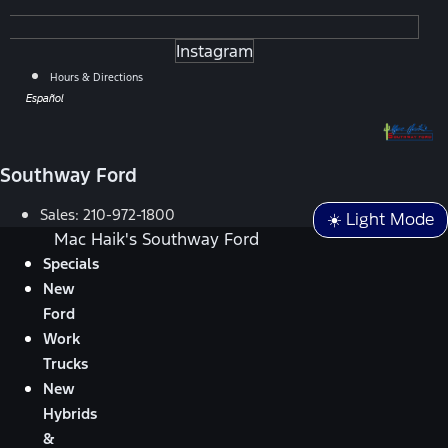
Instagram
Hours & Directions
Español
Southway Ford
Sales:
210-972-1800
☀️ Light Mode
Mac Haik's Southway Ford
Specials
New
Ford
Work
Trucks
New
Hybrids
&