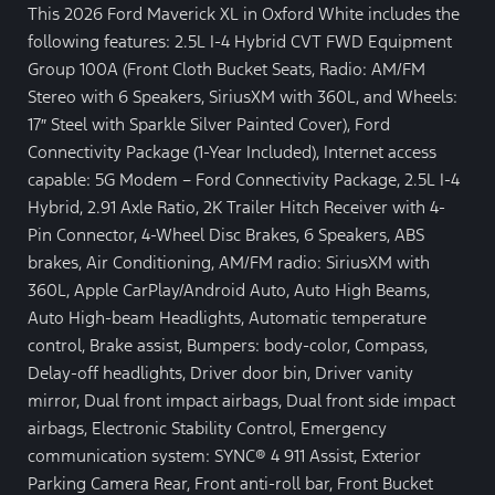
This 2026 Ford Maverick XL in Oxford White includes the
following features: 2.5L I-4 Hybrid CVT FWD Equipment
Group 100A (Front Cloth Bucket Seats, Radio: AM/FM
Stereo with 6 Speakers, SiriusXM with 360L, and Wheels:
17″ Steel with Sparkle Silver Painted Cover), Ford
Connectivity Package (1-Year Included), Internet access
capable: 5G Modem – Ford Connectivity Package, 2.5L I-4
Hybrid, 2.91 Axle Ratio, 2K Trailer Hitch Receiver with 4-
Pin Connector, 4-Wheel Disc Brakes, 6 Speakers, ABS
brakes, Air Conditioning, AM/FM radio: SiriusXM with
360L, Apple CarPlay/Android Auto, Auto High Beams,
Auto High-beam Headlights, Automatic temperature
control, Brake assist, Bumpers: body-color, Compass,
Delay-off headlights, Driver door bin, Driver vanity
mirror, Dual front impact airbags, Dual front side impact
airbags, Electronic Stability Control, Emergency
communication system: SYNC® 4 911 Assist, Exterior
Parking Camera Rear, Front anti-roll bar, Front Bucket