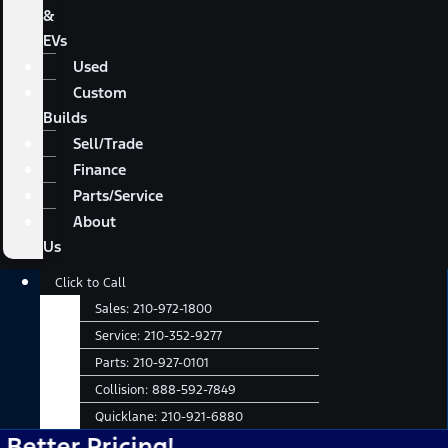
&
EVs
Used
Custom
Builds
Sell/Trade
Finance
Parts/Service
About
Us
Main
Click to Call
Menu
Sales:
210-972-1800
Service:
210-352-9277
Parts:
210-927-0101
Collision:
888-592-7849
Quicklane:
210-921-6880
 Pricing!