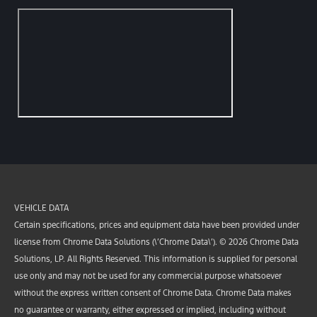
VEHICLE DATA
Certain specifications, prices and equipment data have been provided under
license from Chrome Data Solutions (\’Chrome Data\’). © 2026 Chrome Data
Solutions, LP. All Rights Reserved. This information is supplied for personal
use only and may not be used for any commercial purpose whatsoever
without the express written consent of Chrome Data. Chrome Data makes
no guarantee or warranty, either expressed or implied, including without