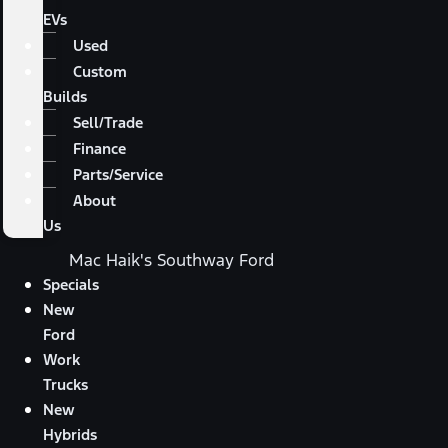
EVs
Used
Custom
Builds
Sell/Trade
Finance
Parts/Service
About
Us
Mac Haik's Southway Ford
Specials
New
Ford
Work
Trucks
New
Hybrids