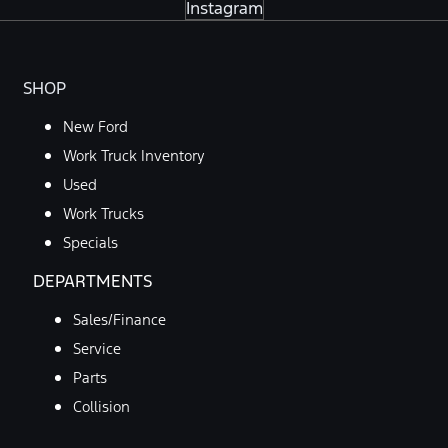
Instagram
SHOP
New Ford
Work Truck Inventory
Used
Work Trucks
Specials
DEPARTMENTS
Sales/Finance
Service
Parts
Collision