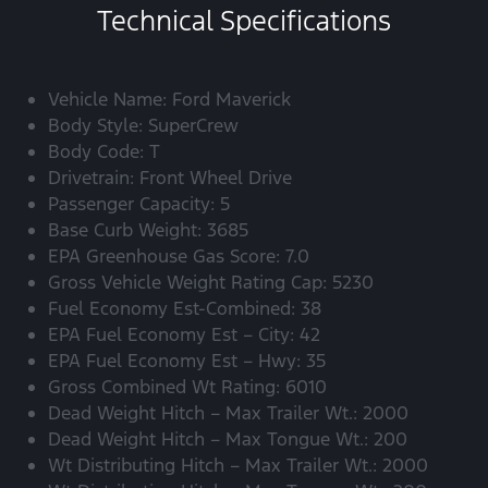
Technical Specifications
Vehicle Name: Ford Maverick
Body Style: SuperCrew
Body Code: T
Drivetrain: Front Wheel Drive
Passenger Capacity: 5
Base Curb Weight: 3685
EPA Greenhouse Gas Score: 7.0
Gross Vehicle Weight Rating Cap: 5230
Fuel Economy Est-Combined: 38
EPA Fuel Economy Est – City: 42
EPA Fuel Economy Est – Hwy: 35
Gross Combined Wt Rating: 6010
Dead Weight Hitch – Max Trailer Wt.: 2000
Dead Weight Hitch – Max Tongue Wt.: 200
Wt Distributing Hitch – Max Trailer Wt.: 2000