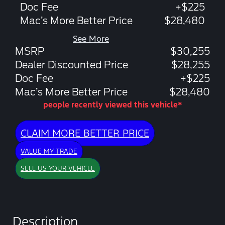
Doc Fee
+$225
Mac’s More Better Price
$28,480
See More
MSRP
$30,255
Dealer Discounted Price
$28,255
Doc Fee
+$225
Mac’s More Better Price
$28,480
people recently viewed this vehicle*
CLAIM MORE BETTER PRICE
VALUE MY TRADE
SELL US YOUR VEHICLE
Description