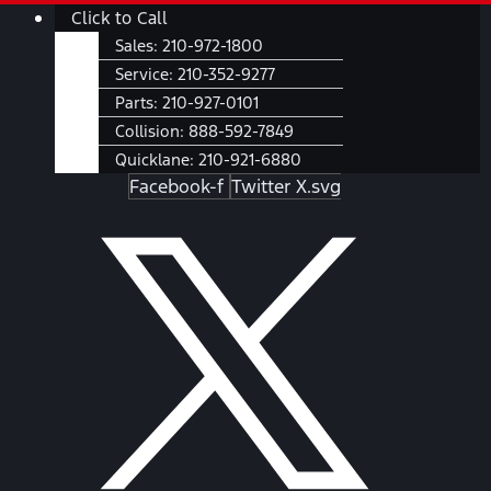
Skip
Main
Click to Call
to
Menu
Sales:
210-972-1800
content
Service:
210-352-9277
Parts:
210-927-0101
Collision:
888-592-7849
Quicklane:
210-921-6880
Facebook-f
Twitter X.svg