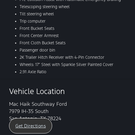
Telescoping steering wheel
Tilt steering wheel
Trip computer
Front Bucket Seats
Front Center Armrest
Front Cloth Bucket Seats
Passenger door bin
2K Trailer Hitch Receiver with 4-Pin Connector
Wheels: 17″ Steel with Sparkle Silver Painted Cover
2.91 Axle Ratio
Vehicle Location
Mac Haik Southway Ford
7979 IH-35 South
San Antonio, TX 78224
Get Directions