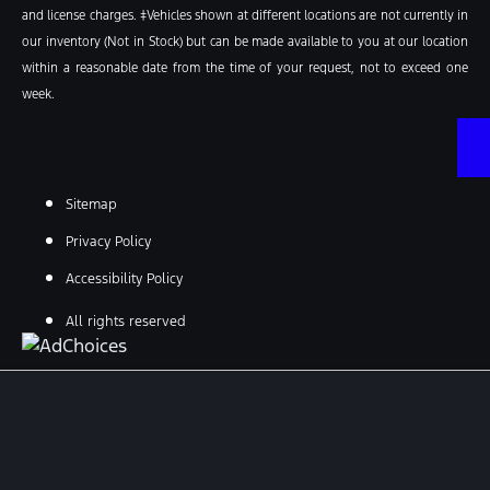
and license charges. ‡Vehicles shown at different locations are not currently in
our inventory (Not in Stock) but can be made available to you at our location
within a reasonable date from the time of your request, not to exceed one
week.
Sitemap
Privacy Policy
Accessibility Policy
All rights reserved