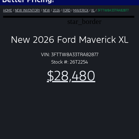
HOME
/
NEW INVENTORY
/
NEW
/
2026
/
FORD
/
MAVERICK
/
XL
/
3FTTW8A33TRA82877
star_border
New 2026 Ford Maverick XL
VIN: 3FTTW8A33TRA82877
Stock #: 26T2254
$28,480