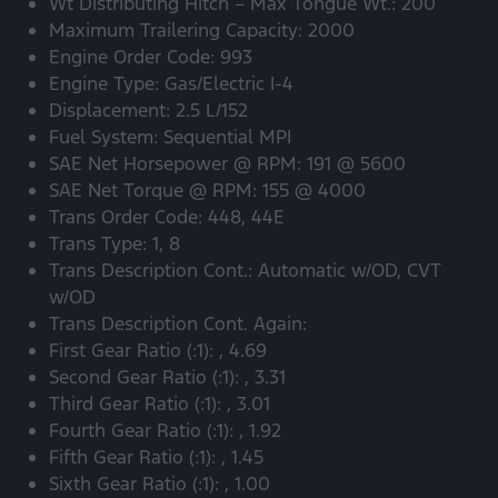
Wt Distributing Hitch – Max Tongue Wt.: 200
Maximum Trailering Capacity: 2000
Engine Order Code: 993
Engine Type: Gas/Electric I-4
Displacement: 2.5 L/152
Fuel System: Sequential MPI
SAE Net Horsepower @ RPM: 191 @ 5600
SAE Net Torque @ RPM: 155 @ 4000
Trans Order Code: 448, 44E
Trans Type: 1, 8
Trans Description Cont.: Automatic w/OD, CVT
w/OD
Trans Description Cont. Again:
First Gear Ratio (:1): , 4.69
Second Gear Ratio (:1): , 3.31
Third Gear Ratio (:1): , 3.01
Fourth Gear Ratio (:1): , 1.92
Fifth Gear Ratio (:1): , 1.45
Sixth Gear Ratio (:1): , 1.00