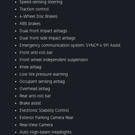
Speed-sensing steering
Traction control
4-Wheel Disc Brakes
ABS brakes
Dual front impact airbags
Dual front side impact airbags
Emergency communication system: SYNC® 4 911 Assist
Front anti-roll bar
Front wheel independent suspension
Knee airbag
Low tire pressure warning
Occupant sensing airbag
Overhead airbag
Rear anti-roll bar
Brake assist
Electronic Stability Control
Exterior Parking Camera Rear
Rear-View Camera
Auto High-beam Headlights