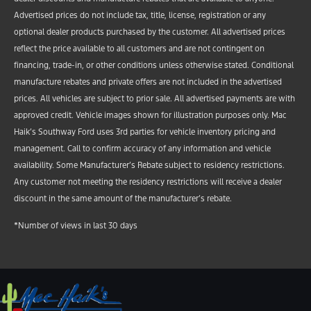
Advertised prices do not include tax, title, license, registration or any
optional dealer products purchased by the customer. All advertised prices
reflect the price available to all customers and are not contingent on
financing, trade-in, or other conditions unless otherwise stated. Conditional
manufacture rebates and private offers are not included in the advertised
prices. All vehicles are subject to prior sale. All advertised payments are with
approved credit. Vehicle images shown for illustration purposes only. Mac
Haik’s Southway Ford uses 3rd parties for vehicle inventory pricing and
management. Call to confirm accuracy of any information and vehicle
availability. Some Manufacturer’s Rebate subject to residency restrictions.
Any customer not meeting the residency restrictions will receive a dealer
discount in the same amount of the manufacturer’s rebate.
*Number of views in last 30 days