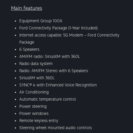
Main features
Equipment Group 100A
Ford Connectivity Package (1-Year Included)
Internet access capable: 5G Modem – Ford Connectivity
Package
6 Speakers
AM/FM radio: SiriusXM with 360L
Radio data system
Radio: AM/FM Stereo with 6 Speakers
SiriusXM with 360L
SYNC® 4 with Enhanced Voice Recognition
Air Conditioning
Automatic temperature control
Power steering
Power windows
Remote keyless entry
Steering wheel mounted audio controls