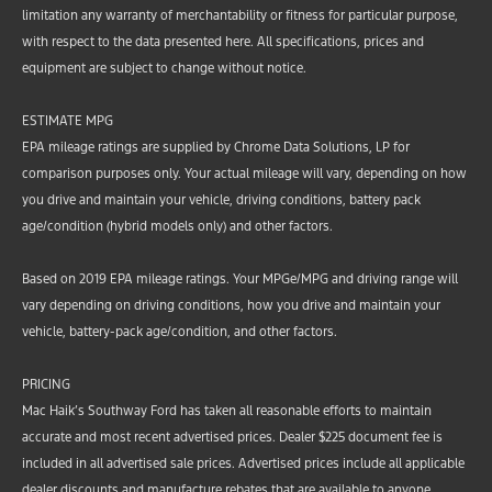
limitation any warranty of merchantability or fitness for particular purpose,
with respect to the data presented here. All specifications, prices and
equipment are subject to change without notice.
ESTIMATE MPG
EPA mileage ratings are supplied by Chrome Data Solutions, LP for
comparison purposes only. Your actual mileage will vary, depending on how
you drive and maintain your vehicle, driving conditions, battery pack
age/condition (hybrid models only) and other factors.
Based on 2019 EPA mileage ratings. Your MPGe/MPG and driving range will
vary depending on driving conditions, how you drive and maintain your
vehicle, battery-pack age/condition, and other factors.
PRICING
Mac Haik’s Southway Ford has taken all reasonable efforts to maintain
accurate and most recent advertised prices. Dealer $225 document fee is
included in all advertised sale prices. Advertised prices include all applicable
dealer discounts and manufacture rebates that are available to anyone.