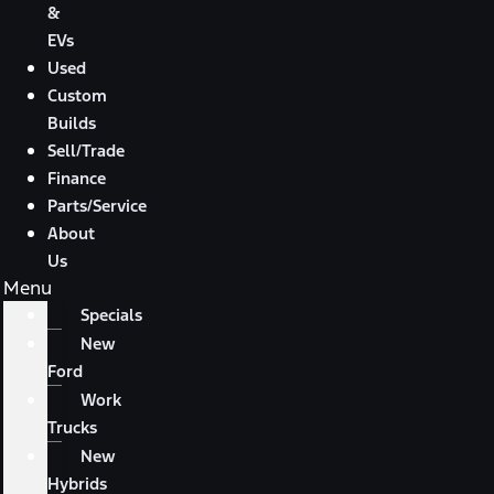
&
EVs
Used
Custom
Builds
Sell/Trade
Finance
Parts/Service
About
Us
Menu
Specials
New
Ford
Work
Trucks
New
Hybrids