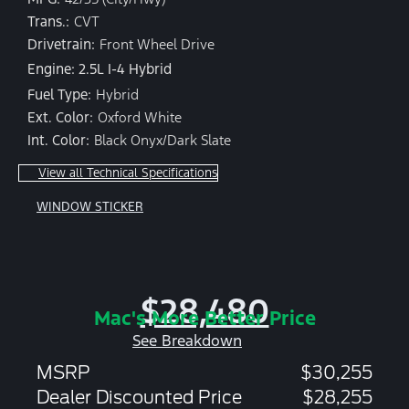
Trans.:
CVT
Drivetrain:
Front Wheel Drive
Engine: 2.5L I-4 Hybrid
Fuel Type:
Hybrid
Ext. Color:
Oxford White
Int. Color:
Black Onyx/Dark Slate
View all Technical Specifications
WINDOW STICKER
$28,480
Mac's More Better Price
See Breakdown
MSRP
$30,255
Dealer Discounted Price
$28,255