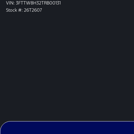
VIN: 3FTTW8H32TRB00131
Stock #: 26T2607