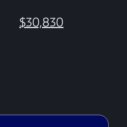
$30,830