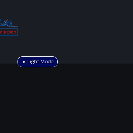
☀️ Light Mode