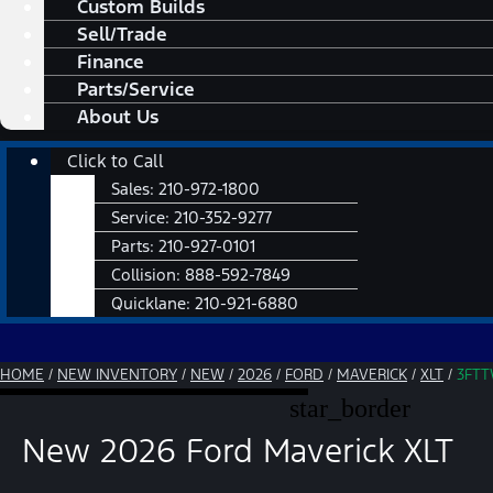
Custom Builds
Sell/Trade
Finance
Parts/Service
About Us
Main
Click to Call
Menu
Sales:
210-972-1800
Service:
210-352-9277
Parts:
210-927-0101
Collision:
888-592-7849
Quicklane:
210-921-6880
HOME
/
NEW INVENTORY
/
NEW
/
2026
/
FORD
/
MAVERICK
/
XLT
/
3FTT
star_border
New 2026 Ford Maverick XLT