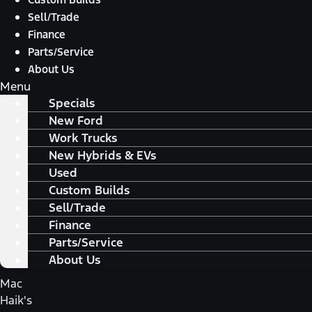
Sell/Trade
Finance
Parts/Service
About Us
Menu
Specials
New Ford
Work Trucks
New Hybrids & EVs
Used
Custom Builds
Sell/Trade
Finance
Parts/Service
About Us
Mac
Haik's