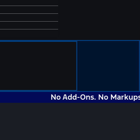
No Add-Ons. No Markups. No N