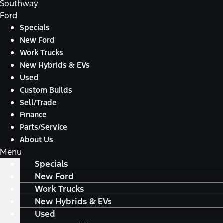
Southway
Ford
Specials
New Ford
Work Trucks
New Hybrids & EVs
Used
Custom Builds
Sell/Trade
Finance
Parts/Service
About Us
Menu
Specials
New Ford
Work Trucks
New Hybrids & EVs
Used