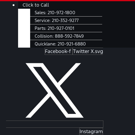
Skip
Main
Click to Call
to
Menu
Sales:
210-972-1800
content
Service:
210-352-9277
Parts:
210-927-0101
Collision:
888-592-7849
Quicklane:
210-921-6880
Facebook-f
Twitter X.svg
Instagram