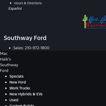
Hours & Directions
Español
Southway Ford
Sales:
210-972-1800
Mac
Haik's
Southway
Ford
Specials
New Ford
Work Trucks
New Hybrids & EVs
Used
Custom Builds