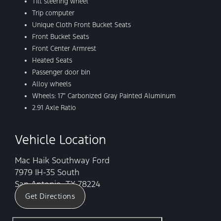
Tilt steering wheel
Trip computer
Unique Cloth Front Bucket Seats
Front Bucket Seats
Front Center Armrest
Heated Seats
Passenger door bin
Alloy wheels
Wheels: 17″ Carbonized Gray Painted Aluminum
2.91 Axle Ratio
Vehicle Location
Mac Haik Southway Ford
7979 IH-35 South
San Antonio, TX 78224
Get Directions