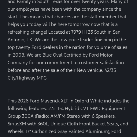
and Family in South Texas for over twenty years. Many of
our employees have been with the company since the
start. This means that chances are the staff member that
helps you today will be here tomorrow now that is a
refreshing change! Located at 7979 IH 35 South in San
Antonio, TX. We are the Low price leader finishing in the
top twenty Ford dealers in the nation for volume of sales
in 2008. We are Blue Oval Certified by Ford Motor
Company for our commitment to customer satisfaction
before and after the sale of their New vehicle. 42/35
City/Highway MPG
This 2026 Ford Maverick XLT in Oxford White includes the
following features: 2.5L I-4 Hybrid CVT FWD Equipment
Group 300A (Radio: AM/FM Stereo with 6 Speakers,
SiriusXM with 360L, Unique Cloth Front Bucket Seats, and
Wheels: 17″ Carbonized Gray Painted Aluminum), Ford