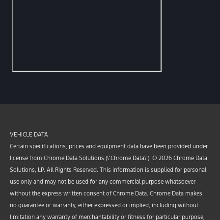
VEHICLE DATA
Certain specifications, prices and equipment data have been provided under
license from Chrome Data Solutions (\’Chrome Data\’). © 2026 Chrome Data
Solutions, LP. All Rights Reserved. This information is supplied for personal
use only and may not be used for any commercial purpose whatsoever
without the express written consent of Chrome Data. Chrome Data makes
no guarantee or warranty, either expressed or implied, including without
limitation any warranty of merchantability or fitness for particular purpose,