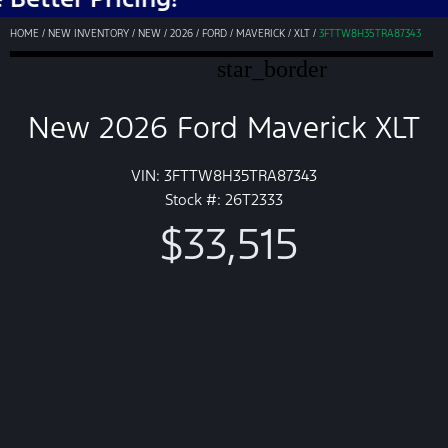
HOME
/
NEW INVENTORY
/
NEW
/
2026
/
FORD
/
MAVERICK
/
XLT
/
3FTTW8H35TRA87343
star_border
New 2026 Ford Maverick XLT
VIN: 3FTTW8H35TRA87343
Stock #: 26T2333
$33,515