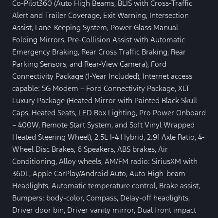
Co-Pilot360 (Auto High Beams, BLIS with Cross-Traffic
Alert and Trailer Coverage, Exit Warning, Intersection
Assist, Lane-Keeping System, Power Glass Manual-
Folding Mirrors, Pre-Collision Assist with Automatic
Emergency Braking, Rear Cross Traffic Braking, Rear
Parking Sensors, and Rear-View Camera), Ford
Connectivity Package (1-Year Included), Internet access
capable: 5G Modem – Ford Connectivity Package, XLT
Luxury Package (Heated Mirror with Painted Black Skull
Caps, Heated Seats, LED Box Lighting, Pro Power Onboard
– 400W, Remote Start System, and Soft Vinyl Wrapped
Heated Steering Wheel), 2.5L I-4 Hybrid, 2.91 Axle Ratio, 4-
Wheel Disc Brakes, 6 Speakers, ABS brakes, Air
Conditioning, Alloy wheels, AM/FM radio: SiriusXM with
360L, Apple CarPlay/Android Auto, Auto High-beam
Headlights, Automatic temperature control, Brake assist,
Bumpers: body-color, Compass, Delay-off headlights,
Driver door bin, Driver vanity mirror, Dual front impact