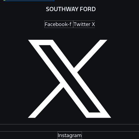
SOUTHWAY FORD
Facebook-f
Twitter X
Instagram