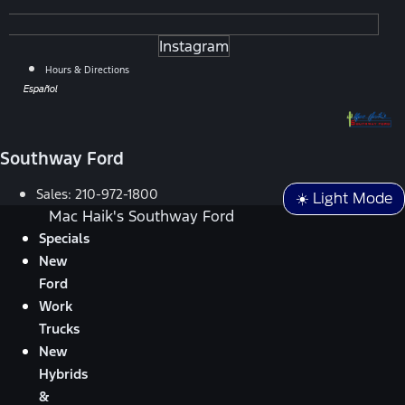
Instagram
Hours & Directions
Español
Southway Ford
Sales:
210-972-1800
☀️ Light Mode
Mac Haik's Southway Ford
Specials
New
Ford
Work
Trucks
New
Hybrids
&