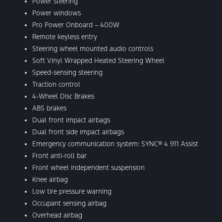
Power steering
Power windows
Pro Power Onboard – 400W
Remote keyless entry
Steering wheel mounted audio controls
Soft Vinyl Wrapped Heated Steering Wheel
Speed-sensing steering
Traction control
4-Wheel Disc Brakes
ABS brakes
Dual front impact airbags
Dual front side impact airbags
Emergency communication system: SYNC® 4 911 Assist
Front anti-roll bar
Front wheel independent suspension
Knee airbag
Low tire pressure warning
Occupant sensing airbag
Overhead airbag