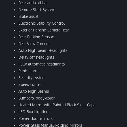
Rear anti-roll bar
Remote Start System
Brake assist
Electronic Stability Control
Exterior Parking Camera Rear
Rear Parking Sensors
Rear-View Camera
Auto High-beam Headlights
Delay-off headlights
Fully automatic headlights
Panic alarm
Security system
Speed control
Auto High Beams
Bumpers: body-color
Heated Mirror with Painted Black Skull Caps
LED Box Lighting
Power door mirrors
Power Glass Manual-Folding Mirrors