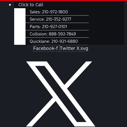
Skip
Main
Click to Call
to
Menu
Sales:
210-972-1800
content
Service:
210-352-9277
Parts:
210-927-0101
Collision:
888-592-7849
Quicklane:
210-921-6880
Facebook-f
Twitter X.svg