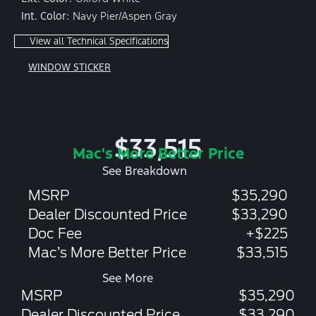
Int. Color:
Navy Pier/Aspen Gray
View all Technical Specifications
WINDOW STICKER
$33,515
Mac's More Better Price
See Breakdown
MSRP
$35,290
Dealer Discounted Price
$33,290
Doc Fee
+$225
Mac’s More Better Price
$33,515
See More
MSRP
$35,290
Dealer Discounted Price
$33,290