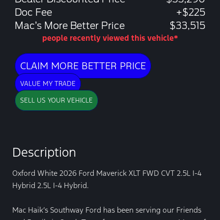
Doc Fee
+$225
Mac’s More Better Price
$33,515
people recently viewed this vehicle*
CLAIM MORE BETTER PRICE
VALUE MY TRADE
SELL US YOUR VEHICLE
Description
Oxford White 2026 Ford Maverick XLT FWD CVT 2.5L I-4
Hybrid 2.5L I-4 Hybrid.
Mac Haik’s Southway Ford has been serving our Friends