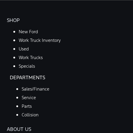
SHOP
New Ford
Work Truck Inventory
Used
Work Trucks
Specials
DEPARTMENTS
Sales/Finance
Service
Parts
Collision
ABOUT US