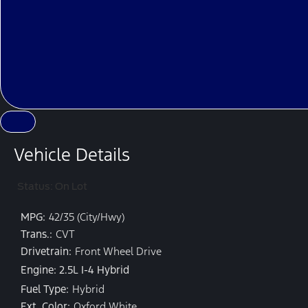
Vehicle Details
Status: On Lot
MPG:
42/35 (City/Hwy)
Trans.:
CVT
Drivetrain:
Front Wheel Drive
Engine: 2.5L I-4 Hybrid
Fuel Type:
Hybrid
Ext. Color:
Oxford White