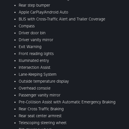
Rear step bumper
Apple CarPlay/Android Auto
BLIS with Cross-Traffic Alert and Trailer Coverage
Compass
Driver door bin
Driver vanity mirror
Exit Warning
Front reading lights
Illuminated entry
Intersection Assist
Lane-Keeping System
Outside temperature display
Overhead console
Passenger vanity mirror
Pre-Collision Assist with Automatic Emergency Braking
Rear Cross Traffic Braking
Rear seat center armrest
Telescoping steering wheel