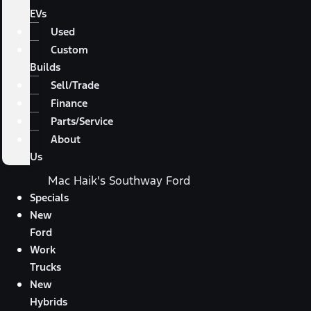
EVs
Used
Custom
Builds
Sell/Trade
Finance
Parts/Service
About
Us
Mac Haik's Southway Ford
Specials
New
Ford
Work
Trucks
New
Hybrids