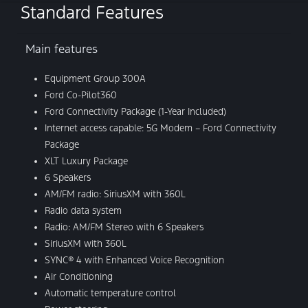
Standard Features
Main features
Equipment Group 300A
Ford Co-Pilot360
Ford Connectivity Package (1-Year Included)
Internet access capable: 5G Modem – Ford Connectivity
Package
XLT Luxury Package
6 Speakers
AM/FM radio: SiriusXM with 360L
Radio data system
Radio: AM/FM Stereo with 6 Speakers
SiriusXM with 360L
SYNC® 4 with Enhanced Voice Recognition
Air Conditioning
Automatic temperature control