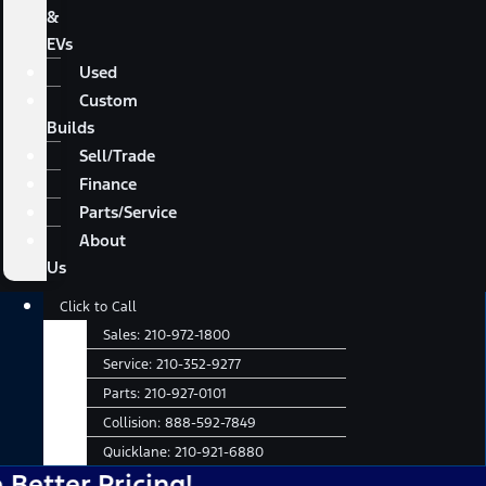
&
EVs
Used
Custom
Builds
Sell/Trade
Finance
Parts/Service
About
Us
Main
Click to Call
Menu
Sales:
210-972-1800
Service:
210-352-9277
Parts:
210-927-0101
Collision:
888-592-7849
Quicklane:
210-921-6880
 Pricing!