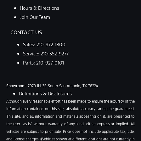
Hours & Directions
Join Our Team
CONTACT US
Sales:
210-972-1800
Service:
210-352-9277
Parts:
210-927-0101
Showroom
: 7979 IH-35 South San Antonio, TX 78224
Definitions & Disclosures
Although every reasonable effort has been made to ensure the accuracy of the
information contained on this site, absolute accuracy cannot be guaranteed.
This site, and all information and materials appearing on it, are presented to
the user “as is” without warranty of any kind, either express or implied. All
vehicles are subject to prior sale. Price does not include applicable tax, title,
and license charges. ‡Vehicles shown at different locations are not currently in