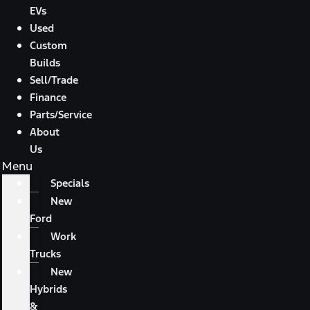
EVs
Used
Custom
Builds
Sell/Trade
Finance
Parts/Service
About
Us
Menu
Specials
New
Ford
Work
Trucks
New
Hybrids
&