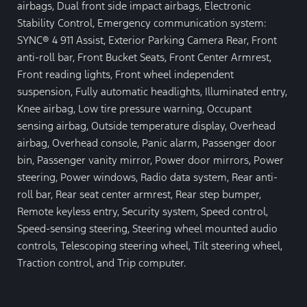
airbags, Dual front side impact airbags, Electronic
Stability Control, Emergency communication system:
SYNC® 4 911 Assist, Exterior Parking Camera Rear, Front
anti-roll bar, Front Bucket Seats, Front Center Armrest,
Front reading lights, Front wheel independent
suspension, Fully automatic headlights, Illuminated entry,
Knee airbag, Low tire pressure warning, Occupant
sensing airbag, Outside temperature display, Overhead
airbag, Overhead console, Panic alarm, Passenger door
bin, Passenger vanity mirror, Power door mirrors, Power
steering, Power windows, Radio data system, Rear anti-
roll bar, Rear seat center armrest, Rear step bumper,
Remote keyless entry, Security system, Speed control,
Speed-sensing steering, Steering wheel mounted audio
controls, Telescoping steering wheel, Tilt steering wheel,
Traction control, and Trip computer.