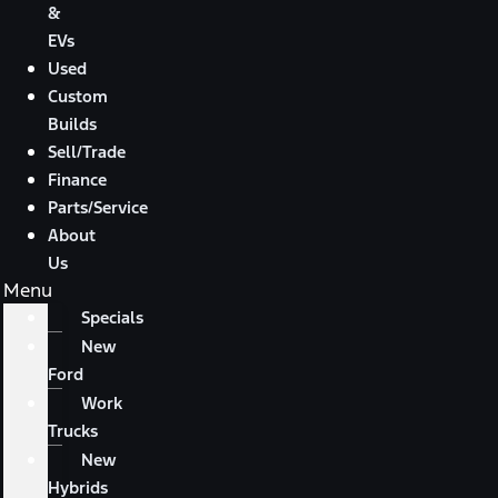
&
EVs
Used
Custom
Builds
Sell/Trade
Finance
Parts/Service
About
Us
Menu
Specials
New
Ford
Work
Trucks
New
Hybrids