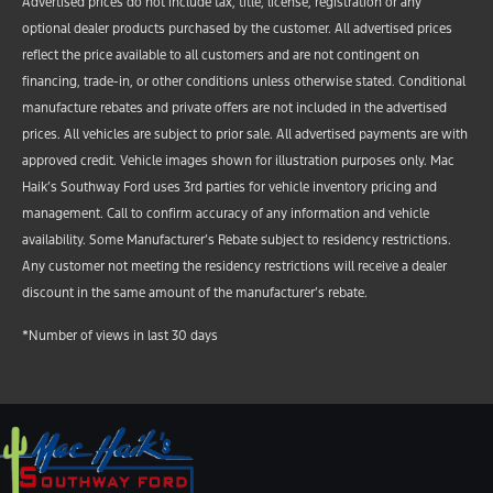
Advertised prices do not include tax, title, license, registration or any
optional dealer products purchased by the customer. All advertised prices
reflect the price available to all customers and are not contingent on
financing, trade-in, or other conditions unless otherwise stated. Conditional
manufacture rebates and private offers are not included in the advertised
prices. All vehicles are subject to prior sale. All advertised payments are with
approved credit. Vehicle images shown for illustration purposes only. Mac
Haik’s Southway Ford uses 3rd parties for vehicle inventory pricing and
management. Call to confirm accuracy of any information and vehicle
availability. Some Manufacturer’s Rebate subject to residency restrictions.
Any customer not meeting the residency restrictions will receive a dealer
discount in the same amount of the manufacturer’s rebate.
*Number of views in last 30 days