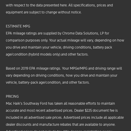
with respect to the data presented here. All specifications, prices and
equipment are subject to change without notice.
ESTIMATE MPG
EPA mileage ratings are supplied by Chrome Data Solutions, LP for
comparison purposes only. Your actual mileage will vary, depending on how
you drive and maintain your vehicle, driving conditions, battery pack
age/condition (hybrid models only) and other factors.
Based on 2019 EPA mileage ratings. Your MPGe/MPG and driving range will
vary depending on driving conditions, how you drive and maintain your
vehicle, battery-pack age/condition, and other factors.
PRICING
Mac Haik’s Southway Ford has taken all reasonable efforts to maintain
accurate and most recent advertised prices. Dealer $225 document fee is
included in all advertised sale prices. Advertised prices include all applicable
dealer discounts and manufacture rebates that are available to anyone.