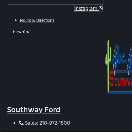
Instagram
Hours & Directions
Español
Southway Ford
Sales:
210-972-1800