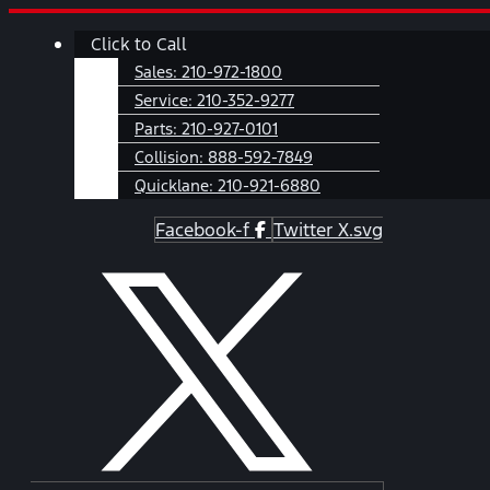
Skip
Main
Click to Call
to
Menu
content
Sales:
210-972-1800
Service:
210-352-9277
Parts:
210-927-0101
Collision:
888-592-7849
Quicklane:
210-921-6880
Facebook-f
Twitter X.svg