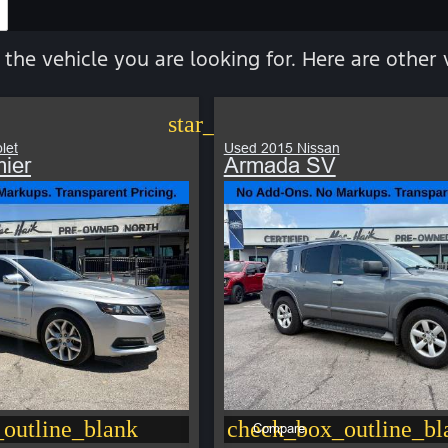
 the vehicle you are looking for. Here are other 
star_border
let
Used 2015 Nissan
ier
Armada SV
outline_blank
check_box_outline_bl
Compare