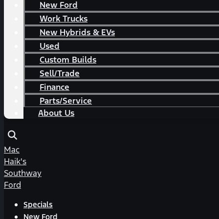
New Ford
Work Trucks
New Hybrids & EVs
Used
Custom Builds
Sell/Trade
Finance
Parts/Service
About Us
Mac
Haik's
Southway
Ford
Specials
New Ford