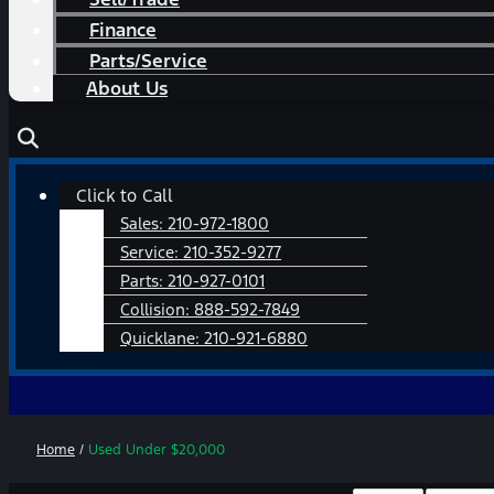
Finance
Parts/Service
About Us
Main
Click to Call
Menu
Sales:
210-972-1800
Service:
210-352-9277
Parts:
210-927-0101
Collision:
888-592-7849
Quicklane:
210-921-6880
Home
/
Used Under $20,000