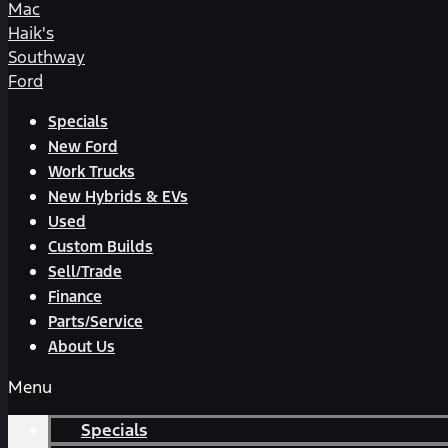
Mac
Haik's
Southway
Ford
Specials
New Ford
Work Trucks
New Hybrids & EVs
Used
Custom Builds
Sell/Trade
Finance
Parts/Service
About Us
Menu
Specials