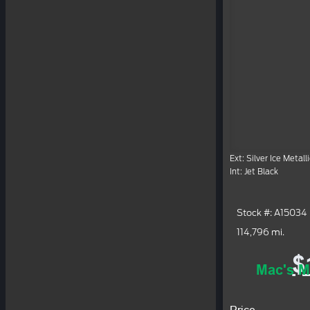
Ext: Silver Ice Metalli
Int: Jet Black
Stock #: A15034
114,796 mi.
$
Mac's M