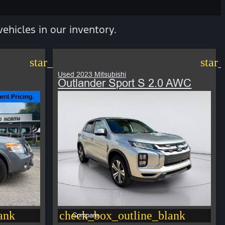
vehicles in our inventory.
star_border
star
Used 2023 Mitsubishi
Outlander Sport S 2.0 AWC
ank
check_box_outline_blank
Compare