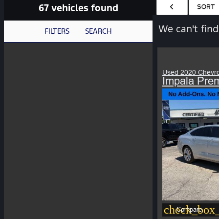
67 vehicles found
HIDE SIDEBAR
SORT
We can't find
FILTERS
SEARCH
Used 2020 Chevro
Impala Prem
check_box_
Compare