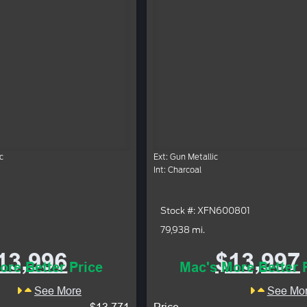
c
Ext: Gun Metallic
Int: Charcoal
Stock #: XFN600801
79,938 mi.
13,996
$13,997
ore Better Price
Mac's More Better 
See More
See Mo