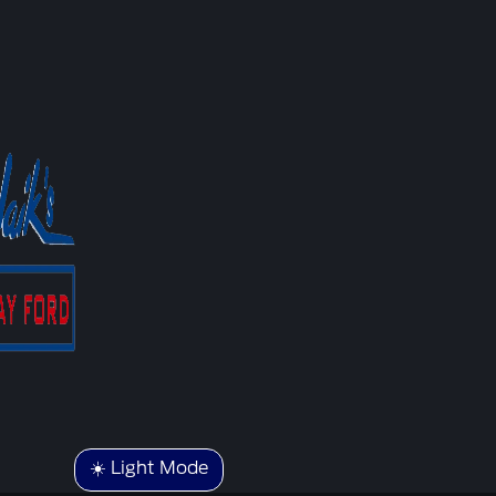
☀️ Light Mode