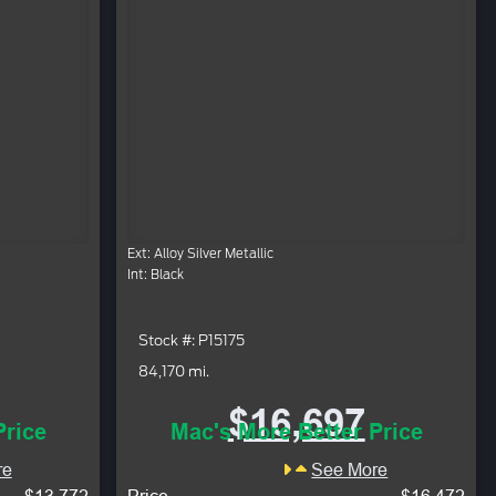
Ext: Alloy Silver Metallic
Int: Black
Stock #: P15175
84,170 mi.
$16,697
Price
Mac's More Better Price
re
See More