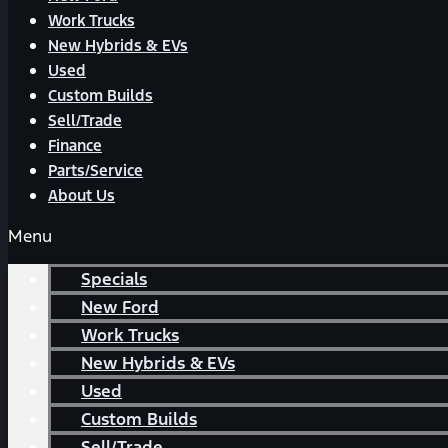
Work Trucks
New Hybrids & EVs
Used
Custom Builds
Sell/Trade
Finance
Parts/Service
About Us
Menu
Specials
New Ford
Work Trucks
New Hybrids & EVs
Used
Custom Builds
Sell/Trade