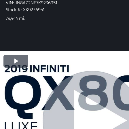
VIN: JN8AZ2NE7K9236951
Stock #: XK9236951
79,444 mi.
Play Video