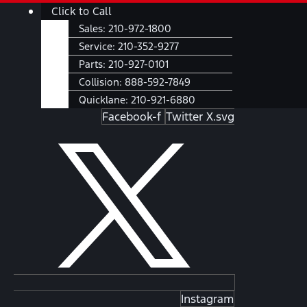
Skip
Main
Click to Call
to
Menu
Sales:
210-972-1800
content
Service:
210-352-9277
Parts:
210-927-0101
Collision:
888-592-7849
Quicklane:
210-921-6880
Facebook-f
Twitter X.svg
Instagram