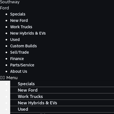
Southway
Ford
Specials
New Ford
Work Trucks
New Hybrids & EVs
Used
Custom Builds
Sell/Trade
Finance
Parts/Service
About Us
Menu
Specials
New Ford
Work Trucks
New Hybrids & EVs
Used