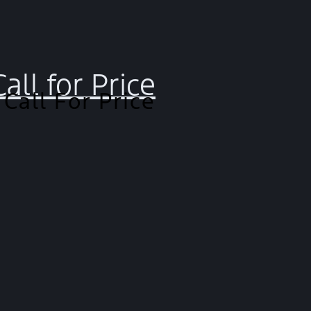
Call for Price
Call For Price