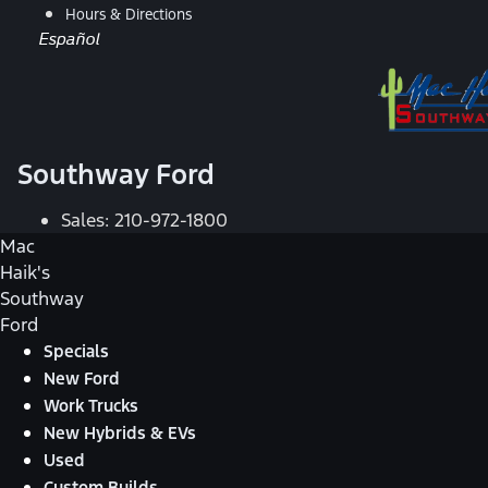
Hours & Directions
Español
Southway Ford
Sales:
210-972-1800
Mac
Haik's
Southway
Ford
Specials
New Ford
Work Trucks
New Hybrids & EVs
Used
Custom Builds