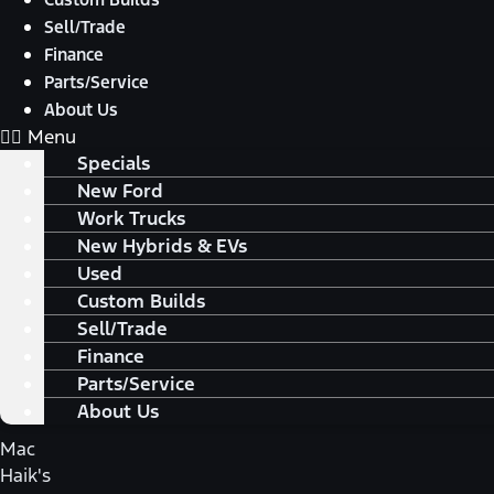
Sell/Trade
Finance
Parts/Service
About Us
Menu
Specials
New Ford
Work Trucks
New Hybrids & EVs
Used
Custom Builds
Sell/Trade
Finance
Parts/Service
About Us
Mac
Haik's