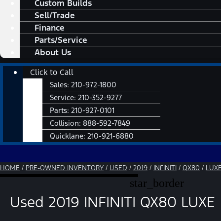
Custom Builds
Sell/Trade
Finance
Parts/Service
About Us
Main
Click to Call
Menu
Sales:
210-972-1800
Service:
210-352-9277
Parts:
210-927-0101
Collision:
888-592-7849
Quicklane:
210-921-6880
HOME
/
PRE-OWNED INVENTORY
/
USED
/
2019
/
INFINITI
/
QX80
/
LUX
star_border
Used 2019 INFINITI QX80 LUXE