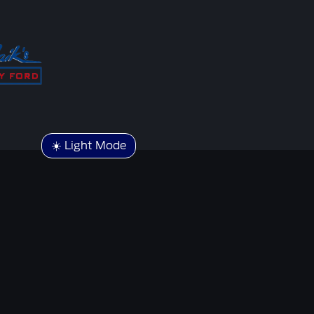
☀️ Light Mode