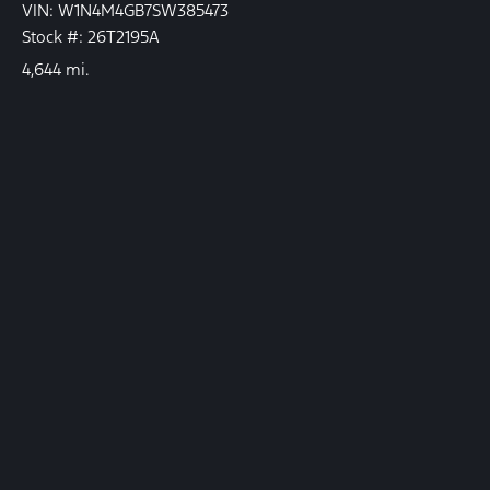
VIN: W1N4M4GB7SW385473
Stock #: 26T2195A
4,644 mi.