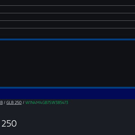
LB
/
GLB 250
/
W1N4M4GB7SW385473
 250