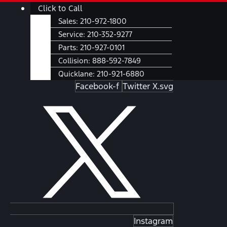
Skip
Main
Click to Call
to
Menu
Sales:
210-972-1800
content
Service:
210-352-9277
Parts:
210-927-0101
Collision:
888-592-7849
Quicklane:
210-921-6880
Facebook-f
Twitter X.svg
Instagram