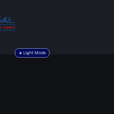
☀️ Light Mode