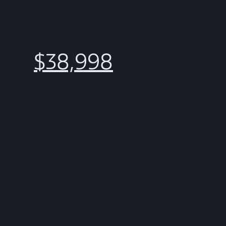
$38,998