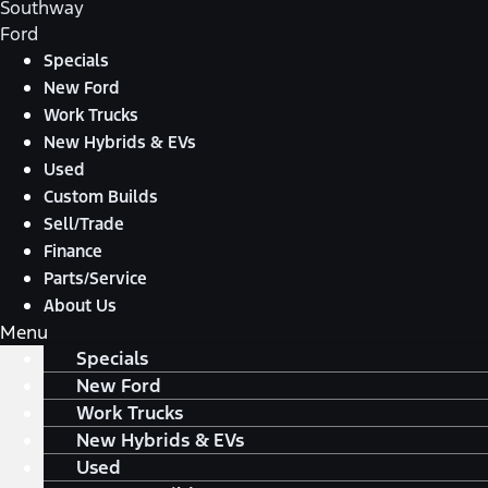
Southway
Ford
Specials
New Ford
Work Trucks
New Hybrids & EVs
Used
Custom Builds
Sell/Trade
Finance
Parts/Service
About Us
Menu
Specials
New Ford
Work Trucks
New Hybrids & EVs
Used