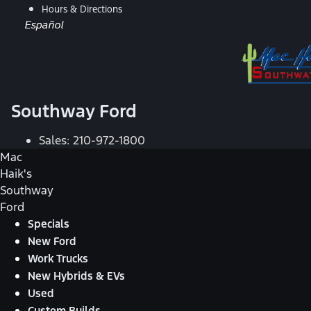
Hours & Directions
Español
Southway Ford
Sales:
210-972-1800
Mac
Haik's
Southway
Ford
Specials
New Ford
Work Trucks
New Hybrids & EVs
Used
Custom Builds