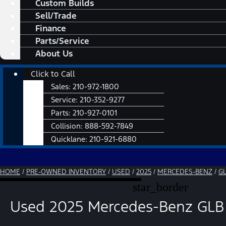
Custom Builds
Sell/Trade
Finance
Parts/Service
About Us
Main
Click to Call
Menu
Sales:
210-972-1800
Service:
210-352-9277
Parts:
210-927-0101
Collision:
888-592-7849
Quicklane:
210-921-6880
HOME
/
PRE-OWNED INVENTORY
/
USED
/
2025
/
MERCEDES-BENZ
/
G
star_border
Used 2025 Mercedes-Benz GLB