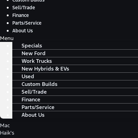
Sell/Trade
Finance
Parts/Service
About Us
Menu
Specials
New Ford
Work Trucks
New Hybrids & EVs
Used
Custom Builds
Sell/Trade
Finance
Parts/Service
About Us
Mac
Haik's