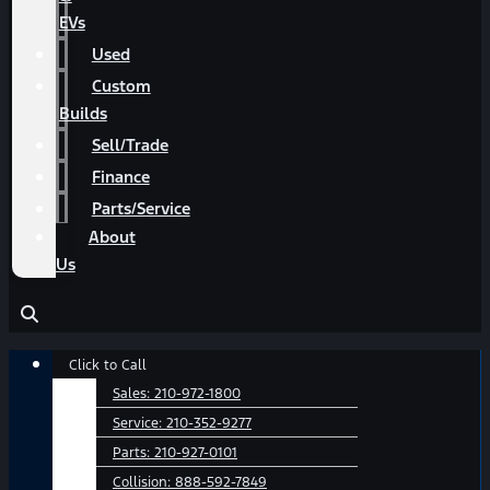
EVs
Used
Custom
Builds
Sell/Trade
Finance
Parts/Service
About
Us
Main
Click to Call
Menu
Sales:
210-972-1800
Service:
210-352-9277
Parts:
210-927-0101
Collision:
888-592-7849