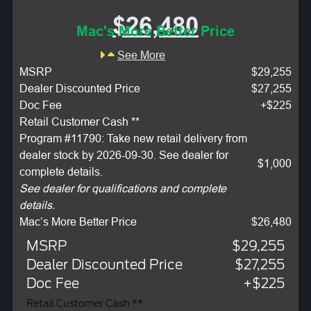
$26,480
Mac's More Better Price
See More
MSRP
$29,255
Dealer Discounted Price
$27,255
Doc Fee
+$225
Retail Customer Cash **
Program #11790: Take new retail delivery from
dealer stock by 2026-09-30. See dealer for
$1,000
complete details.
See dealer for qualifications and complete
details.
Mac’s More Better Price
$26,480
MSRP
$29,255
Dealer Discounted Price
$27,255
Doc Fee
+$225
Retail Customer Cash **