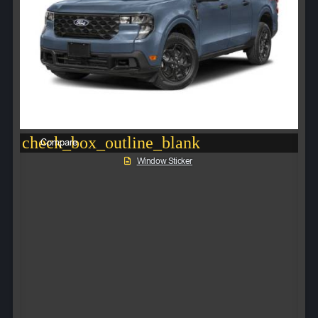
check_box_outline_blank
Compare
Window Sticker