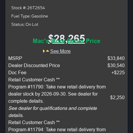
Stock #: 26T2654
Fuel Type: Gasoline
Status: On Lot
$28,265
Mac's More Better Price
See More
MSRP
$33,840
Dealer Discounted Price
$30,540
Doc Fee
+$225
Retail Customer Cash **
Program #11790: Take new retail delivery from
dealer stock by 2026-09-30. See dealer for
$2,250
complete details.
See dealer for qualifications and complete
details.
Retail Customer Cash **
Program #11794: Take new retail delivery from