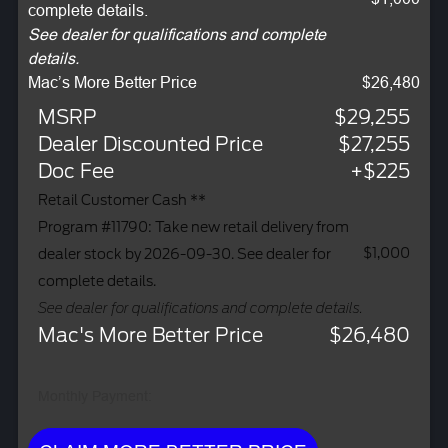
complete details.
See dealer for qualifications and complete
details.
Mac’s More Better Price
$26,480
MSRP
$29,255
Dealer Discounted Price
$27,255
Doc Fee
+$225
Retail Customer Cash **
Program #11790: Take new retail delivery from
$1,000
dealer stock by 2026-09-30. See dealer for
complete details.
See dealer for qualifications and complete details.
Mac's More Better Price
$26,480
Monthly Payment: