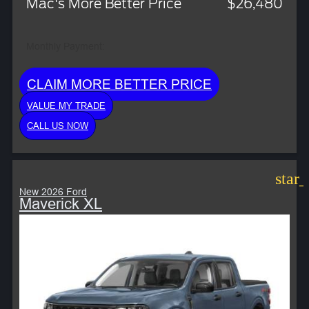
Mac's More Better Price
$26,480
Monthly Payment:
CLAIM MORE BETTER PRICE
VALUE MY TRADE
CALL US NOW
star
New 2026 Ford
Maverick XL