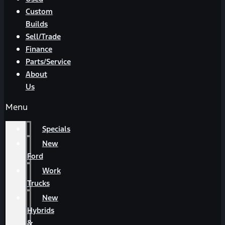
Custom
Builds
Sell/Trade
Finance
Parts/Service
About
Us
Menu
Specials
New
Ford
Work
Trucks
New
Hybrids
&