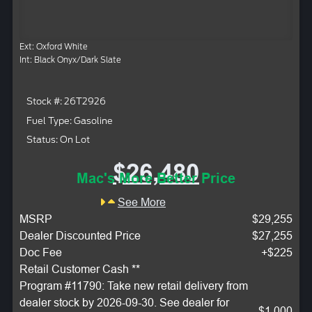
Ext: Oxford White
Int: Black Onyx/Dark Slate
Stock #: 26T2926
Fuel Type: Gasoline
Status: On Lot
$26,480
Mac's More Better Price
See More
MSRP
$29,255
Dealer Discounted Price
$27,255
Doc Fee
+$225
Retail Customer Cash **
Program #11790: Take new retail delivery from
dealer stock by 2026-09-30. See dealer for
$1,000