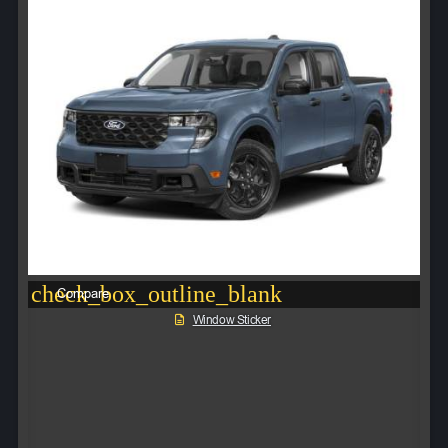
check_box_outline_blank
Compare
Window Sticker