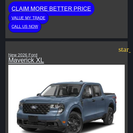
CLAIM MORE BETTER PRICE
VALUE MY TRADE
CALL US NOW
star
New 2026 Ford
Maverick XL