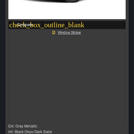
check_box_outline_blank
Compare
Window Sticker
Ext: Gray Metallic
Int: Black Onyx/Dark Slate