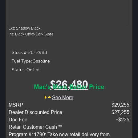
Ext: Shadow Black
Int: Black Onyx/Dark Slate
Stock #: 26T2988
Fuel Type: Gasoline
Status: On Lot
$26,480
Mac's More Better Price
See More
MSRP
$29,255
Dealer Discounted Price
$27,255
Doc Fee
+$225
Retail Customer Cash **
Program #11790: Take new retail delivery from