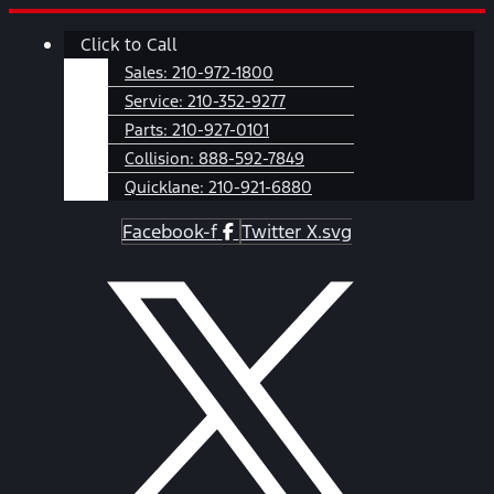
Skip
Main
Click to Call
to
Menu
content
Sales:
210-972-1800
Service:
210-352-9277
Parts:
210-927-0101
Collision:
888-592-7849
Quicklane:
210-921-6880
Facebook-f
Twitter X.svg