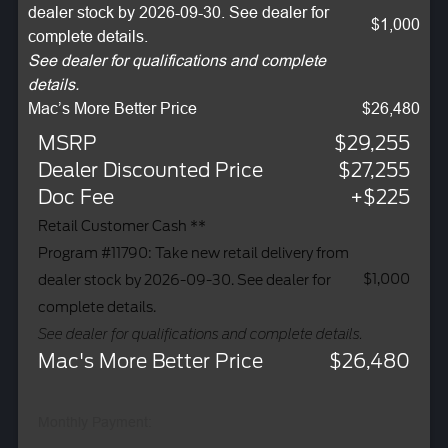
dealer stock by 2026-09-30. See dealer for
$1,000
complete details.
See dealer for qualifications and complete
details.
Mac’s More Better Price
$26,480
MSRP
$29,255
Dealer Discounted Price
$27,255
Doc Fee
+$225
Retail Customer Cash **
Program #11790: Take new retail delivery from
$1,000
dealer stock by 2026-09-30. See dealer for
complete details.
See dealer for qualifications and complete details.
Mac's More Better Price
$26,480
Monthly Payment: