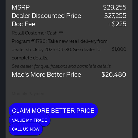
MSRP
$29,255
Dealer Discounted Price
$27,255
Doc Fee
+$225
Retail Customer Cash **
Program #11790: Take new retail delivery from
$1,000
dealer stock by 2026-09-30. See dealer for
complete details.
See dealer for qualifications and complete details.
Mac's More Better Price
$26,480
Monthly Payment:
CLAIM MORE BETTER PRICE
VALUE MY TRADE
CALL US NOW