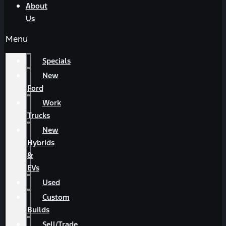
About
Us
Menu
Specials
New
Ford
Work
Trucks
New
Hybrids
&
EVs
Used
Custom
Builds
Sell/Trade