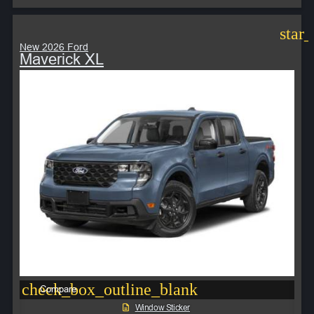
star
New 2026 Ford
Maverick XL
check_box_outline_blank
Compare
Window Sticker