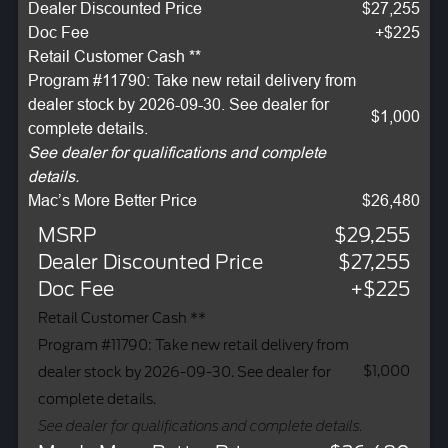
Dealer Discounted Price
$27,255
Doc Fee
+$225
Retail Customer Cash **
Program #11790: Take new retail delivery from
dealer stock by 2026-09-30. See dealer for
$1,000
complete details.
See dealer for qualifications and complete
details.
Mac’s More Better Price
$26,480
MSRP
$29,255
Dealer Discounted Price
$27,255
Doc Fee
+$225
Retail Customer Cash **
Program #11790: Take new retail delivery from
$1,000
dealer stock by 2026-09-30. See dealer for
complete details.
See dealer for qualifications and complete details.