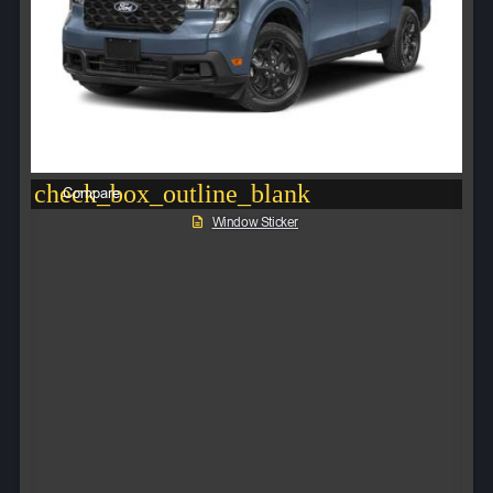
check_box_outline_blank
Compare
Window Sticker