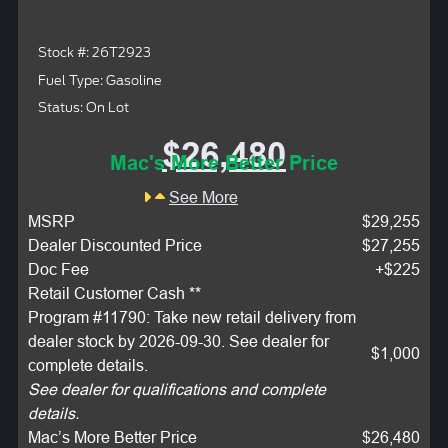
Stock #: 26T2923
Fuel Type: Gasoline
Status: On Lot
$26,480
Mac's More Better Price
See More
MSRP
$29,255
Dealer Discounted Price
$27,255
Doc Fee
+$225
Retail Customer Cash **
Program #11790: Take new retail delivery from
dealer stock by 2026-09-30. See dealer for
$1,000
complete details.
See dealer for qualifications and complete
details.
Mac’s More Better Price
$26,480