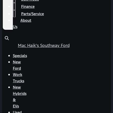
Finance
Parts/Service
About
Us
Mac Haik's Southway Ford
Specials
New
Ford
Work
Trucks
New
Hybrids
&
EVs
Used