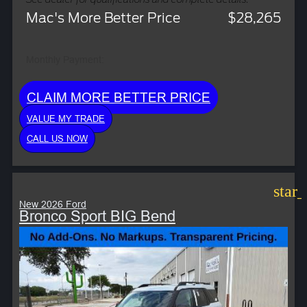
Mac's More Better Price
$28,265
Monthly Payment:
CLAIM MORE BETTER PRICE
VALUE MY TRADE
CALL US NOW
star
New 2026 Ford
Bronco Sport BIG Bend