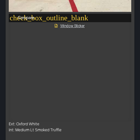
check_box_outline_blank
Compare
Window Sticker
Ext: Oxford White
Int: Medium Lt Smoked Truffle