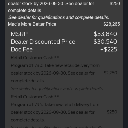
dealer stock by 2026-09-30. See dealer for
$250
complete details.
See dealer for qualifications and complete details.
Mac’s More Better Price
$28,265
MSRP
$33,840
Dealer Discounted Price
$30,540
Doc Fee
+$225
Retail Customer Cash **
Program #11790: Take new retail delivery from
$2,250
dealer stock by 2026-09-30. See dealer for
complete details.
See dealer for qualifications and complete details.
Retail Customer Cash **
Program #11794: Take new retail delivery from
$250
dealer stock by 2026-09-30. See dealer for
complete details.
See dealer for qualifications and complete details.