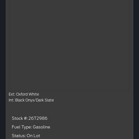
Ext: Oxford White
Int: Black Onyx/Dark Slate
Stock #: 26T2986
Fuel Type: Gasoline
Status: On Lot