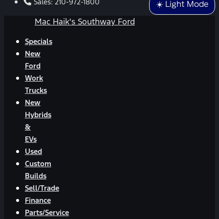
Sales:
210-972-1800
☀️ Light Mode
Mac Haik's Southway Ford
Specials
New
Ford
Work
Trucks
New
Hybrids
&
EVs
Used
Custom
Builds
Sell/Trade
Finance
Parts/Service