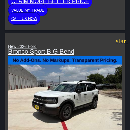
CLAIM MORE BETTER PRICE
VALUE MY TRADE
CALL US NOW
star
New 2026 Ford
Bronco Sport BIG Bend