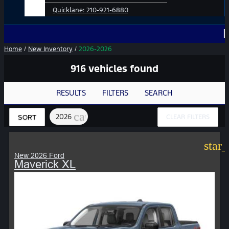
Quicklane:
210-921-6880
No Add-O
Home
/
New Inventory
/
2026-2026
916 vehicles found
RESULTS
FILTERS
SEARCH
cancel
2026
CLEAR FILTERS
SORT
star
New 2026 Ford
Maverick XL