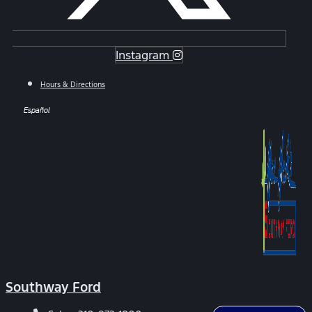
Instagram
Hours & Directions
Español
Southway Ford