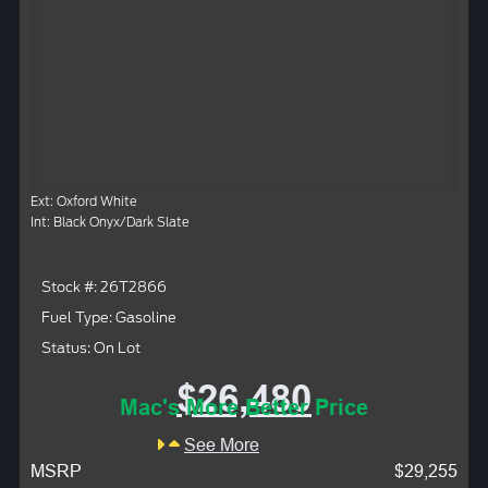
Ext: Oxford White
Int: Black Onyx/Dark Slate
Stock #: 26T2866
Fuel Type: Gasoline
Status: On Lot
$26,480
Mac's More Better Price
See More
MSRP
$29,255